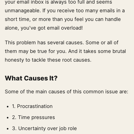
your email inbox is always too full and seems
unmanageable. If you receive too many emails in a
short time, or more than you feel you can handle
alone, you've got email overload!
This problem has several causes. Some or all of
them may be true for you. And it takes some brutal
honesty to tackle these root causes.
What Causes It?
Some of the main causes of this common issue are:
1. Procrastination
2. Time pressures
3. Uncertainty over job role