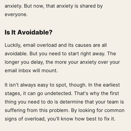
anxiety. But now, that anxiety is shared by
everyone.
Is It Avoidable?
Luckily, email overload and its causes are all
avoidable. But you need to start right away. The
longer you delay, the more your anxiety over your
email inbox will mount.
It isn't always easy to spot, though. In the earliest
stages, it can go undetected. That's why the first
thing you need to do is determine that your team is
suffering from this problem. By looking for common
signs of overload, you'll know how best to fix it.