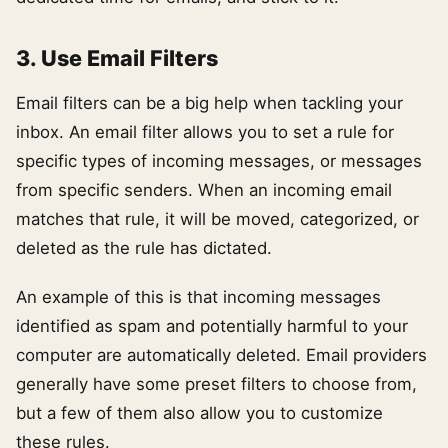
3. Use Email Filters
Email filters can be a big help when tackling your
inbox. An email filter allows you to set a rule for
specific types of incoming messages, or messages
from specific senders. When an incoming email
matches that rule, it will be moved, categorized, or
deleted as the rule has dictated.
An example of this is that incoming messages
identified as spam and potentially harmful to your
computer are automatically deleted. Email providers
generally have some preset filters to choose from,
but a few of them also allow you to customize
these rules.