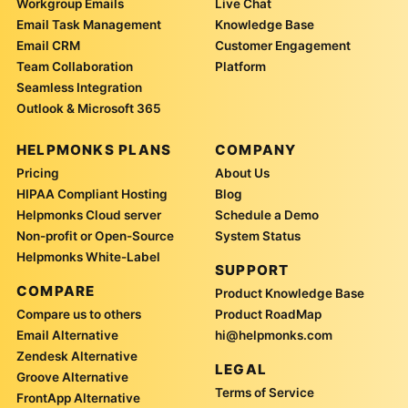
Workgroup Emails
Live Chat
Email Task Management
Knowledge Base
Email CRM
Customer Engagement
Team Collaboration
Platform
Seamless Integration
Outlook & Microsoft 365
HELPMONKS PLANS
COMPANY
Pricing
About Us
HIPAA Compliant Hosting
Blog
Helpmonks Cloud server
Schedule a Demo
Non-profit or Open-Source
System Status
Helpmonks White-Label
SUPPORT
COMPARE
Product Knowledge Base
Compare us to others
Product RoadMap
Email Alternative
hi@helpmonks.com
Zendesk Alternative
LEGAL
Groove Alternative
Terms of Service
FrontApp Alternative