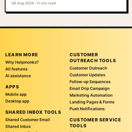
06 Aug 2024
·
11 min read
LEARN MORE
CUSTOMER
OUTREACH TOOLS
Why Helpmonks?
Customer Outreach
All features
Customer Updates
AI assistance
Follow-up Sequences
APPS
Email Drip Campaign
Mobile app
Marketing Automation
Desktop app
Landing Pages & Forms
Push Notifications
SHARED INBOX TOOLS
CUSTOMER SERVICE
Shared Customer Email
TOOLS
Shared Inbox