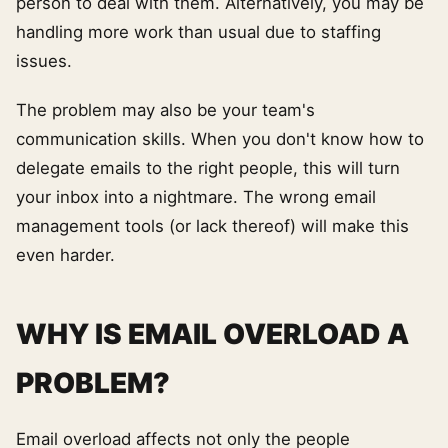
person to deal with them. Alternatively, you may be
handling more work than usual due to staffing
issues.
The problem may also be your team's
communication skills. When you don't know how to
delegate emails to the right people, this will turn
your inbox into a nightmare. The wrong email
management tools (or lack thereof) will make this
even harder.
WHY IS EMAIL OVERLOAD A
PROBLEM?
Email overload affects not only the people