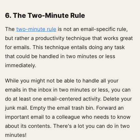
6. The Two-Minute Rule
The
two-minute rule
is not an email-specific rule,
but rather a productivity technique that works great
for emails. This technique entails doing any task
that could be handled in two minutes or less
immediately.
While you might not be able to handle all your
emails in the inbox in two minutes or less, you can
do at least one email-centered activity. Delete your
junk mail. Empty the email trash bin. Forward an
important email to a colleague who needs to know
about its contents. There's a lot you can do in two
minutes!