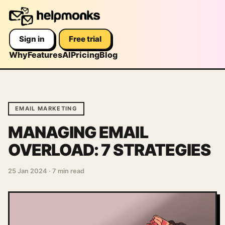
Sign in
Free trial
Why
Features
AI
Pricing
Blog
EMAIL MARKETING
MANAGING EMAIL
OVERLOAD: 7 STRATEGIES
25 Jan 2024
·
7 min read