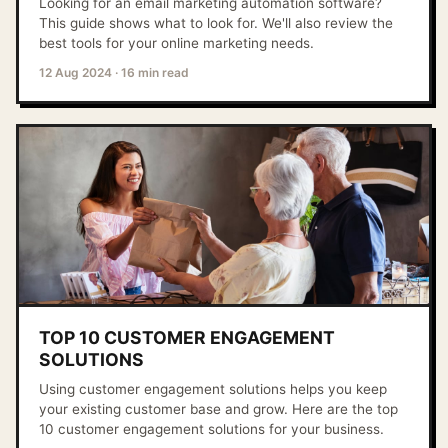
Looking for an email marketing automation software?
This guide shows what to look for. We'll also review the
best tools for your online marketing needs.
12 Aug 2024
·
16 min read
TOP 10 CUSTOMER ENGAGEMENT
SOLUTIONS
Using customer engagement solutions helps you keep
your existing customer base and grow. Here are the top
10 customer engagement solutions for your business.