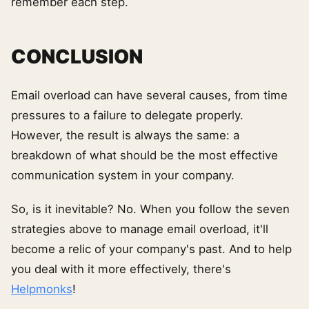
remember each step.
CONCLUSION
Email overload can have several causes, from time
pressures to a failure to delegate properly.
However, the result is always the same: a
breakdown of what should be the most effective
communication system in your company.
So, is it inevitable? No. When you follow the seven
strategies above to manage email overload, it'll
become a relic of your company's past. And to help
you deal with it more effectively, there's
Helpmonks
!