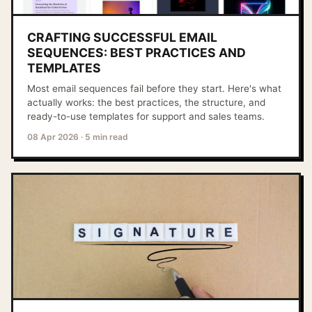
CRAFTING SUCCESSFUL EMAIL
SEQUENCES: BEST PRACTICES AND
TEMPLATES
Most email sequences fail before they start. Here's what
actually works: the best practices, the structure, and
ready-to-use templates for support and sales teams.
08 Apr 2026
·
5 min read