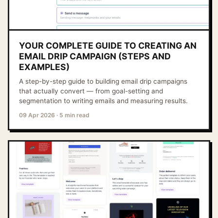
YOUR COMPLETE GUIDE TO CREATING AN
EMAIL DRIP CAMPAIGN (STEPS AND
EXAMPLES)
A step-by-step guide to building email drip campaigns
that actually convert — from goal-setting and
segmentation to writing emails and measuring results.
09 Apr 2026
·
5 min read