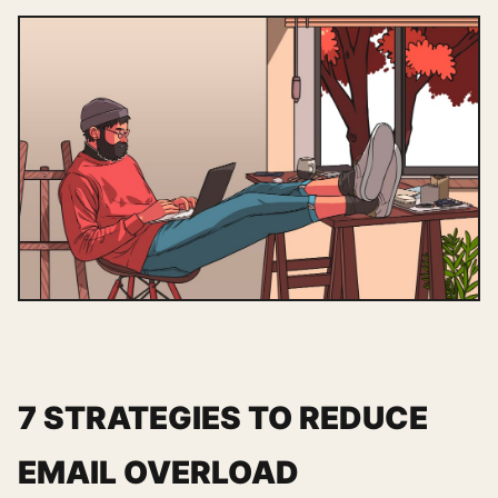
7 STRATEGIES TO REDUCE
EMAIL OVERLOAD