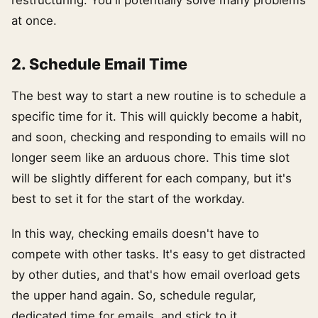
restructuring. You'll potentially solve many problems
at once.
2. Schedule Email Time
The best way to start a new routine is to schedule a
specific time for it. This will quickly become a habit,
and soon, checking and responding to emails will no
longer seem like an arduous chore. This time slot
will be slightly different for each company, but it's
best to set it for the start of the workday.
In this way, checking emails doesn't have to
compete with other tasks. It's easy to get distracted
by other duties, and that's how email overload gets
the upper hand again. So, schedule regular,
dedicated time for emails, and stick to it.