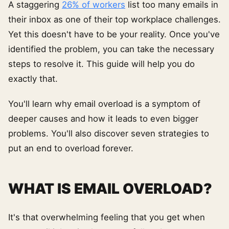
A staggering
26% of workers
list too many emails in
their inbox as one of their top workplace challenges.
Yet this doesn't have to be your reality. Once you've
identified the problem, you can take the necessary
steps to resolve it. This guide will help you do
exactly that.
You'll learn why email overload is a symptom of
deeper causes and how it leads to even bigger
problems. You'll also discover seven strategies to
put an end to overload forever.
WHAT IS EMAIL OVERLOAD?
It's that overwhelming feeling that you get when