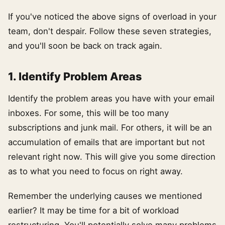
If you've noticed the above signs of overload in your
team, don't despair. Follow these seven strategies,
and you'll soon be back on track again.
1. Identify Problem Areas
Identify the problem areas you have with your email
inboxes. For some, this will be too many
subscriptions and junk mail. For others, it will be an
accumulation of emails that are important but not
relevant right now. This will give you some direction
as to what you need to focus on right away.
Remember the underlying causes we mentioned
earlier? It may be time for a bit of workload