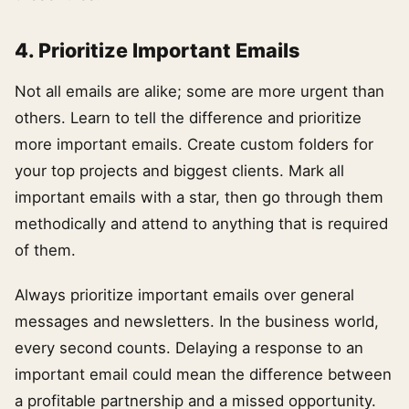
4. Prioritize Important Emails
Not all emails are alike; some are more urgent than
others. Learn to tell the difference and prioritize
more important emails. Create custom folders for
your top projects and biggest clients. Mark all
important emails with a star, then go through them
methodically and attend to anything that is required
of them.
Always prioritize important emails over general
messages and newsletters. In the business world,
every second counts. Delaying a response to an
important email could mean the difference between
a profitable partnership and a missed opportunity.