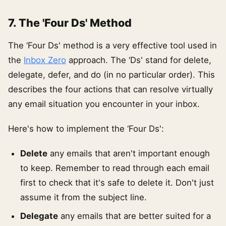
7. The 'Four Ds' Method
The ‘Four Ds' method is a very effective tool used in
the
Inbox Zero
approach. The ‘Ds' stand for delete,
delegate, defer, and do (in no particular order). This
describes the four actions that can resolve virtually
any email situation you encounter in your inbox.
Here's how to implement the ‘Four Ds':
Delete
any emails that aren't important enough
to keep. Remember to read through each email
first to check that it's safe to delete it. Don't just
assume it from the subject line.
Delegate
any emails that are better suited for a