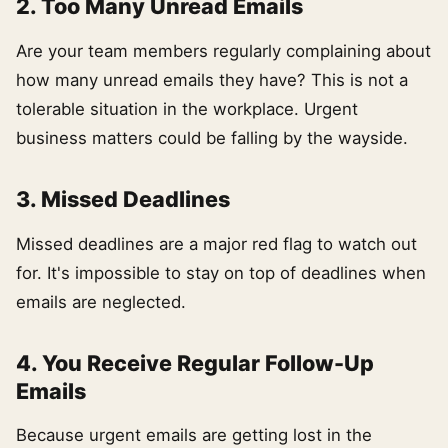
2. Too Many Unread Emails
Are your team members regularly complaining about
how many unread emails they have? This is not a
tolerable situation in the workplace. Urgent
business matters could be falling by the wayside.
3. Missed Deadlines
Missed deadlines are a major red flag to watch out
for. It's impossible to stay on top of deadlines when
emails are neglected.
4. You Receive Regular Follow-Up
Emails
Because urgent emails are getting lost in the