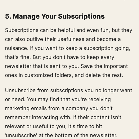
5. Manage Your Subscriptions
Subscriptions can be helpful and even fun, but they
can also outlive their usefulness and become a
nuisance. If you want to keep a subscription going,
that's fine. But you don't have to keep every
newsletter that is sent to you. Save the important
ones in customized folders, and delete the rest.
Unsubscribe from subscriptions you no longer want
or need. You may find that you're receiving
marketing emails from a company you don't
remember interacting with. If their content isn't
relevant or useful to you, it's time to hit
‘unsubscribe' at the bottom of the newsletter.