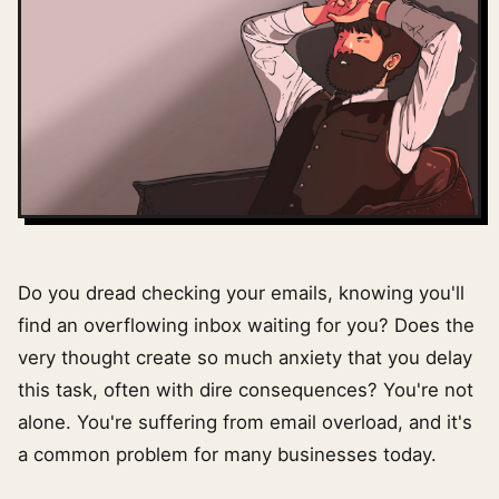
Do you dread checking your emails, knowing you'll
find an overflowing inbox waiting for you? Does the
very thought create so much anxiety that you delay
this task, often with dire consequences? You're not
alone. You're suffering from email overload, and it's
a common problem for many businesses today.