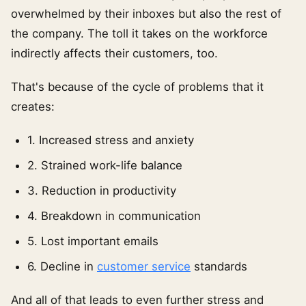
overwhelmed by their inboxes but also the rest of
the company. The toll it takes on the workforce
indirectly affects their customers, too.
That's because of the cycle of problems that it
creates:
1. Increased stress and anxiety
2. Strained work-life balance
3. Reduction in productivity
4. Breakdown in communication
5. Lost important emails
6. Decline in
customer service
standards
And all of that leads to even further stress and