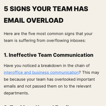
5 SIGNS YOUR TEAM HAS
EMAIL OVERLOAD
Here are the five most common signs that your
team is suffering from overflowing inboxes:
1. Ineffective Team Communication
Have you noticed a breakdown in the chain of
interoffice and business communication
? This may
be because your team has overlooked important
emails and not passed them on to the relevant
departments.