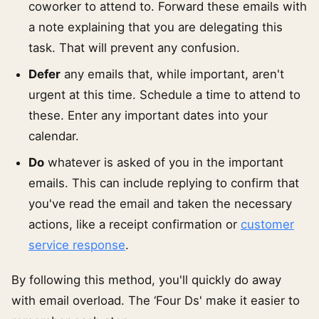
coworker to attend to. Forward these emails with
a note explaining that you are delegating this
task. That will prevent any confusion.
Defer
any emails that, while important, aren't
urgent at this time. Schedule a time to attend to
these. Enter any important dates into your
calendar.
Do
whatever is asked of you in the important
emails. This can include replying to confirm that
you've read the email and taken the necessary
actions, like a receipt confirmation or
customer
service response
.
By following this method, you'll quickly do away
with email overload. The ‘Four Ds' make it easier to