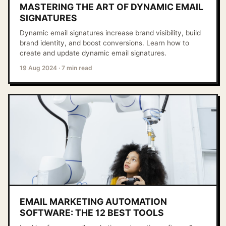
MASTERING THE ART OF DYNAMIC EMAIL
SIGNATURES
Dynamic email signatures increase brand visibility, build
brand identity, and boost conversions. Learn how to
create and update dynamic email signatures.
19 Aug 2024
·
7 min read
EMAIL MARKETING AUTOMATION
SOFTWARE: THE 12 BEST TOOLS