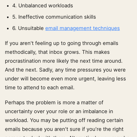
4. Unbalanced workloads
5. Ineffective communication skills
6. Unsuitable
email management techniques
If you aren't feeling up to going through emails
methodically, that inbox grows. This makes
procrastination more likely the next time around.
And the next. Sadly, any time pressures you were
under will become even more urgent, leaving less
time to attend to each email.
Perhaps the problem is more a matter of
uncertainty over your role or an imbalance in
workload. You may be putting off reading certain
emails because you aren't sure if you're the right