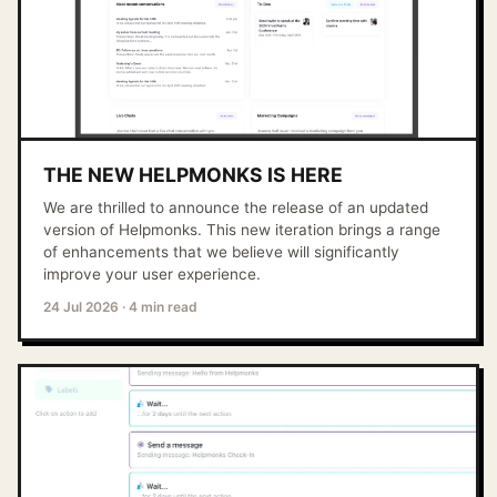
THE NEW HELPMONKS IS HERE
We are thrilled to announce the release of an updated
version of Helpmonks. This new iteration brings a range
of enhancements that we believe will significantly
improve your user experience.
24 Jul 2026
·
4 min read