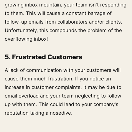
growing inbox mountain, your team isn't responding
to them. This will cause a constant barrage of
follow-up emails from collaborators and/or clients.
Unfortunately, this compounds the problem of the
overflowing inbox!
5. Frustrated Customers
A lack of communication with your customers will
cause them much frustration. If you notice an
increase in customer complaints, it may be due to
email overload and your team neglecting to follow
up with them. This could lead to your company's
reputation taking a nosedive.