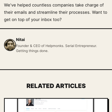
We've helped countless companies take charge of
their emails and streamline their processes. Want to
get on top of your inbox too?
Nitai
Founder & CEO of Helpmonks. Serial Entrepreneur.
Getting things done.
RELATED ARTICLES