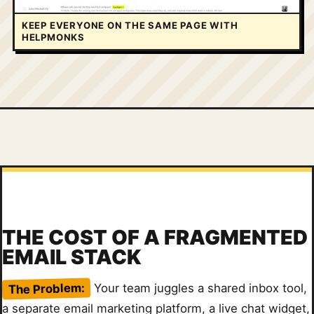
KEEP EVERYONE ON THE SAME PAGE WITH
HELPMONKS
THE COST OF A FRAGMENTED
EMAIL STACK
The Problem:
Your team juggles a shared inbox tool,
a separate email marketing platform, a live chat widget,