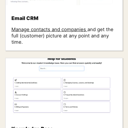
Email CRM
Manage contacts and companies
and get the
full (customer) picture at any point and any
time.