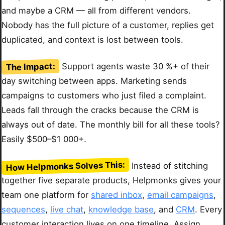
and maybe a CRM — all from different vendors.
Nobody has the full picture of a customer, replies get
duplicated, and context is lost between tools.
The Impact:
Support agents waste 30 %+ of their
day switching between apps. Marketing sends
campaigns to customers who just filed a complaint.
Leads fall through the cracks because the CRM is
always out of date. The monthly bill for all these tools?
Easily $500–$1 000+.
How Helpmonks Solves This:
Instead of stitching
together five separate products, Helpmonks gives your
team one platform for
shared inbox
,
email campaigns
,
sequences
,
live chat
,
knowledge base
, and
CRM
. Every
customer interaction lives on one timeline. Assign,