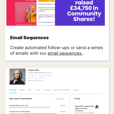
Email Sequences
Create automated follow-ups or send a series
of emails with our
email sequences
.