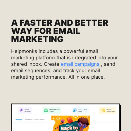
A FASTER AND BETTER
WAY FOR EMAIL
MARKETING
Helpmonks includes a powerful email
marketing platform that is integrated into your
shared inbox. Create
email campaigns
, send
email sequences, and track your email
marketing performance. All in one place.