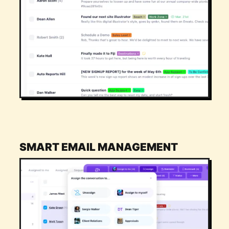
SMART EMAIL MANAGEMENT