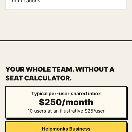
notifications.
YOUR WHOLE TEAM. WITHOUT A
SEAT CALCULATOR.
Typical per-user shared inbox
$250/month
10 users at an illustrative $25/user
Helpmonks Business