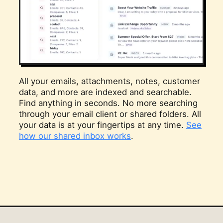
All your emails, attachments, notes, customer
data, and more are indexed and searchable.
Find anything in seconds. No more searching
through your email client or shared folders. All
your data is at your fingertips at any time.
See
how our shared inbox works
.