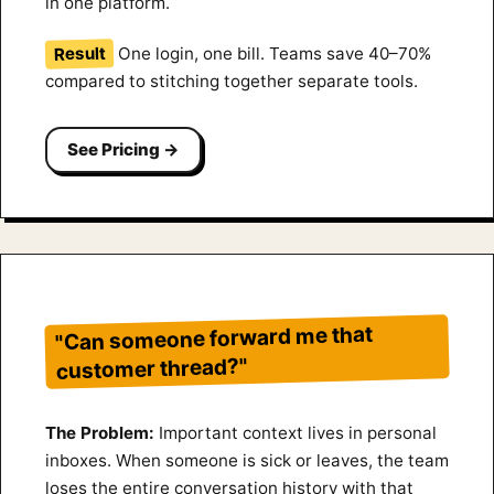
in one platform.
Result
One login, one bill. Teams save 40–70%
compared to stitching together separate tools.
See Pricing →
"Can someone forward me that
customer thread?"
The Problem:
Important context lives in personal
inboxes. When someone is sick or leaves, the team
loses the entire conversation history with that