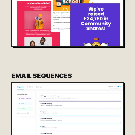
EMAIL SEQUENCES