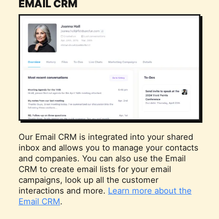
EMAIL CRM
Our Email CRM is integrated into your shared
inbox and allows you to manage your contacts
and companies. You can also use the Email
CRM to create email lists for your email
campaigns, look up all the customer
interactions and more.
Learn more about the
Email CRM
.