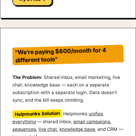
"We're paying $600/month for 4
different tools"
The Problem:
Shared inbox, email marketing, live
chat, knowledge base — each on a separate
subscription with a separate login. Data doesn't
sync, and the bill keeps climbing.
Helpmonks Solution
Helpmonks
unifies
everything
— shared inbox,
email campaigns
,
sequences
,
live chat
,
knowledge base
, and CRM —