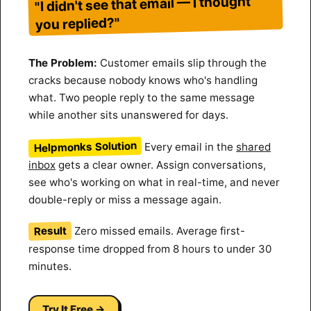
"I didn't see that email — I thought
you replied?"
The Problem:
Customer emails slip through the
cracks because nobody knows who's handling
what. Two people reply to the same message
while another sits unanswered for days.
Helpmonks Solution
Every email in the
shared
inbox
gets a clear owner. Assign conversations,
see who's working on what in real-time, and never
double-reply or miss a message again.
Result
Zero missed emails. Average first-
response time dropped from 8 hours to under 30
minutes.
Try It Free →