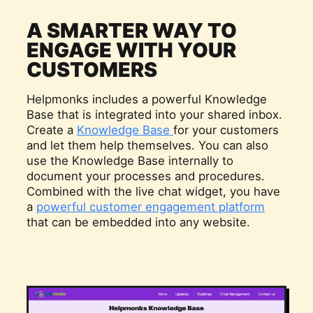
A SMARTER WAY TO
ENGAGE WITH YOUR
CUSTOMERS
Helpmonks includes a powerful Knowledge
Base that is integrated into your shared inbox.
Create a
Knowledge Base
for your customers
and let them help themselves. You can also
use the Knowledge Base internally to
document your processes and procedures.
Combined with the live chat widget, you have
a
powerful customer engagement platform
that can be embedded into any website.