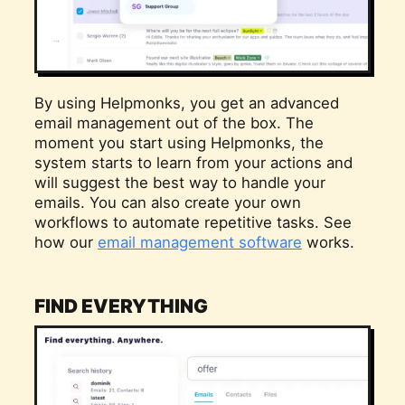
By using Helpmonks, you get an advanced
email management out of the box. The
moment you start using Helpmonks, the
system starts to learn from your actions and
will suggest the best way to handle your
emails. You can also create your own
workflows to automate repetitive tasks. See
how our
email management software
works.
FIND EVERYTHING