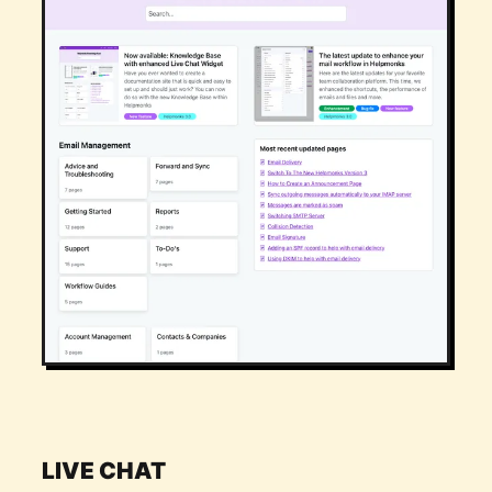
LIVE CHAT