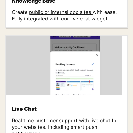
Knowledge Base
Create
public or internal doc sites
with ease.
Fully integrated with our live chat widget.
Live Chat
Real time customer support
with live chat
for
your websites. Including smart push