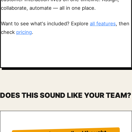
collaborate, automate — all in one place.
Want to see what's included? Explore
all features
, then
check
pricing
.
DOES THIS SOUND LIKE YOUR TEAM?