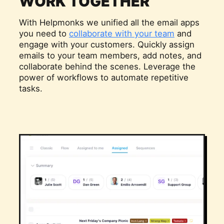
WORK TOGETHER
With Helpmonks we unified all the email apps
you need to
collaborate with your team
and
engage with your customers. Quickly assign
emails to your team members, add notes, and
collaborate behind the scenes. Leverage the
power of workflows to automate repetitive
tasks.