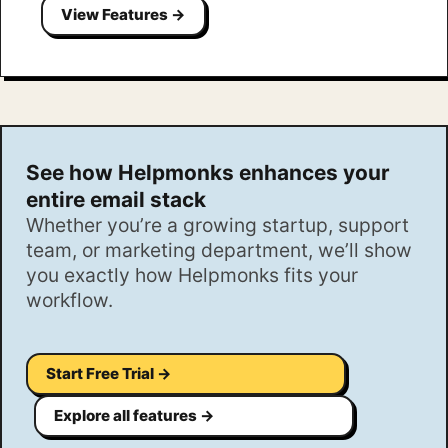
View Features →
See how Helpmonks enhances your
entire email stack
Whether you’re a growing startup, support
team, or marketing department, we’ll show
you exactly how Helpmonks fits your
workflow.
Start Free Trial →
Explore all features →