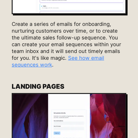
Create a series of emails for onboarding,
nurturing customers over time, or to create
the ultimate sales follow-up sequence. You
can create your email sequences within your
team inbox and it will send out timely emails
for you. It's like magic.
See how email
sequences work
.
LANDING PAGES