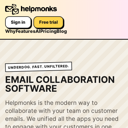
Sign in
Free trial
Why
Features
AI
Pricing
Blog
UNDERDOG. FAST. UNFILTERED.
EMAIL COLLABORATION
SOFTWARE
Helpmonks is the modern way to
collaborate with your team on customer
emails. We unified all the apps you need
to engage with your customers in one