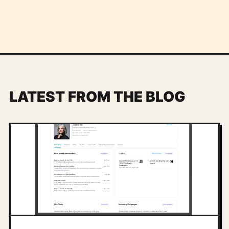
LATEST FROM THE BLOG