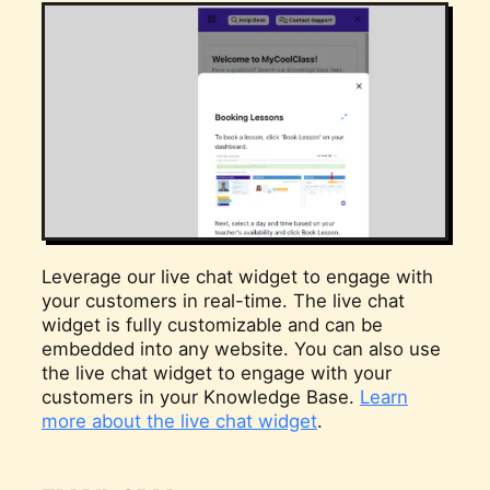
Leverage our live chat widget to engage with
your customers in real-time. The live chat
widget is fully customizable and can be
embedded into any website. You can also use
the live chat widget to engage with your
customers in your Knowledge Base.
Learn
more about the live chat widget
.