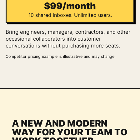
$99/month
10 shared inboxes. Unlimited users.
Bring engineers, managers, contractors, and other
occasional collaborators into customer
conversations without purchasing more seats.
Competitor pricing example is illustrative and may change.
A NEW AND MODERN
WAY FOR YOUR TEAM TO