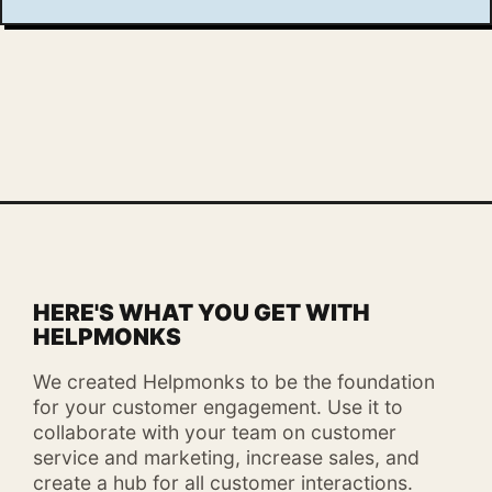
HERE'S WHAT YOU GET WITH
HELPMONKS
We created Helpmonks to be the foundation
for your customer engagement. Use it to
collaborate with your team on customer
service and marketing, increase sales, and
create a hub for all customer interactions.