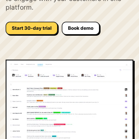
platform.
Start 30-day trial
Book demo