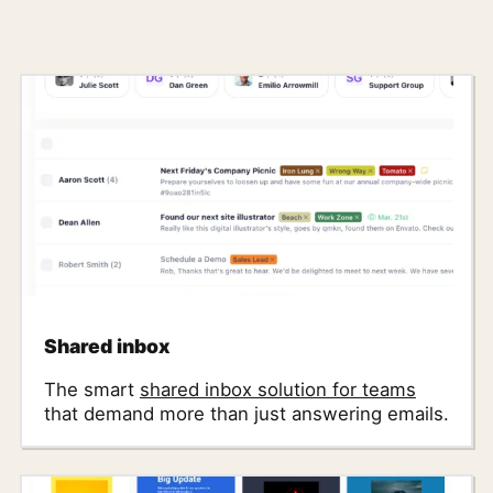
Shared inbox
The smart
shared inbox solution for teams
that demand more than just answering emails.