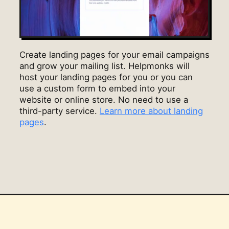
Create landing pages for your email campaigns
and grow your mailing list. Helpmonks will
host your landing pages for you or you can
use a custom form to embed into your
website or online store. No need to use a
third-party service.
Learn more about landing
pages
.