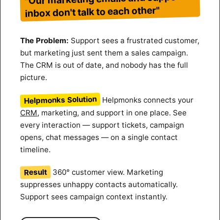
inbox don't talk to each other"
The Problem:
Support sees a frustrated customer,
but marketing just sent them a sales campaign.
The CRM is out of date, and nobody has the full
picture.
Helpmonks Solution
Helpmonks connects your
CRM
, marketing, and support in one place. See
every interaction — support tickets, campaign
opens, chat messages — on a single contact
timeline.
Result
360° customer view. Marketing
suppresses unhappy contacts automatically.
Support sees campaign context instantly.