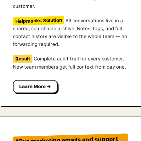
customer.
Helpmonks Solution
All conversations live in a
shared, searchable archive. Notes, tags, and full
contact history are visible to the whole team — no
forwarding required.
Result
Complete audit trail for every customer.
New team members get full context from day one.
Learn More →
"Our marketing emails and support