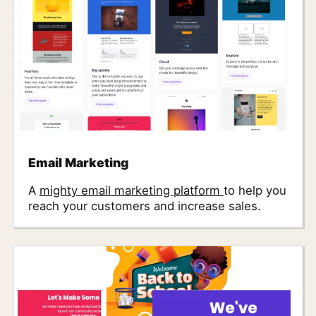
Email Marketing
A
mighty email marketing platform
to help you
reach your customers and increase sales.