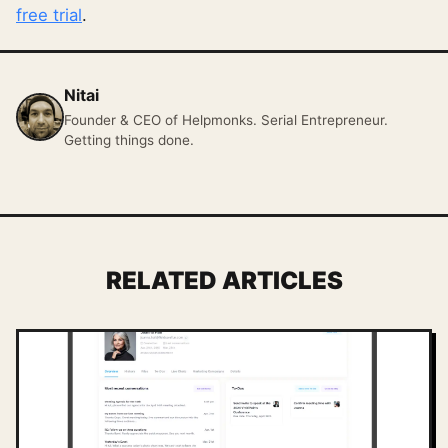
free trial
.
Nitai
Founder & CEO of Helpmonks. Serial Entrepreneur.
Getting things done.
RELATED ARTICLES