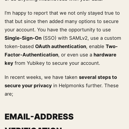
I’m happy to report that we not only stayed true to
that but since then added many options to secure
your account. You have the opportunity to use
Single-Sign-On
(SSO) with SAMLv2, use a custom
token-based
OAuth authentication
, enable
Two-
Factor-Authentication
, or even use a
hardware
key
from Yubikey to secure your account.
In recent weeks, we have taken
several steps to
secure your privacy
in Helpmonks further. These
are;
EMAIL-ADDRESS