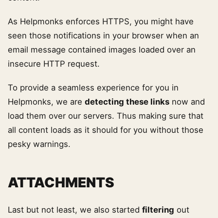
As Helpmonks enforces HTTPS, you might have
seen those notifications in your browser when an
email message contained images loaded over an
insecure HTTP request.
To provide a seamless experience for you in
Helpmonks, we are
detecting these links
now and
load them over our servers. Thus making sure that
all content loads as it should for you without those
pesky warnings.
ATTACHMENTS
Last but not least, we also started
filtering
out