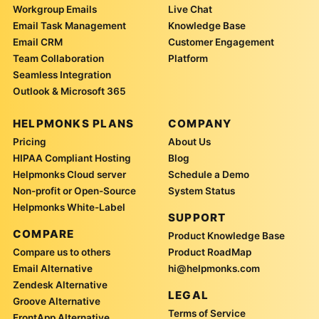
Workgroup Emails
Live Chat
Email Task Management
Knowledge Base
Email CRM
Customer Engagement
Team Collaboration
Platform
Seamless Integration
Outlook & Microsoft 365
HELPMONKS PLANS
COMPANY
Pricing
About Us
HIPAA Compliant Hosting
Blog
Helpmonks Cloud server
Schedule a Demo
Non-profit or Open-Source
System Status
Helpmonks White-Label
SUPPORT
COMPARE
Product Knowledge Base
Compare us to others
Product RoadMap
Email Alternative
hi@helpmonks.com
Zendesk Alternative
LEGAL
Groove Alternative
Terms of Service
FrontApp Alternative