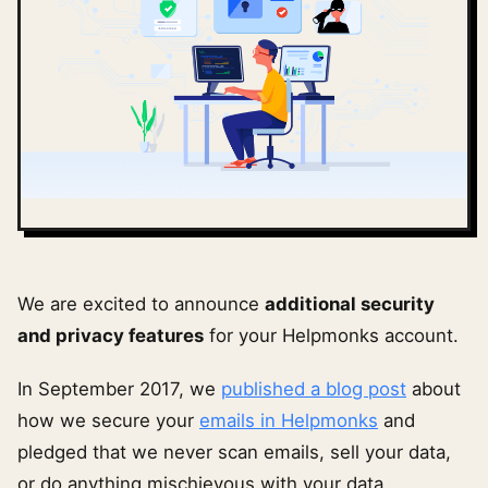
We are excited to announce
additional security
and privacy features
for your Helpmonks account.
In September 2017, we
published a blog post
about
how we secure your
emails in Helpmonks
and
pledged that we never scan emails, sell your data,
or do anything mischievous with your data.