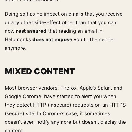
Doing so has no impact on emails that you receive
or any other side-effect other than that you can
now
rest assured
that reading an email in
Helpmonks
does not expose
you to the sender
anymore.
MIXED CONTENT
Most browser vendors, Firefox, Apple’s Safari, and
Google Chrome, have started to alert you when
they detect HTTP (insecure) requests on an HTTPS
(secure) site. In Chrome’s case, it sometimes
doesn’t even notify anymore but doesn’t display the
content.