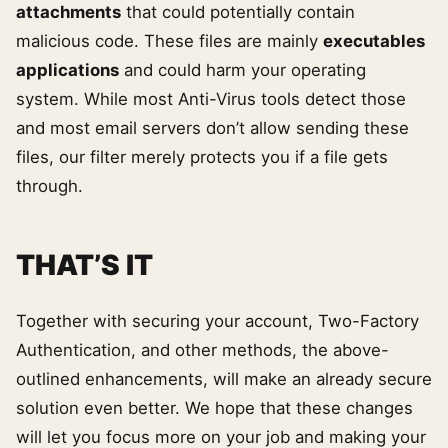
attachments
that could potentially contain
malicious code. These files are mainly
executables
applications
and could harm your operating
system. While most Anti-Virus tools detect those
and most email servers don’t allow sending these
files, our filter merely protects you if a file gets
through.
THAT’S IT
Together with securing your account, Two-Factory
Authentication, and other methods, the above-
outlined enhancements, will make an already secure
solution even better. We hope that these changes
will let you focus more on your job and making your