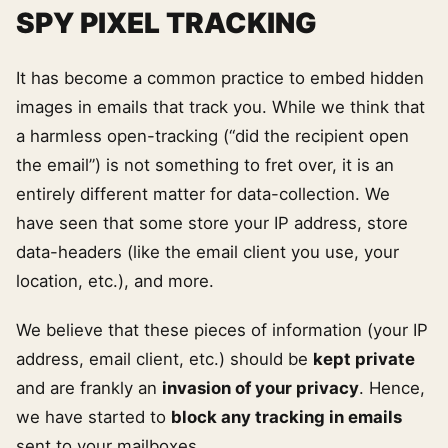
SPY PIXEL TRACKING
It has become a common practice to embed hidden
images in emails that track you. While we think that
a harmless open-tracking (“did the recipient open
the email”) is not something to fret over, it is an
entirely different matter for data-collection. We
have seen that some store your IP address, store
data-headers (like the email client you use, your
location, etc.), and more.
We believe that these pieces of information (your IP
address, email client, etc.) should be
kept private
and are frankly an
invasion of your privacy
. Hence,
we have started to
block any tracking in emails
sent to your mailboxes.