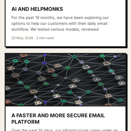
AI AND HELPMONKS
For the past 19 months, we have been exploring our
options to help our customers with their daily email
workflow. We tested various models, reviewed
22 May 2026
·
2 min read
A FASTER AND MORE SECURE EMAIL
PLATFORM
Over the past 10 days, our infrastructure came under an