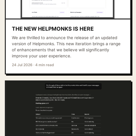
THE NEW HELPMONKS IS HERE
We are thrilled to announce the release of an updated
version of Helpmonks. This new iteration brings a range
of enhancements that we believe will significantly
improve your user experience.
24 Jul 2026
·
4 min read