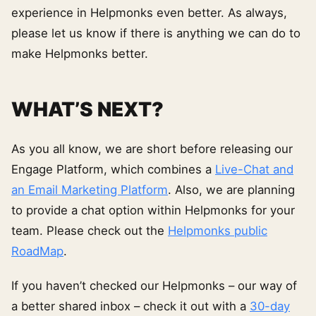
experience in Helpmonks even better. As always,
please let us know if there is anything we can do to
make Helpmonks better.
WHAT’S NEXT?
As you all know, we are short before releasing our
Engage Platform, which combines a
Live-Chat and
an Email Marketing Platform
. Also, we are planning
to provide a chat option within Helpmonks for your
team. Please check out the
Helpmonks public
RoadMap
.
If you haven’t checked our Helpmonks – our way of
a better shared inbox – check it out with a
30-day