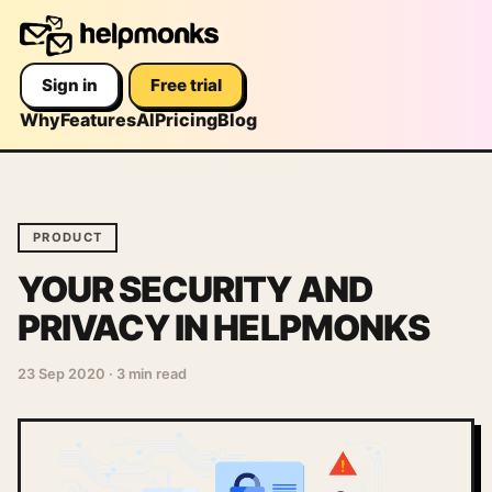
Sign in
Free trial
Why
Features
AI
Pricing
Blog
PRODUCT
YOUR SECURITY AND
PRIVACY IN HELPMONKS
23 Sep 2020
·
3 min read