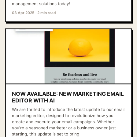
management solutions today!
03 Apr 2025
·
2 min read
NOW AVAILABLE: NEW MARKETING EMAIL
EDITOR WITH AI
We are thrilled to introduce the latest update to our email
marketing editor, designed to revolutionize how you
create and execute your email campaigns. Whether
you're a seasoned marketer or a business owner just
starting, this update is set to bring