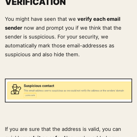
VERIFICATION
You might have seen that we
verify each email
sender
now and prompt you if we think that the
sender is suspicious. For your security, we
automatically mark those email-addresses as
suspicious and also hide them.
If you are sure that the address is valid, you can