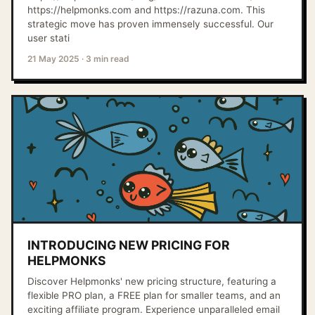
https://helpmonks.com and https://razuna.com. This
strategic move has proven immensely successful. Our
user stati
21 May 2025
·
3 min read
INTRODUCING NEW PRICING FOR
HELPMONKS
Discover Helpmonks' new pricing structure, featuring a
flexible PRO plan, a FREE plan for smaller teams, and an
exciting affiliate program. Experience unparalleled email