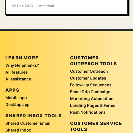
02 Dec 2024
·
2 min read
LEARN MORE
CUSTOMER
OUTREACH TOOLS
Why Helpmonks?
Customer Outreach
All features
Customer Updates
AI assistance
Follow-up Sequences
APPS
Email Drip Campaign
Mobile app
Marketing Automation
Desktop app
Landing Pages & Forms
Push Notifications
SHARED INBOX TOOLS
CUSTOMER SERVICE
Shared Customer Email
TOOLS
Shared Inbox