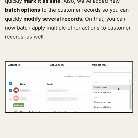
quickly
mark it as safe
. Also, we’ve added new
batch options
to the customer records so you can
quickly
modify several records
. On that, you can
now batch apply multiple other actions to customer
records, as well.