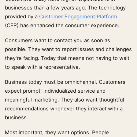
businesses than a few years ago. The technology
provided by a
Customer Engagement Platform
(CEP) has enhanced the consumer experience.
Consumers want to contact you as soon as
possible. They want to report issues and challenges
they're facing. Today that means not having to wait
to speak with a representative.
Business today must be omnichannel. Customers
expect prompt, individualized service and
meaningful marketing. They also want thoughtful
recommendations whenever they interact with a
business.
Most important, they want options. People