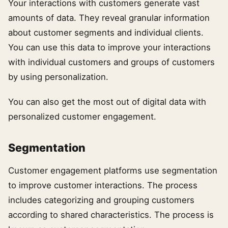
Your interactions with customers generate vast
amounts of data. They reveal granular information
about customer segments and individual clients.
You can use this data to improve your interactions
with individual customers and groups of customers
by using personalization.
You can also get the most out of digital data with
personalized customer engagement.
Segmentation
Customer engagement platforms use segmentation
to improve customer interactions. The process
includes categorizing and grouping customers
according to shared characteristics. The process is