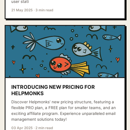
user stati
21 May 2025
·
3 min read
INTRODUCING NEW PRICING FOR
HELPMONKS
Discover Helpmonks' new pricing structure, featuring a
flexible PRO plan, a FREE plan for smaller teams, and an
exciting affiliate program. Experience unparalleled email
management solutions today!
03 Apr 2025
·
2 min read