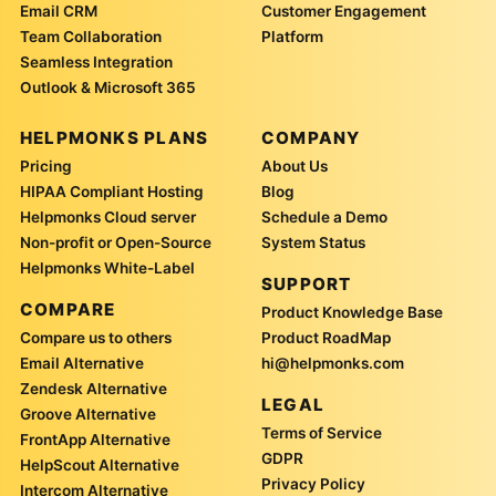
Email CRM
Customer Engagement
Team Collaboration
Platform
Seamless Integration
Outlook & Microsoft 365
HELPMONKS PLANS
COMPANY
Pricing
About Us
HIPAA Compliant Hosting
Blog
Helpmonks Cloud server
Schedule a Demo
Non-profit or Open-Source
System Status
Helpmonks White-Label
SUPPORT
COMPARE
Product Knowledge Base
Compare us to others
Product RoadMap
Email Alternative
hi@helpmonks.com
Zendesk Alternative
LEGAL
Groove Alternative
Terms of Service
FrontApp Alternative
GDPR
HelpScout Alternative
Privacy Policy
Intercom Alternative