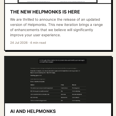
THE NEW HELPMONKS IS HERE
We are thrilled to announce the release of an updated
version of Helpmonks. This new iteration brings a range
of enhancements that we believe will significantly
improve your user experience.
24 Jul 2026
·
4 min read
AI AND HELPMONKS