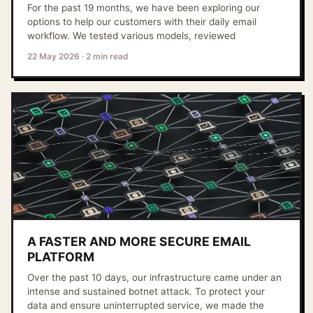
For the past 19 months, we have been exploring our
options to help our customers with their daily email
workflow. We tested various models, reviewed
22 May 2026
·
2 min read
A FASTER AND MORE SECURE EMAIL
PLATFORM
Over the past 10 days, our infrastructure came under an
intense and sustained botnet attack. To protect your
data and ensure uninterrupted service, we made the