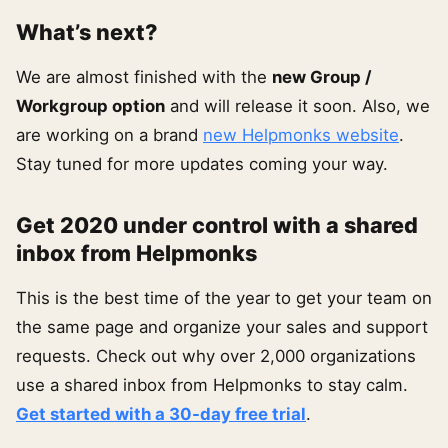
What’s next?
We are almost finished with the
new Group /
Workgroup option
and will release it soon. Also, we
are working on a brand
new Helpmonks website
.
Stay tuned for more updates coming your way.
Get 2020 under control with a shared
inbox from Helpmonks
This is the best time of the year to get your team on
the same page and organize your sales and support
requests. Check out why over 2,000 organizations
use a shared inbox from Helpmonks to stay calm.
Get started with a 30-day free trial
.