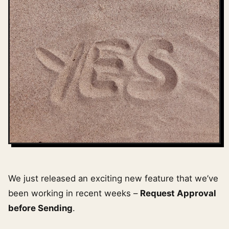
We just released an exciting new feature that we’ve
been working in recent weeks –
Request Approval
before Sending
.