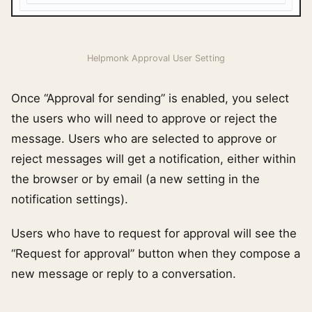
Helpmonk Approval User Setting
Once “Approval for sending” is enabled, you select
the users who will need to approve or reject the
message. Users who are selected to approve or
reject messages will get a notification, either within
the browser or by email (a new setting in the
notification settings).
Users who have to request for approval will see the
“Request for approval” button when they compose a
new message or reply to a conversation.