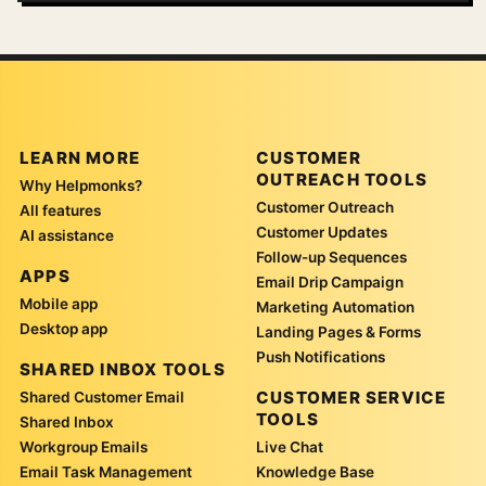
LEARN MORE
CUSTOMER
OUTREACH TOOLS
Why Helpmonks?
Customer Outreach
All features
Customer Updates
AI assistance
Follow-up Sequences
APPS
Email Drip Campaign
Mobile app
Marketing Automation
Desktop app
Landing Pages & Forms
Push Notifications
SHARED INBOX TOOLS
CUSTOMER SERVICE
Shared Customer Email
TOOLS
Shared Inbox
Workgroup Emails
Live Chat
Email Task Management
Knowledge Base