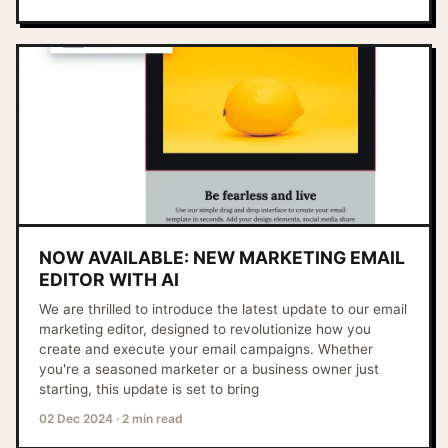
NOW AVAILABLE: NEW MARKETING EMAIL
EDITOR WITH AI
We are thrilled to introduce the latest update to our email
marketing editor, designed to revolutionize how you
create and execute your email campaigns. Whether
you're a seasoned marketer or a business owner just
starting, this update is set to bring
02 Dec 2024
·
2 min read