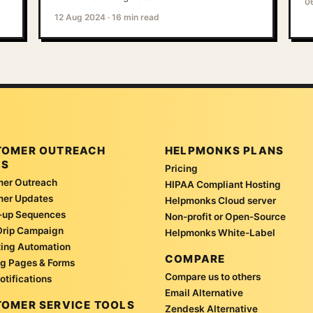
0
12 Aug 2024
·
16 min read
TOMER OUTREACH
HELPMONKS PLANS
LS
Pricing
er Outreach
HIPAA Compliant Hosting
mer Updates
Helpmonks Cloud server
-up Sequences
Non-profit or Open-Source
Drip Campaign
Helpmonks White-Label
ing Automation
COMPARE
g Pages & Forms
Compare us to others
otifications
Email Alternative
OMER SERVICE TOOLS
Zendesk Alternative