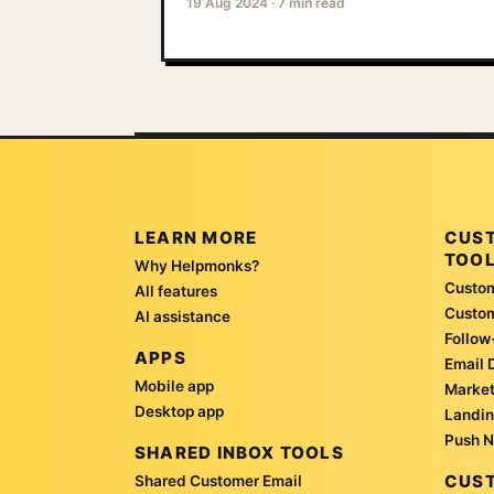
19 Aug 2024
·
7 min read
LEARN MORE
CUS
TOO
Why Helpmonks?
Custom
All features
Custo
AI assistance
Follow
APPS
Email 
Mobile app
Market
Desktop app
Landin
Push N
SHARED INBOX TOOLS
CUST
Shared Customer Email