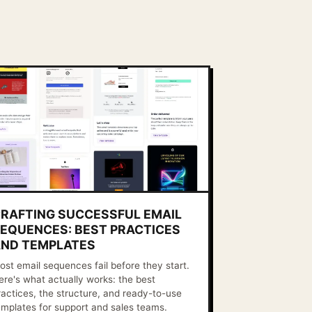
RAFTING SUCCESSFUL EMAIL
EQUENCES: BEST PRACTICES
ND TEMPLATES
ost email sequences fail before they start.
ere's what actually works: the best
ractices, the structure, and ready-to-use
emplates for support and sales teams.