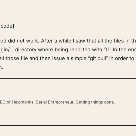
/code]
ed did not work. After a while I saw that all the files in t
gin/… directory where being reported with “0”. In the en
l those file and then issue a simple “git pull” in order t
n.
EO of Helpmonks. Serial Entrepreneur. Getting things done.