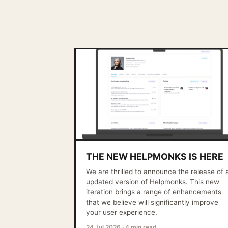
THE NEW HELPMONKS IS HERE
We are thrilled to announce the release of 
updated version of Helpmonks. This new
iteration brings a range of enhancements
that we believe will significantly improve
your user experience.
24 Jul 2026
·
4 min read