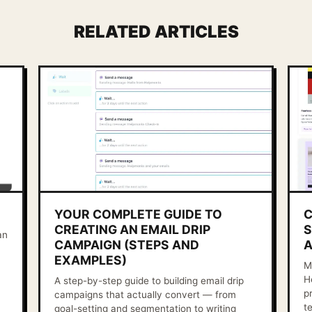
RELATED ARTICLES
YOUR COMPLETE GUIDE TO
C
CREATING AN EMAIL DRIP
S
an
CAMPAIGN (STEPS AND
A
EXAMPLES)
M
H
A step-by-step guide to building email drip
p
campaigns that actually convert — from
t
goal-setting and segmentation to writing