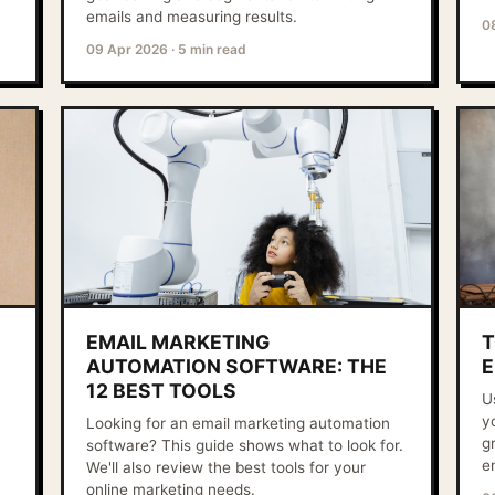
emails and measuring results.
0
09 Apr 2026
·
5 min read
EMAIL MARKETING
T
AUTOMATION SOFTWARE: THE
E
12 BEST TOOLS
U
y
Looking for an email marketing automation
g
software? This guide shows what to look for.
e
We'll also review the best tools for your
online marketing needs.