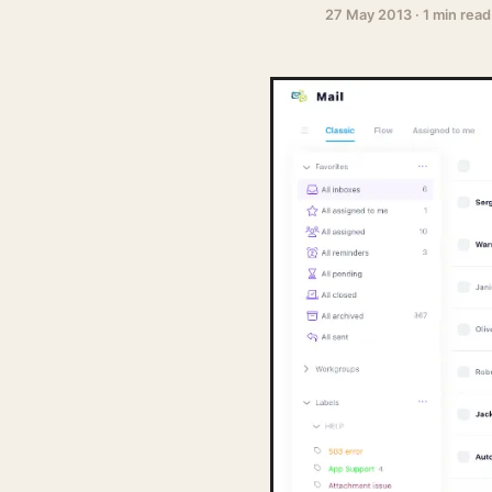
27 May 2013
·
1 min read