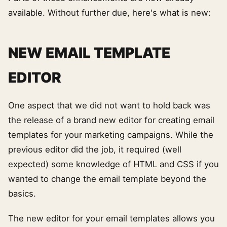
available. Without further due, here's what is new:
NEW EMAIL TEMPLATE
EDITOR
One aspect that we did not want to hold back was
the release of a brand new editor for creating email
templates for your marketing campaigns. While the
previous editor did the job, it required (well
expected) some knowledge of HTML and CSS if you
wanted to change the email template beyond the
basics.
The new editor for your email templates allows you