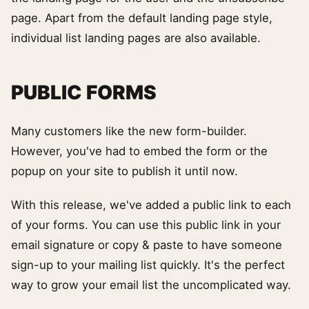
page. Apart from the default landing page style,
individual list landing pages are also available.
PUBLIC FORMS
Many customers like the new form-builder.
However, you've had to embed the form or the
popup on your site to publish it until now.
With this release, we've added a public link to each
of your forms. You can use this public link in your
email signature or copy & paste to have someone
sign-up to your mailing list quickly. It's the perfect
way to grow your email list the uncomplicated way.