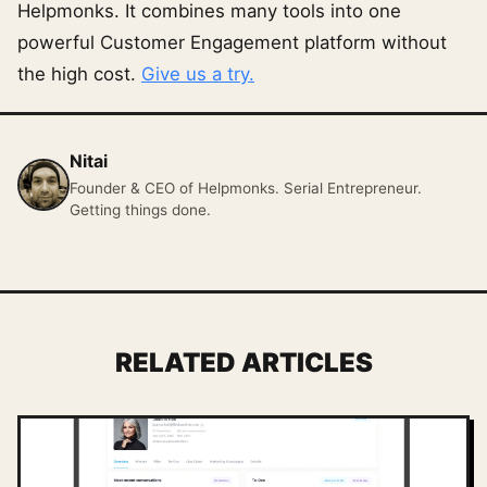
Helpmonks. It combines many tools into one
powerful Customer Engagement platform without
the high cost.
Give us a try.
Nitai
Founder & CEO of Helpmonks. Serial Entrepreneur.
Getting things done.
RELATED ARTICLES