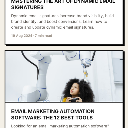
MASTERING THE ART OF DYNAMIC EMAIL
SIGNATURES
Dynamic email signatures increase brand visibility, build
brand identity, and boost conversions. Learn how to
create and update dynamic email signatures.
19 Aug 2024
·
7 min read
EMAIL MARKETING AUTOMATION
SOFTWARE: THE 12 BEST TOOLS
Looking for an email marketing automation software?