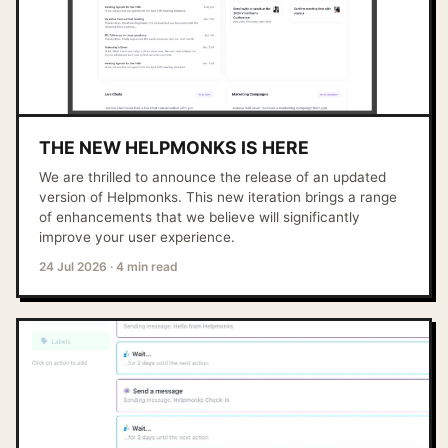
THE NEW HELPMONKS IS HERE
We are thrilled to announce the release of an updated
version of Helpmonks. This new iteration brings a range
of enhancements that we believe will significantly
improve your user experience.
24 Jul 2026
·
4 min read