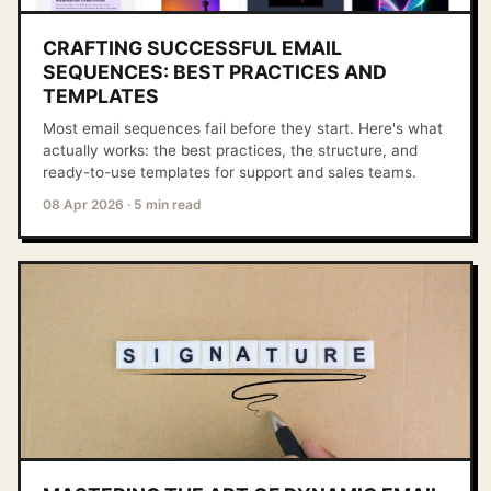
CRAFTING SUCCESSFUL EMAIL
SEQUENCES: BEST PRACTICES AND
TEMPLATES
Most email sequences fail before they start. Here's what
actually works: the best practices, the structure, and
ready-to-use templates for support and sales teams.
08 Apr 2026
·
5 min read