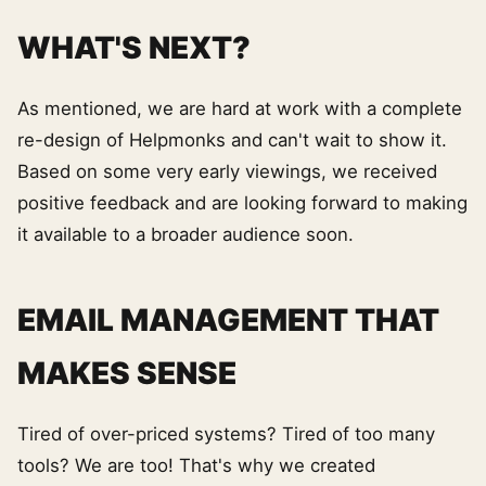
WHAT'S NEXT?
As mentioned, we are hard at work with a complete
re-design of Helpmonks and can't wait to show it.
Based on some very early viewings, we received
positive feedback and are looking forward to making
it available to a broader audience soon.
EMAIL MANAGEMENT THAT
MAKES SENSE
Tired of over-priced systems? Tired of too many
tools? We are too! That's why we created