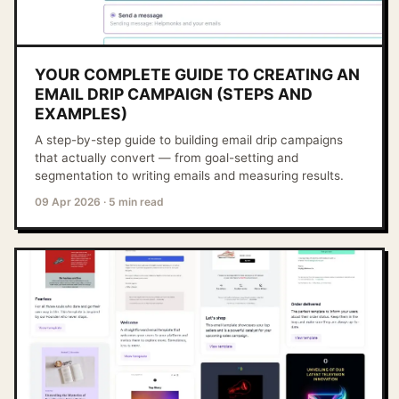
YOUR COMPLETE GUIDE TO CREATING AN
EMAIL DRIP CAMPAIGN (STEPS AND
EXAMPLES)
A step-by-step guide to building email drip campaigns
that actually convert — from goal-setting and
segmentation to writing emails and measuring results.
09 Apr 2026
·
5 min read