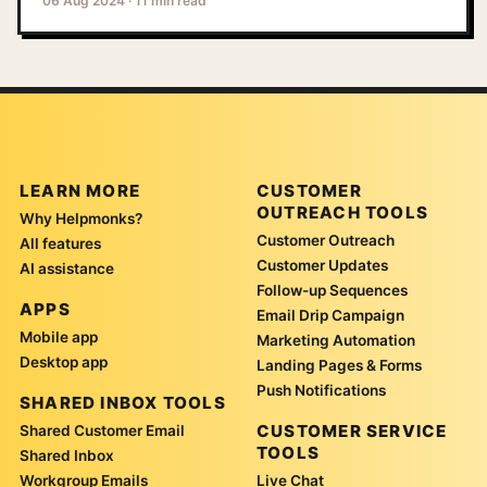
06 Aug 2024
·
11 min read
LEARN MORE
CUSTOMER
OUTREACH TOOLS
Why Helpmonks?
Customer Outreach
All features
Customer Updates
AI assistance
Follow-up Sequences
APPS
Email Drip Campaign
Mobile app
Marketing Automation
Desktop app
Landing Pages & Forms
Push Notifications
SHARED INBOX TOOLS
CUSTOMER SERVICE
Shared Customer Email
TOOLS
Shared Inbox
Workgroup Emails
Live Chat