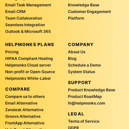
Email Task Management
Knowledge Base
Email CRM
Customer Engagement
Team Collaboration
Platform
Seamless Integration
Outlook & Microsoft 365
HELPMONKS PLANS
COMPANY
Pricing
About Us
HIPAA Compliant Hosting
Blog
Helpmonks Cloud server
Schedule a Demo
Non-profit or Open-Source
System Status
Helpmonks White-Label
SUPPORT
COMPARE
Product Knowledge Base
Compare us to others
Product RoadMap
Email Alternative
hi@helpmonks.com
Zendesk Alternative
LEGAL
Groove Alternative
Terms of Service
FrontApp Alternative
GDPR