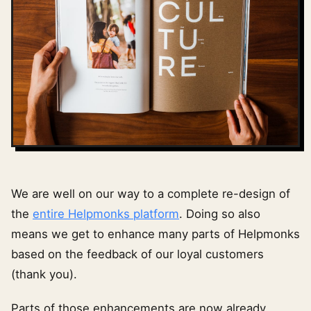
We are well on our way to a complete re-design of
the
entire Helpmonks platform
. Doing so also
means we get to enhance many parts of Helpmonks
based on the feedback of our loyal customers
(thank you).
Parts of those enhancements are now already