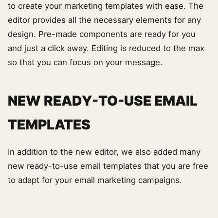
to create your marketing templates with ease. The
editor provides all the necessary elements for any
design. Pre-made components are ready for you
and just a click away. Editing is reduced to the max
so that you can focus on your message.
NEW READY-TO-USE EMAIL
TEMPLATES
In addition to the new editor, we also added many
new ready-to-use email templates that you are free
to adapt for your email marketing campaigns.