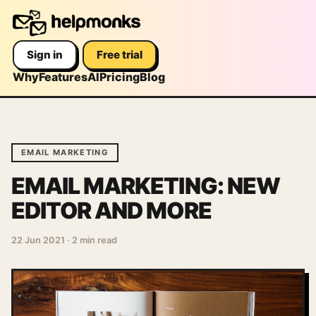
Sign in
Free trial
Why
Features
AI
Pricing
Blog
EMAIL MARKETING
EMAIL MARKETING: NEW
EDITOR AND MORE
22 Jun 2021
·
2 min read