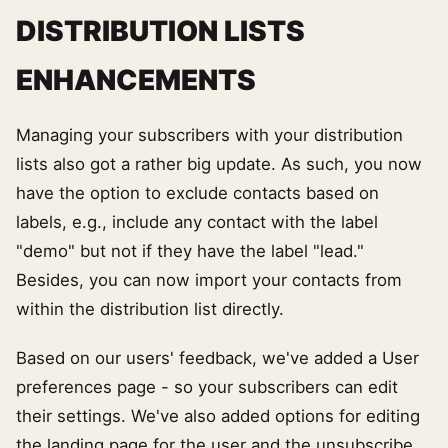
DISTRIBUTION LISTS
ENHANCEMENTS
Managing your subscribers with your distribution
lists also got a rather big update. As such, you now
have the option to exclude contacts based on
labels, e.g., include any contact with the label
"demo" but not if they have the label "lead."
Besides, you can now import your contacts from
within the distribution list directly.
Based on our users' feedback, we've added a User
preferences page - so your subscribers can edit
their settings. We've also added options for editing
the landing page for the user and the unsubscribe