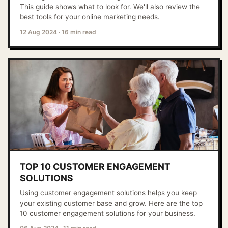
This guide shows what to look for. We'll also review the
best tools for your online marketing needs.
12 Aug 2024
·
16 min read
TOP 10 CUSTOMER ENGAGEMENT
SOLUTIONS
Using customer engagement solutions helps you keep
your existing customer base and grow. Here are the top
10 customer engagement solutions for your business.