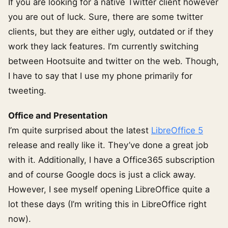
If you are looking for a native Twitter client however
you are out of luck. Sure, there are some twitter
clients, but they are either ugly, outdated or if they
work they lack features. I’m currently switching
between Hootsuite and twitter on the web. Though,
I have to say that I use my phone primarily for
tweeting.
Office and Presentation
I’m quite surprised about the latest
LibreOffice 5
release and really like it. They’ve done a great job
with it. Additionally, I have a Office365 subscription
and of course Google docs is just a click away.
However, I see myself opening LibreOffice quite a
lot these days (I’m writing this in LibreOffice right
now).