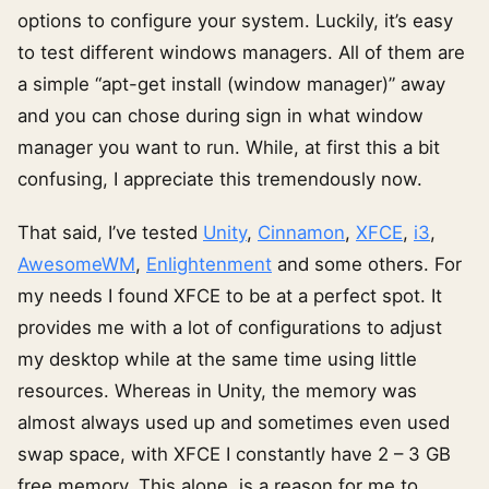
options to configure your system. Luckily, it’s easy
to test different windows managers. All of them are
a simple “apt-get install (window manager)” away
and you can chose during sign in what window
manager you want to run. While, at first this a bit
confusing, I appreciate this tremendously now.
That said, I’ve tested
Unity
,
Cinnamon
,
XFCE
,
i3
,
AwesomeWM
,
Enlightenment
and some others. For
my needs I found XFCE to be at a perfect spot. It
provides me with a lot of configurations to adjust
my desktop while at the same time using little
resources. Whereas in Unity, the memory was
almost always used up and sometimes even used
swap space, with XFCE I constantly have 2 – 3 GB
free memory. This alone, is a reason for me to