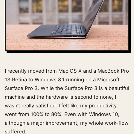
I recently moved from Mac OS X and a MacBook Pro
13 Retina to Windows 8.1 running on a Microsoft
Surface Pro 3. While the Surface Pro 3 is a beautiful
machine and the hardware is second to none, I
wasn’t really satisfied. I felt like my productivity
went from 100% to 80%. Even with Windows 10,
although a major improvement, my whole work-flow
suffered.