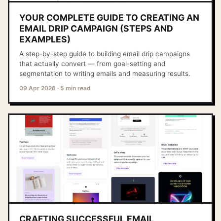
YOUR COMPLETE GUIDE TO CREATING AN
EMAIL DRIP CAMPAIGN (STEPS AND
EXAMPLES)
A step-by-step guide to building email drip campaigns
that actually convert — from goal-setting and
segmentation to writing emails and measuring results.
09 Apr 2026
·
5 min read
CRAFTING SUCCESSFUL EMAIL