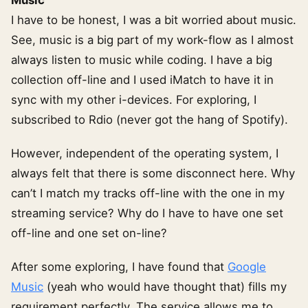
I have to be honest, I was a bit worried about music.
See, music is a big part of my work-flow as I almost
always listen to music while coding. I have a big
collection off-line and I used iMatch to have it in
sync with my other i-devices. For exploring, I
subscribed to Rdio (never got the hang of Spotify).
However, independent of the operating system, I
always felt that there is some disconnect here. Why
can’t I match my tracks off-line with the one in my
streaming service? Why do I have to have one set
off-line and one set on-line?
After some exploring, I have found that
Google
Music
(yeah who would have thought that) fills my
requirement perfectly. The service allows me to