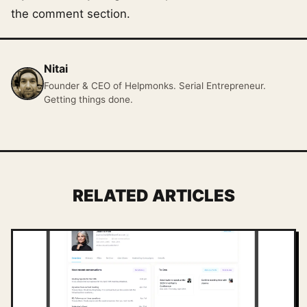
the comment section.
Nitai
Founder & CEO of Helpmonks. Serial Entrepreneur.
Getting things done.
RELATED ARTICLES