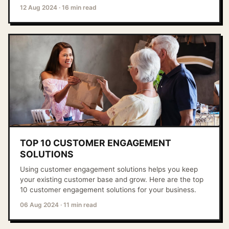
12 Aug 2024
·
16 min read
TOP 10 CUSTOMER ENGAGEMENT
SOLUTIONS
Using customer engagement solutions helps you keep
your existing customer base and grow. Here are the top
10 customer engagement solutions for your business.
06 Aug 2024
·
11 min read