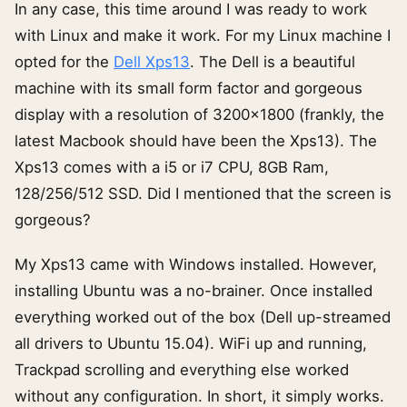
In any case, this time around I was ready to work
with Linux and make it work. For my Linux machine I
opted for the
Dell Xps13
. The Dell is a beautiful
machine with its small form factor and gorgeous
display with a resolution of 3200×1800 (frankly, the
latest Macbook should have been the Xps13). The
Xps13 comes with a i5 or i7 CPU, 8GB Ram,
128/256/512 SSD. Did I mentioned that the screen is
gorgeous?
My Xps13 came with Windows installed. However,
installing Ubuntu was a no-brainer. Once installed
everything worked out of the box (Dell up-streamed
all drivers to Ubuntu 15.04). WiFi up and running,
Trackpad scrolling and everything else worked
without any configuration. In short, it simply works.