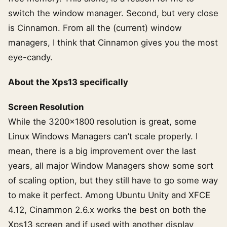
switch the window manager. Second, but very close
is Cinnamon. From all the (current) window
managers, I think that Cinnamon gives you the most
eye-candy.
About the Xps13 specifically
Screen Resolution
While the 3200×1800 resolution is great, some
Linux Windows Managers can’t scale properly. I
mean, there is a big improvement over the last
years, all major Window Managers show some sort
of scaling option, but they still have to go some way
to make it perfect. Among Ubuntu Unity and XFCE
4.12, Cinammon 2.6.x works the best on both the
Xps13 screen and if used with another display