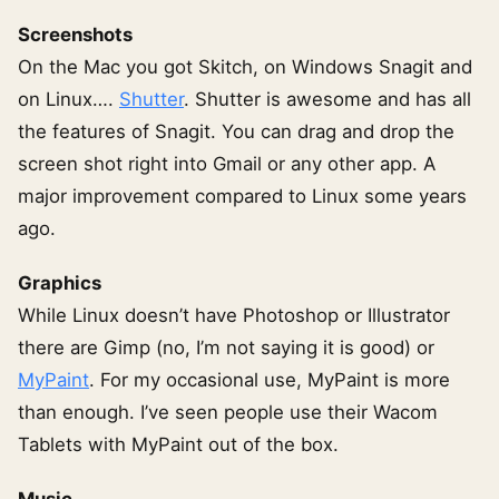
Screenshots
On the Mac you got Skitch, on Windows Snagit and
on Linux….
Shutter
. Shutter is awesome and has all
the features of Snagit. You can drag and drop the
screen shot right into Gmail or any other app. A
major improvement compared to Linux some years
ago.
Graphics
While Linux doesn’t have Photoshop or Illustrator
there are Gimp (no, I’m not saying it is good) or
MyPaint
. For my occasional use, MyPaint is more
than enough. I’ve seen people use their Wacom
Tablets with MyPaint out of the box.
Music