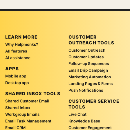
LEARN MORE
CUSTOMER
OUTREACH TOOLS
Why Helpmonks?
Customer Outreach
All features
Customer Updates
AI assistance
Follow-up Sequences
APPS
Email Drip Campaign
Mobile app
Marketing Automation
Desktop app
Landing Pages & Forms
Push Notifications
SHARED INBOX TOOLS
CUSTOMER SERVICE
Shared Customer Email
TOOLS
Shared Inbox
Workgroup Emails
Live Chat
Email Task Management
Knowledge Base
Email CRM
Customer Engagement