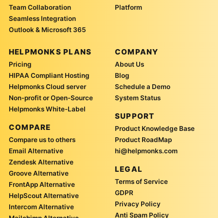
Team Collaboration
Platform
Seamless Integration
Outlook & Microsoft 365
HELPMONKS PLANS
COMPANY
Pricing
About Us
HIPAA Compliant Hosting
Blog
Helpmonks Cloud server
Schedule a Demo
Non-profit or Open-Source
System Status
Helpmonks White-Label
SUPPORT
COMPARE
Product Knowledge Base
Compare us to others
Product RoadMap
Email Alternative
hi@helpmonks.com
Zendesk Alternative
LEGAL
Groove Alternative
Terms of Service
FrontApp Alternative
GDPR
HelpScout Alternative
Privacy Policy
Intercom Alternative
Anti Spam Policy
Mailchimp Alternative