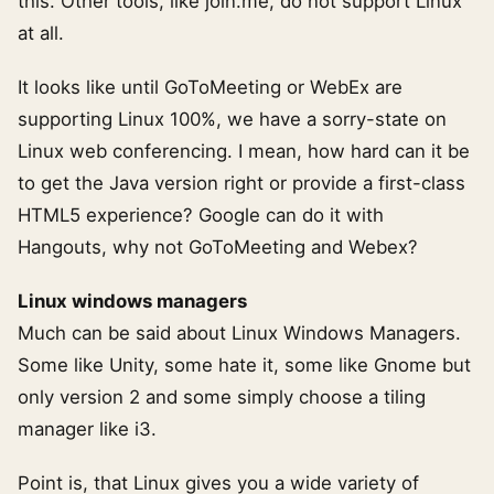
this. Other tools, like join.me, do not support Linux
at all.
It looks like until GoToMeeting or WebEx are
supporting Linux 100%, we have a sorry-state on
Linux web conferencing. I mean, how hard can it be
to get the Java version right or provide a first-class
HTML5 experience? Google can do it with
Hangouts, why not GoToMeeting and Webex?
Linux windows managers
Much can be said about Linux Windows Managers.
Some like Unity, some hate it, some like Gnome but
only version 2 and some simply choose a tiling
manager like i3.
Point is, that Linux gives you a wide variety of