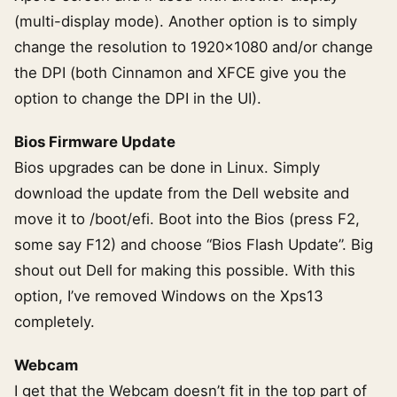
(multi-display mode). Another option is to simply
change the resolution to 1920×1080 and/or change
the DPI (both Cinnamon and XFCE give you the
option to change the DPI in the UI).
Bios Firmware Update
Bios upgrades can be done in Linux. Simply
download the update from the Dell website and
move it to /boot/efi. Boot into the Bios (press F2,
some say F12) and choose “Bios Flash Update”. Big
shout out Dell for making this possible. With this
option, I’ve removed Windows on the Xps13
completely.
Webcam
I get that the Webcam doesn’t fit in the top part of