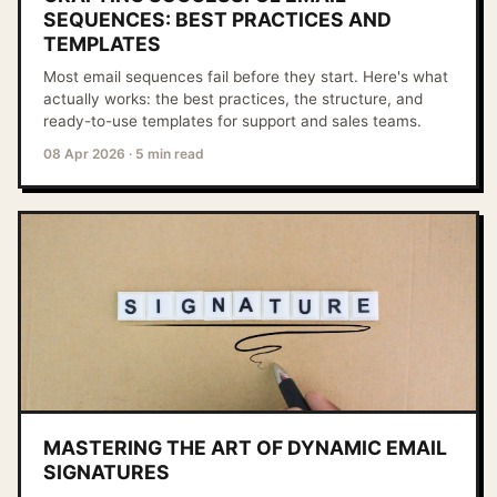
SEQUENCES: BEST PRACTICES AND
TEMPLATES
Most email sequences fail before they start. Here's what
actually works: the best practices, the structure, and
ready-to-use templates for support and sales teams.
08 Apr 2026
·
5 min read
MASTERING THE ART OF DYNAMIC EMAIL
SIGNATURES