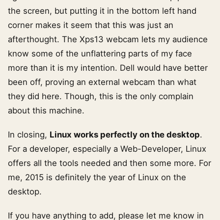
the screen, but putting it in the bottom left hand
corner makes it seem that this was just an
afterthought. The Xps13 webcam lets my audience
know some of the unflattering parts of my face
more than it is my intention. Dell would have better
been off, proving an external webcam than what
they did here. Though, this is the only complain
about this machine.
In closing,
Linux works perfectly on the desktop
.
For a developer, especially a Web-Developer, Linux
offers all the tools needed and then some more. For
me, 2015 is definitely the year of Linux on the
desktop.
If you have anything to add, please let me know in