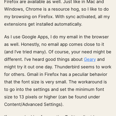
Firefox are available as well. Just like in Mac and
Windows, Chrome is a resource hog, so I like to do
my browsing on Firefox. With sync activated, all my
extensions get installed automatically.
As I use Google Apps, I do my email in the browser
as well. Honestly, no email app comes close to it
(and I’ve tried many). Of course, your need might be
different. I’ve heard good things about
Geary
and
might try it out one day. Thunderbird seems to work
for others. Gmail in Firefox has a peculiar behavior
that the font size is very small. The workaround is
to go into the settings and set the minimum font
size to 13 pixels or higher (can be found under
Content/Advanced Settings).