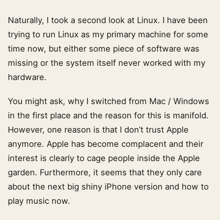
Naturally, I took a second look at Linux. I have been
trying to run Linux as my primary machine for some
time now, but either some piece of software was
missing or the system itself never worked with my
hardware.
You might ask, why I switched from Mac / Windows
in the first place and the reason for this is manifold.
However, one reason is that I don’t trust Apple
anymore. Apple has become complacent and their
interest is clearly to cage people inside the Apple
garden. Furthermore, it seems that they only care
about the next big shiny iPhone version and how to
play music now.