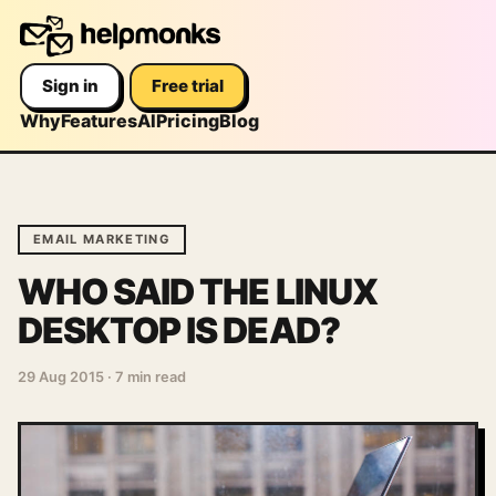
Sign in
Free trial
Why
Features
AI
Pricing
Blog
EMAIL MARKETING
WHO SAID THE LINUX
DESKTOP IS DEAD?
29 Aug 2015
·
7 min read