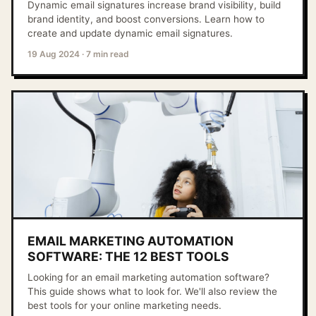
Dynamic email signatures increase brand visibility, build
brand identity, and boost conversions. Learn how to
create and update dynamic email signatures.
19 Aug 2024
·
7 min read
EMAIL MARKETING AUTOMATION
SOFTWARE: THE 12 BEST TOOLS
Looking for an email marketing automation software?
This guide shows what to look for. We'll also review the
best tools for your online marketing needs.