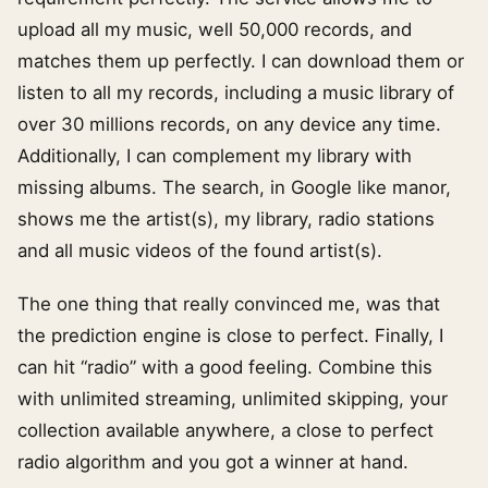
upload all my music, well 50,000 records, and
matches them up perfectly. I can download them or
listen to all my records, including a music library of
over 30 millions records, on any device any time.
Additionally, I can complement my library with
missing albums. The search, in Google like manor,
shows me the artist(s), my library, radio stations
and all music videos of the found artist(s).
The one thing that really convinced me, was that
the prediction engine is close to perfect. Finally, I
can hit “radio” with a good feeling. Combine this
with unlimited streaming, unlimited skipping, your
collection available anywhere, a close to perfect
radio algorithm and you got a winner at hand.