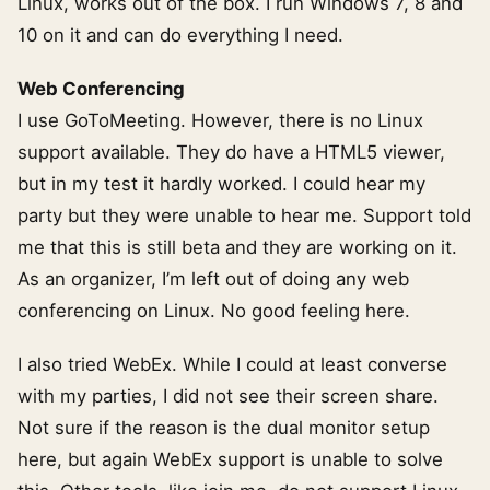
Linux, works out of the box. I run Windows 7, 8 and
10 on it and can do everything I need.
Web Conferencing
I use GoToMeeting. However, there is no Linux
support available. They do have a HTML5 viewer,
but in my test it hardly worked. I could hear my
party but they were unable to hear me. Support told
me that this is still beta and they are working on it.
As an organizer, I’m left out of doing any web
conferencing on Linux. No good feeling here.
I also tried WebEx. While I could at least converse
with my parties, I did not see their screen share.
Not sure if the reason is the dual monitor setup
here, but again WebEx support is unable to solve