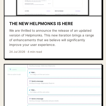
THE NEW HELPMONKS IS HERE
We are thrilled to announce the release of an updated
version of Helpmonks. This new iteration brings a range
of enhancements that we believe will significantly
improve your user experience.
24 Jul 2026
·
4 min read