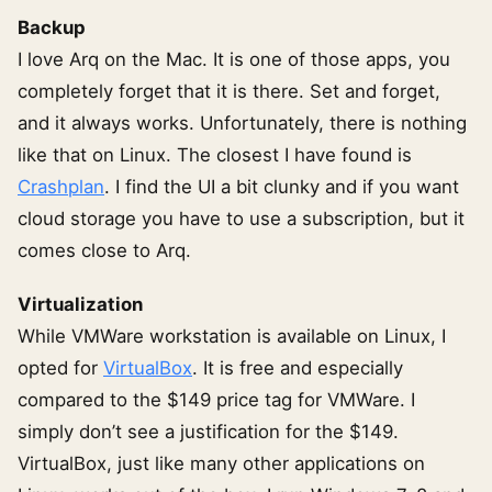
Backup
I love Arq on the Mac. It is one of those apps, you
completely forget that it is there. Set and forget,
and it always works. Unfortunately, there is nothing
like that on Linux. The closest I have found is
Crashplan
. I find the UI a bit clunky and if you want
cloud storage you have to use a subscription, but it
comes close to Arq.
Virtualization
While VMWare workstation is available on Linux, I
opted for
VirtualBox
. It is free and especially
compared to the $149 price tag for VMWare. I
simply don’t see a justification for the $149.
VirtualBox, just like many other applications on