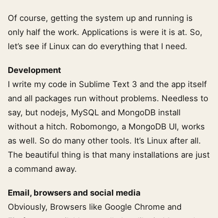
Of course, getting the system up and running is
only half the work. Applications is were it is at. So,
let’s see if Linux can do everything that I need.
Development
I write my code in Sublime Text 3 and the app itself
and all packages run without problems. Needless to
say, but nodejs, MySQL and MongoDB install
without a hitch. Robomongo, a MongoDB UI, works
as well. So do many other tools. It’s Linux after all.
The beautiful thing is that many installations are just
a command away.
Email, browsers and social media
Obviously, Browsers like Google Chrome and