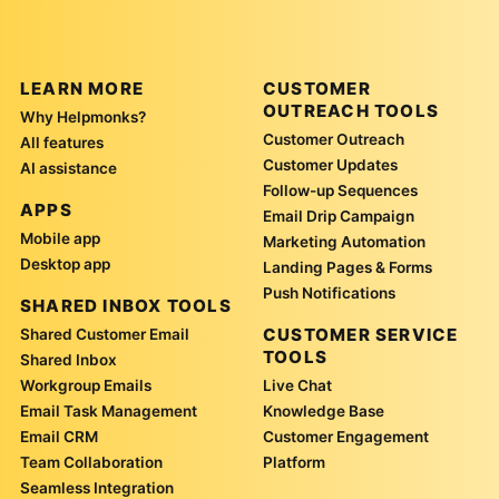
LEARN MORE
CUSTOMER
OUTREACH TOOLS
Why Helpmonks?
Customer Outreach
All features
Customer Updates
AI assistance
Follow-up Sequences
APPS
Email Drip Campaign
Mobile app
Marketing Automation
Desktop app
Landing Pages & Forms
Push Notifications
SHARED INBOX TOOLS
CUSTOMER SERVICE
Shared Customer Email
TOOLS
Shared Inbox
Workgroup Emails
Live Chat
Email Task Management
Knowledge Base
Email CRM
Customer Engagement
Team Collaboration
Platform
Seamless Integration