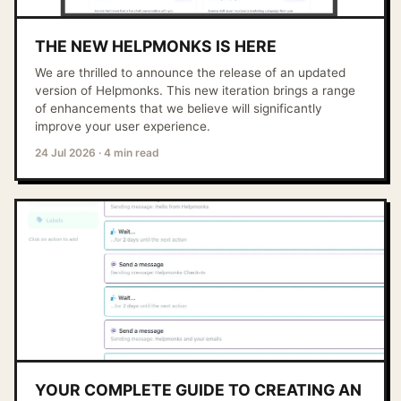
THE NEW HELPMONKS IS HERE
We are thrilled to announce the release of an updated
version of Helpmonks. This new iteration brings a range
of enhancements that we believe will significantly
improve your user experience.
24 Jul 2026
·
4 min read
YOUR COMPLETE GUIDE TO CREATING AN