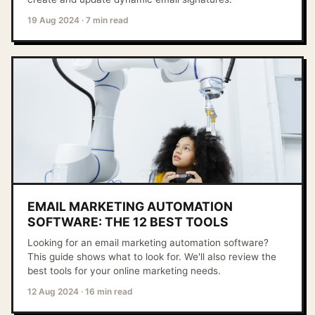
19 Aug 2024
·
7 min read
EMAIL MARKETING AUTOMATION
SOFTWARE: THE 12 BEST TOOLS
Looking for an email marketing automation software?
This guide shows what to look for. We'll also review the
best tools for your online marketing needs.
12 Aug 2024
·
16 min read