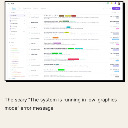
The scary “The system is running in low-graphics
mode” error message