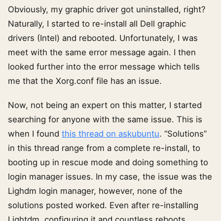
Obviously, my graphic driver got uninstalled, right?
Naturally, I started to re-install all Dell graphic
drivers (Intel) and rebooted. Unfortunately, I was
meet with the same error message again. I then
looked further into the error message which tells
me that the Xorg.conf file has an issue.
Now, not being an expert on this matter, I started
searching for anyone with the same issue. This is
when I found
this thread on askubuntu
. “Solutions”
in this thread range from a complete re-install, to
booting up in rescue mode and doing something to
login manager issues. In my case, the issue was the
Lighdm login manager, however, none of the
solutions posted worked. Even after re-installing
Lightdm, configuring it and countless reboots.