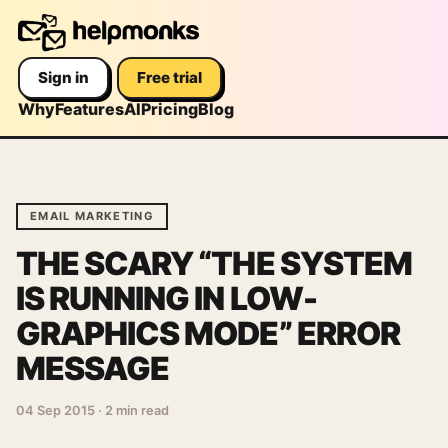
Sign in
Free trial
Why
Features
AI
Pricing
Blog
EMAIL MARKETING
THE SCARY “THE SYSTEM
IS RUNNING IN LOW-
GRAPHICS MODE” ERROR
MESSAGE
04 Sep 2015
·
2 min read