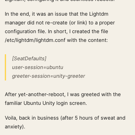
In the end, it was an issue that the Lightdm
manager did not re-create (or link) to a proper
configuration file. In short, I created the file
/etc/lightdm/lightdm.conf with the content:
[SeatDefaults]
user-session=ubuntu
greeter-session=unity-greeter
After yet-another-reboot, I was greeted with the
familiar Ubuntu Unity login screen.
Voila, back in business (after 5 hours of sweat and
anxiety).