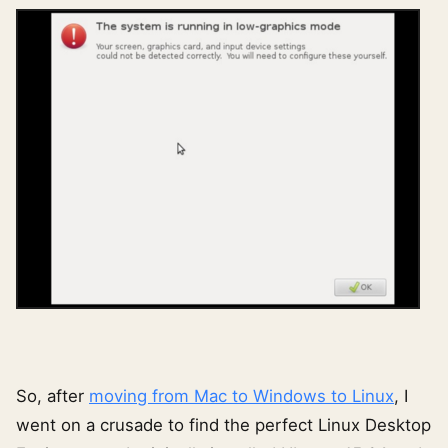
So, after
moving from Mac to Windows to Linux
, I
went on a crusade to find the perfect Linux Desktop