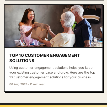
TOP 10 CUSTOMER ENGAGEMENT
SOLUTIONS
Using customer engagement solutions helps you keep
your existing customer base and grow. Here are the top
10 customer engagement solutions for your business.
06 Aug 2024
·
11 min read