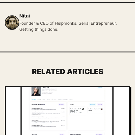
Nitai
Founder & CEO of Helpmonks. Serial Entrepreneur.
Getting things done.
RELATED ARTICLES