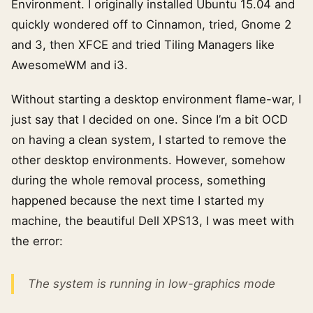
Environment. I originally installed Ubuntu 15.04 and
quickly wondered off to Cinnamon, tried, Gnome 2
and 3, then XFCE and tried Tiling Managers like
AwesomeWM and i3.
Without starting a desktop environment flame-war, I
just say that I decided on one. Since I’m a bit OCD
on having a clean system, I started to remove the
other desktop environments. However, somehow
during the whole removal process, something
happened because the next time I started my
machine, the beautiful Dell XPS13, I was meet with
the error:
The system is running in low-graphics mode