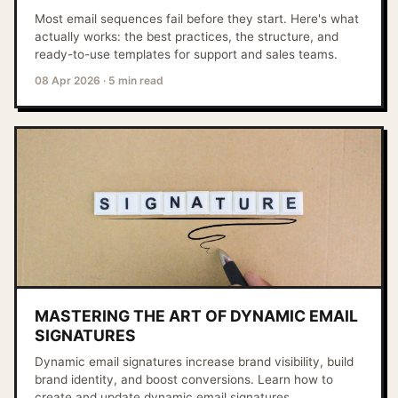
Most email sequences fail before they start. Here's what
actually works: the best practices, the structure, and
ready-to-use templates for support and sales teams.
08 Apr 2026
·
5 min read
MASTERING THE ART OF DYNAMIC EMAIL
SIGNATURES
Dynamic email signatures increase brand visibility, build
brand identity, and boost conversions. Learn how to
create and update dynamic email signatures.