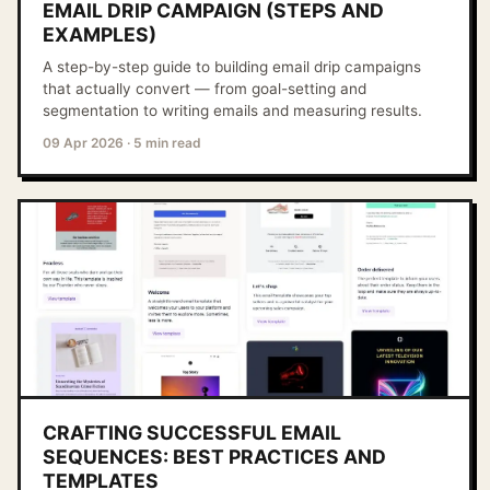
EMAIL DRIP CAMPAIGN (STEPS AND
EXAMPLES)
A step-by-step guide to building email drip campaigns
that actually convert — from goal-setting and
segmentation to writing emails and measuring results.
09 Apr 2026
·
5 min read
CRAFTING SUCCESSFUL EMAIL
SEQUENCES: BEST PRACTICES AND
TEMPLATES