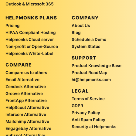
Outlook & Microsoft 365
HELPMONKS PLANS
COMPANY
Pricing
About Us
HIPAA Compliant Hosting
Blog
Helpmonks Cloud server
Schedule a Demo
Non-profit or Open-Source
System Status
Helpmonks White-Label
SUPPORT
COMPARE
Product Knowledge Base
Compare us to others
Product RoadMap
Email Alternative
hi@helpmonks.com
Zendesk Alternative
LEGAL
Groove Alternative
Terms of Service
FrontApp Alternative
GDPR
HelpScout Alternative
Privacy Policy
Intercom Alternative
Anti Spam Policy
Mailchimp Alternative
Security at Helpmonks
Engagebay Alternative
Hubspot Alternative