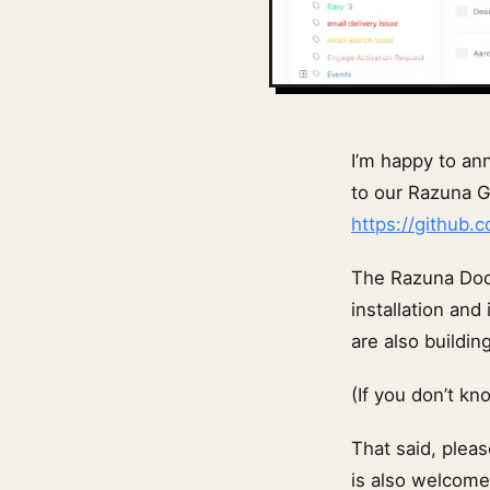
I’m happy to an
to our Razuna G
https://github.
The Razuna Dock
installation and
are also buildi
(If you don’t k
That said, pleas
is also welcome