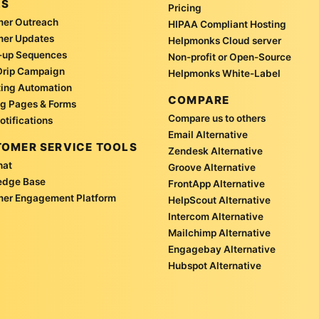
LS
Pricing
er Outreach
HIPAA Compliant Hosting
mer Updates
Helpmonks Cloud server
-up Sequences
Non-profit or Open-Source
Drip Campaign
Helpmonks White-Label
ing Automation
COMPARE
g Pages & Forms
Compare us to others
otifications
Email Alternative
OMER SERVICE TOOLS
Zendesk Alternative
hat
Groove Alternative
edge Base
FrontApp Alternative
er Engagement Platform
HelpScout Alternative
Intercom Alternative
Mailchimp Alternative
Engagebay Alternative
Hubspot Alternative