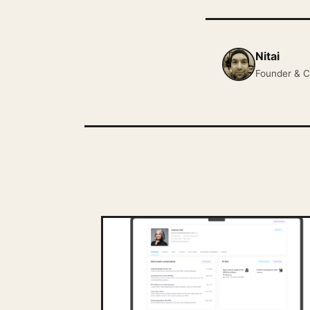
Nitai
Founder & C