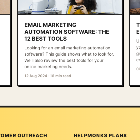
EMAIL MARKETING
T
AUTOMATION SOFTWARE: THE
E
12 BEST TOOLS
U
y
Looking for an email marketing automation
g
software? This guide shows what to look for.
e
We'll also review the best tools for your
online marketing needs.
0
12 Aug 2024
·
16 min read
TOMER OUTREACH
HELPMONKS PLANS