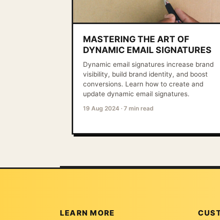
MASTERING THE ART OF
DYNAMIC EMAIL SIGNATURES
Dynamic email signatures increase brand
visibility, build brand identity, and boost
conversions. Learn how to create and
update dynamic email signatures.
19 Aug 2024
·
7 min read
LEARN MORE
CUS