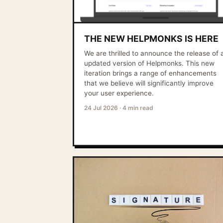
THE NEW HELPMONKS IS HERE
We are thrilled to announce the release of 
updated version of Helpmonks. This new
iteration brings a range of enhancements
that we believe will significantly improve
your user experience.
24 Jul 2026
·
4 min read