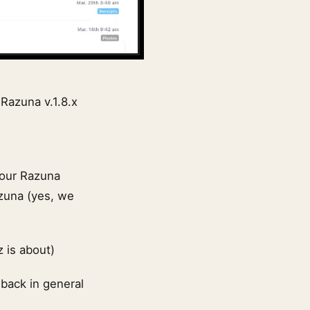
 Razuna v.1.8.x
your Razuna
azuna (yes, we
z is about)
dback in general