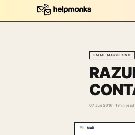
EMAIL MARKETING
RAZUN
CONT
07 Jun 2016
·
1 min read