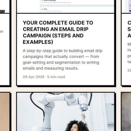
YOUR COMPLETE GUIDE TO
C
CREATING AN EMAIL DRIP
S
an
CAMPAIGN (STEPS AND
A
EXAMPLES)
M
H
A step-by-step guide to building email drip
p
campaigns that actually convert — from
t
goal-setting and segmentation to writing
emails and measuring results.
0
09 Apr 2026
·
5 min read