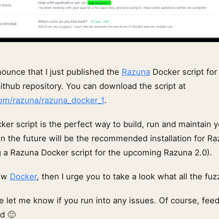
nounce that I just published the
Razuna
Docker script for
ithub repository. You can download the script at
com/razuna/razuna_docker_1
.
er script is the perfect way to build, run and maintain 
 in the future will be the recommended installation for R
ng a Razuna Docker script for the upcoming Razuna 2.0).
now
Docker
, then I urge you to take a look what all the fuz
e let me know if you run into any issues. Of course, fee
d 🙂