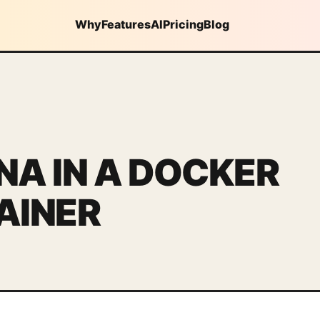
Why
Features
AI
Pricing
Blog
A IN A DOCKER
AINER