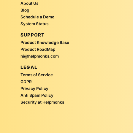
About Us
Blog
Schedule a Demo
System Status
SUPPORT
Product Knowledge Base
Product RoadMap
hi@helpmonks.com
LEGAL
Terms of Service
GDPR
Privacy Policy
Anti Spam Policy
Security at Helpmonks