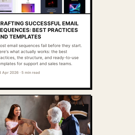
RAFTING SUCCESSFUL EMAIL
EQUENCES: BEST PRACTICES
ND TEMPLATES
ost email sequences fail before they start.
ere's what actually works: the best
ractices, the structure, and ready-to-use
emplates for support and sales teams.
8 Apr 2026
·
5 min read