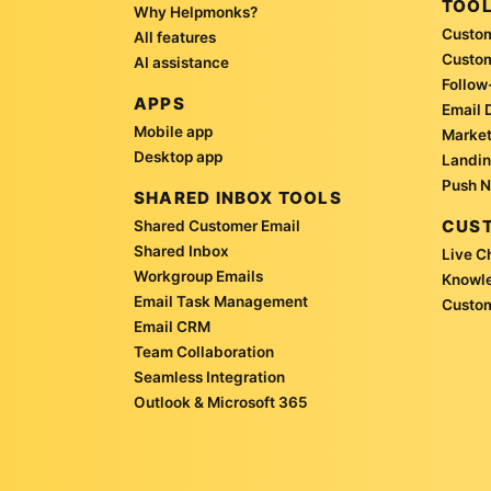
TOO
Why Helpmonks?
Custom
All features
Custo
AI assistance
Follow
APPS
Email 
Mobile app
Market
Desktop app
Landin
Push N
SHARED INBOX TOOLS
CUST
Shared Customer Email
Shared Inbox
Live C
Workgroup Emails
Knowl
Email Task Management
Custom
Email CRM
Team Collaboration
Seamless Integration
Outlook & Microsoft 365