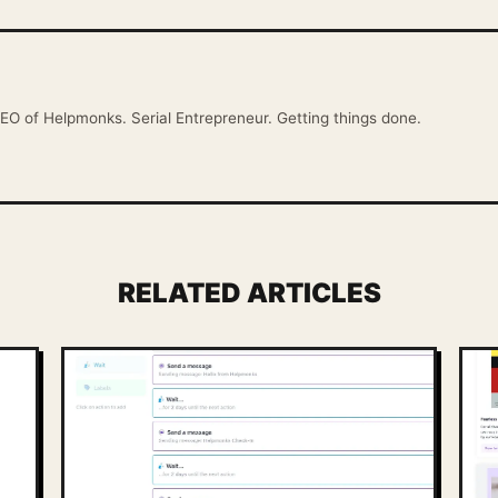
EO of Helpmonks. Serial Entrepreneur. Getting things done.
RELATED ARTICLES