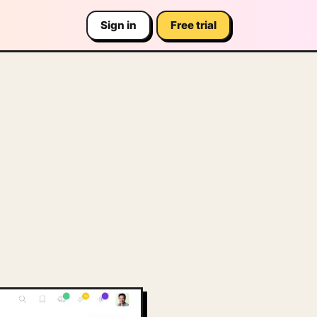
Sign in
Free trial