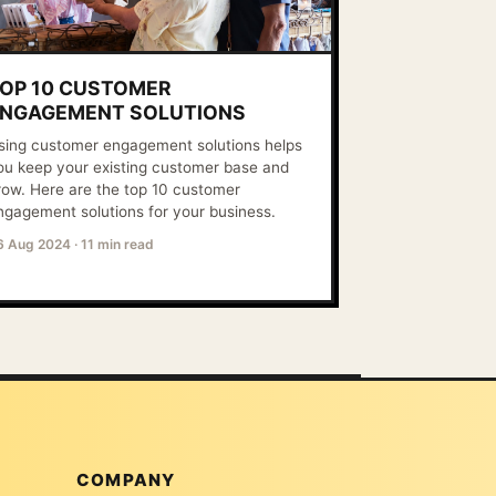
OP 10 CUSTOMER
NGAGEMENT SOLUTIONS
sing customer engagement solutions helps
ou keep your existing customer base and
row. Here are the top 10 customer
ngagement solutions for your business.
6 Aug 2024
·
11 min read
COMPANY