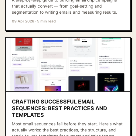
A step-by-step guide to building email drip campaigns
that actually convert — from goal-setting and
segmentation to writing emails and measuring results.
09 Apr 2026
·
5 min read
CRAFTING SUCCESSFUL EMAIL
SEQUENCES: BEST PRACTICES AND
TEMPLATES
Most email sequences fail before they start. Here's what
actually works: the best practices, the structure, and