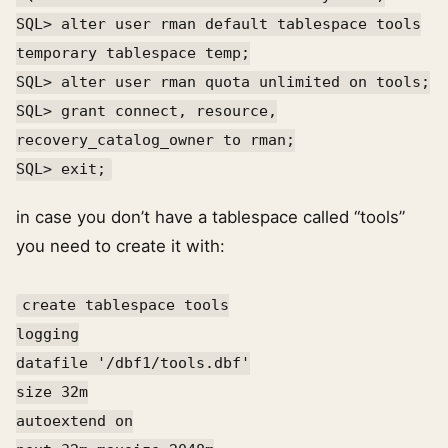
SQL> alter user rman default tablespace tools
temporary tablespace temp;
SQL> alter user rman quota unlimited on tools;
SQL> grant connect, resource,
recovery_catalog_owner to rman;
SQL> exit;
in case you don’t have a tablespace called “tools”
you need to create it with:
create tablespace tools
logging
datafile '/dbf1/tools.dbf'
size 32m
autoextend on