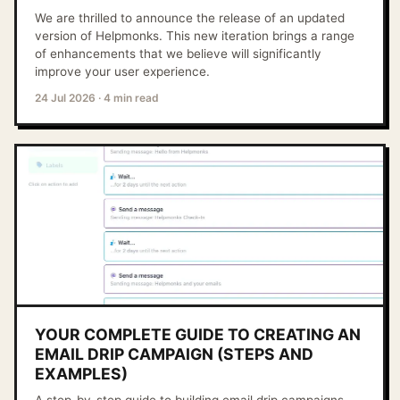
We are thrilled to announce the release of an updated
version of Helpmonks. This new iteration brings a range
of enhancements that we believe will significantly
improve your user experience.
24 Jul 2026
·
4 min read
YOUR COMPLETE GUIDE TO CREATING AN
EMAIL DRIP CAMPAIGN (STEPS AND
EXAMPLES)