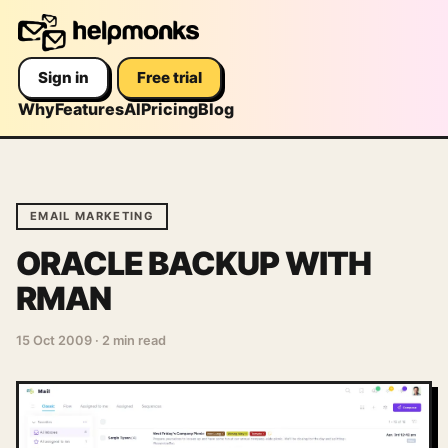
Sign in
Free trial
Why
Features
AI
Pricing
Blog
EMAIL MARKETING
ORACLE BACKUP WITH
RMAN
15 Oct 2009
·
2 min read