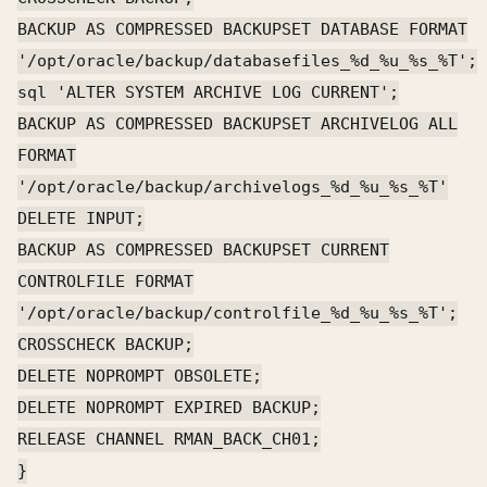
BACKUP AS COMPRESSED BACKUPSET DATABASE FORMAT
'/opt/oracle/backup/databasefiles_%d_%u_%s_%T';
sql 'ALTER SYSTEM ARCHIVE LOG CURRENT';
BACKUP AS COMPRESSED BACKUPSET ARCHIVELOG ALL
FORMAT
'/opt/oracle/backup/archivelogs_%d_%u_%s_%T'
DELETE INPUT;
BACKUP AS COMPRESSED BACKUPSET CURRENT
CONTROLFILE FORMAT
'/opt/oracle/backup/controlfile_%d_%u_%s_%T';
CROSSCHECK BACKUP;
DELETE NOPROMPT OBSOLETE;
DELETE NOPROMPT EXPIRED BACKUP;
RELEASE CHANNEL RMAN_BACK_CH01;
}