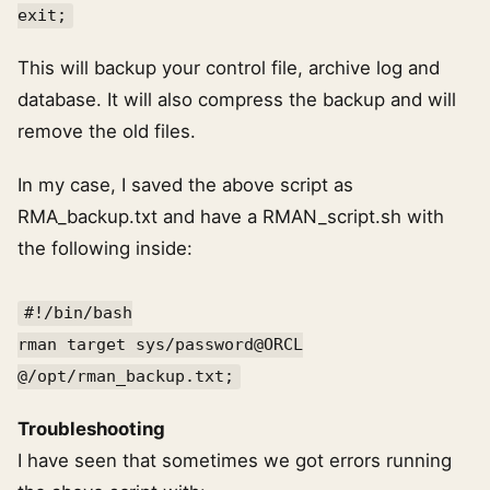
exit;
This will backup your control file, archive log and
database. It will also compress the backup and will
remove the old files.
In my case, I saved the above script as
RMA_backup.txt and have a RMAN_script.sh with
the following inside:
#!/bin/bash
rman target sys/password@ORCL
@/opt/rman_backup.txt;
Troubleshooting
I have seen that sometimes we got errors running