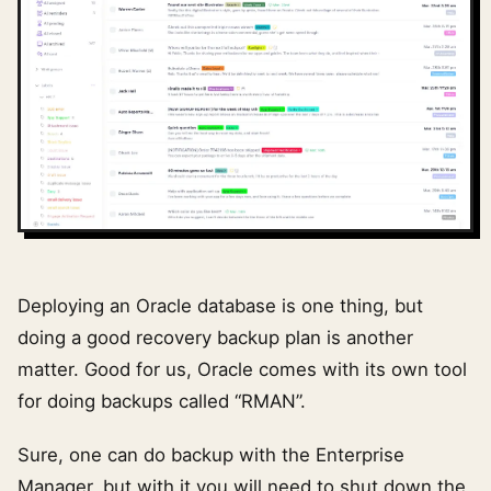
Deploying an Oracle database is one thing, but
doing a good recovery backup plan is another
matter. Good for us, Oracle comes with its own tool
for doing backups called “RMAN”.
Sure, one can do backup with the Enterprise
Manager, but with it you will need to shut down the