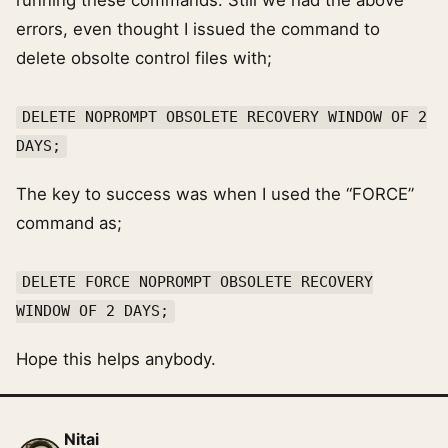
running these commands. Still we had the above
errors, even thought I issued the command to
delete obsolte control files with;
DELETE NOPROMPT OBSOLETE RECOVERY WINDOW OF 2
DAYS;
The key to success was when I used the “FORCE”
command as;
DELETE FORCE NOPROMPT OBSOLETE RECOVERY
WINDOW OF 2 DAYS;
Hope this helps anybody.
Nitai