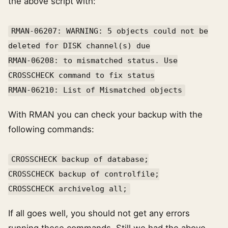
the above script with:
RMAN-06207: WARNING: 5 objects could not be
deleted for DISK channel(s) due
RMAN-06208: to mismatched status. Use
CROSSCHECK command to fix status
RMAN-06210: List of Mismatched objects
With RMAN you can check your backup with the
following commands:
CROSSCHECK backup of database;
CROSSCHECK backup of controlfile;
CROSSCHECK archivelog all;
If all goes well, you should not get any errors