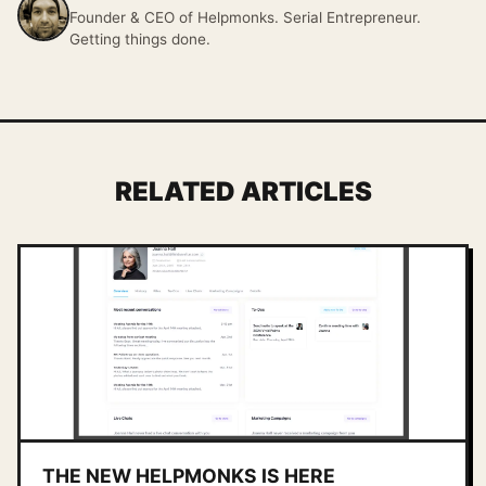
Founder & CEO of Helpmonks. Serial Entrepreneur.
Getting things done.
RELATED ARTICLES
THE NEW HELPMONKS IS HERE