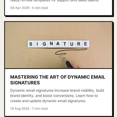
ready-to-use templates for support and sales teams.
08 Apr 2026
·
5 min read
MASTERING THE ART OF DYNAMIC EMAIL
SIGNATURES
Dynamic email signatures increase brand visibility, build
brand identity, and boost conversions. Learn how to
create and update dynamic email signatures.
19 Aug 2024
·
7 min read