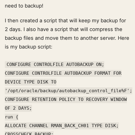
need to backup!
I then created a script that will keep my backup for
2 days. I also have a script that will compress the
backup files and move them to another server. Here
is my backup script:
CONFIGURE CONTROLFILE AUTOBACKUP ON;
CONFIGURE CONTROLFILE AUTOBACKUP FORMAT FOR
DEVICE TYPE DISK TO
'/opt/oracle/backup/autobackup_control_file%F';
CONFIGURE RETENTION POLICY TO RECOVERY WINDOW
OF 2 DAYS;
run {
ALLOCATE CHANNEL RMAN_BACK_CH01 TYPE DISK;
CROSSCHECK BACKUP;