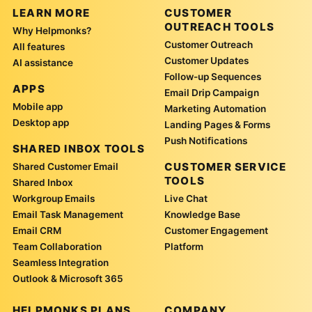
LEARN MORE
CUSTOMER
OUTREACH TOOLS
Why Helpmonks?
Customer Outreach
All features
Customer Updates
AI assistance
Follow-up Sequences
APPS
Email Drip Campaign
Mobile app
Marketing Automation
Desktop app
Landing Pages & Forms
Push Notifications
SHARED INBOX TOOLS
CUSTOMER SERVICE
Shared Customer Email
TOOLS
Shared Inbox
Workgroup Emails
Live Chat
Email Task Management
Knowledge Base
Email CRM
Customer Engagement
Team Collaboration
Platform
Seamless Integration
Outlook & Microsoft 365
HELPMONKS PLANS
COMPANY