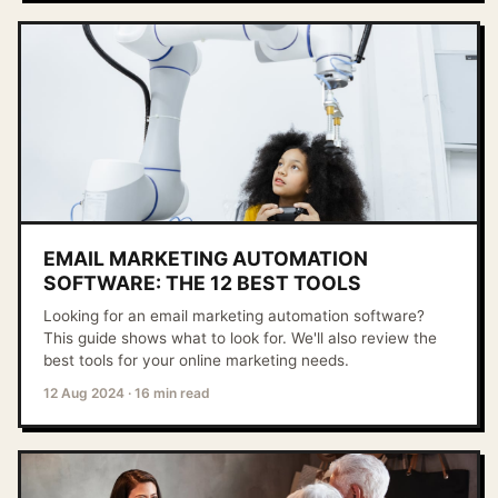
EMAIL MARKETING AUTOMATION
SOFTWARE: THE 12 BEST TOOLS
Looking for an email marketing automation software?
This guide shows what to look for. We'll also review the
best tools for your online marketing needs.
12 Aug 2024
·
16 min read