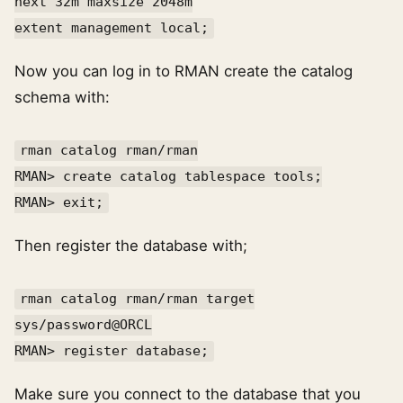
next 32m maxsize 2048m
extent management local;
Now you can log in to RMAN create the catalog
schema with:
rman catalog rman/rman
RMAN> create catalog tablespace tools;
RMAN> exit;
Then register the database with;
rman catalog rman/rman target
sys/password@ORCL
RMAN> register database;
Make sure you connect to the database that you