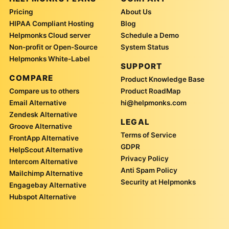
Pricing
About Us
HIPAA Compliant Hosting
Blog
Helpmonks Cloud server
Schedule a Demo
Non-profit or Open-Source
System Status
Helpmonks White-Label
SUPPORT
COMPARE
Product Knowledge Base
Compare us to others
Product RoadMap
Email Alternative
hi@helpmonks.com
Zendesk Alternative
LEGAL
Groove Alternative
Terms of Service
FrontApp Alternative
GDPR
HelpScout Alternative
Privacy Policy
Intercom Alternative
Anti Spam Policy
Mailchimp Alternative
Security at Helpmonks
Engagebay Alternative
Hubspot Alternative