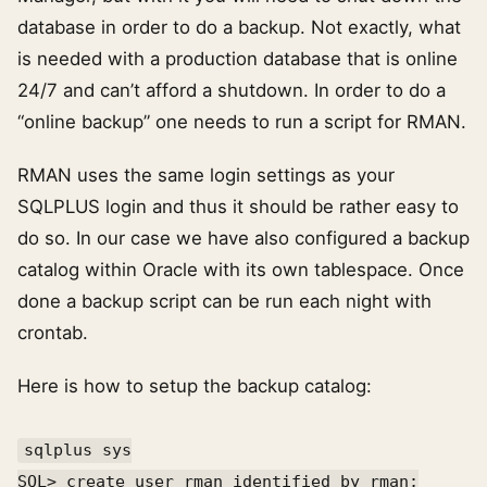
database in order to do a backup. Not exactly, what
is needed with a production database that is online
24/7 and can’t afford a shutdown. In order to do a
“online backup” one needs to run a script for RMAN.
RMAN uses the same login settings as your
SQLPLUS login and thus it should be rather easy to
do so. In our case we have also configured a backup
catalog within Oracle with its own tablespace. Once
done a backup script can be run each night with
crontab.
Here is how to setup the backup catalog:
sqlplus sys
SQL> create user rman identified by rman;