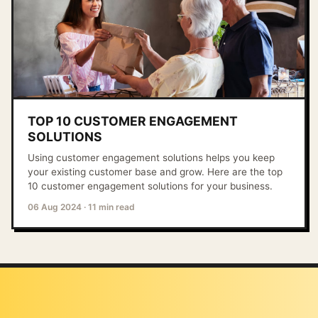
TOP 10 CUSTOMER ENGAGEMENT
SOLUTIONS
Using customer engagement solutions helps you keep
your existing customer base and grow. Here are the top
10 customer engagement solutions for your business.
06 Aug 2024
·
11 min read