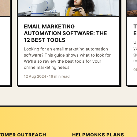
EMAIL MARKETING
T
AUTOMATION SOFTWARE: THE
E
12 BEST TOOLS
U
y
Looking for an email marketing automation
g
software? This guide shows what to look for.
e
We'll also review the best tools for your
online marketing needs.
0
12 Aug 2024
·
16 min read
TOMER OUTREACH
HELPMONKS PLANS