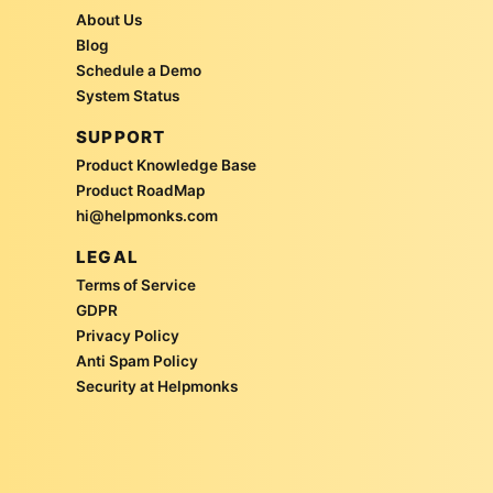
About Us
Blog
Schedule a Demo
System Status
SUPPORT
Product Knowledge Base
Product RoadMap
hi@helpmonks.com
LEGAL
Terms of Service
GDPR
Privacy Policy
Anti Spam Policy
Security at Helpmonks