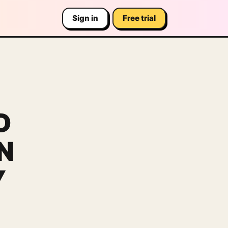
Sign in
Free trial
D
N
Y