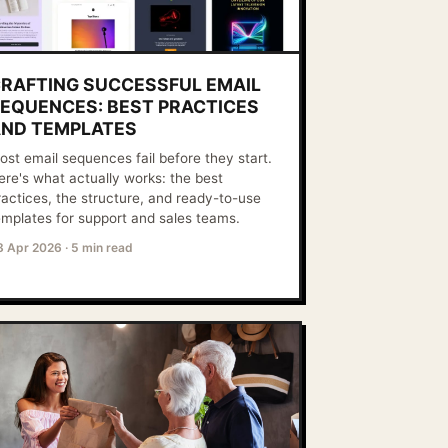
RAFTING SUCCESSFUL EMAIL
EQUENCES: BEST PRACTICES
ND TEMPLATES
ost email sequences fail before they start.
ere's what actually works: the best
ractices, the structure, and ready-to-use
emplates for support and sales teams.
8 Apr 2026
·
5 min read