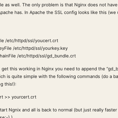
le as well. The only problem is that Nginx does not have 
Apache has. In Apache the SSL config looks like this (w
le /etc/httpd/ssl/youcert.crt
eyFile /etc/httpd/ssl/yourkey.key
hainFile /etc/httpd/ssl/gd_bundle.crt
o get this working in Nginx you need to append the “gd_b
which is quite simple with the following commands (do a b
g this!):
rt >> yourcert.crt
art Ngnix and all is back to normal (but just really faste
se:-) ).