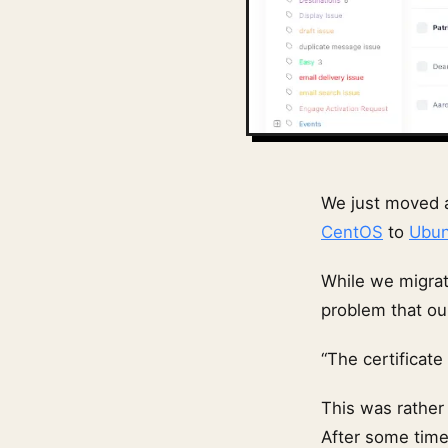
We just moved 
CentOS
to
Ubun
While we migrat
problem that ou
“The certificate
This was rather
After some time