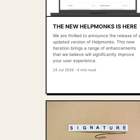
THE NEW HELPMONKS IS HERE
We are thrilled to announce the release of 
updated version of Helpmonks. This new
iteration brings a range of enhancements
that we believe will significantly improve
your user experience.
24 Jul 2026
·
4 min read