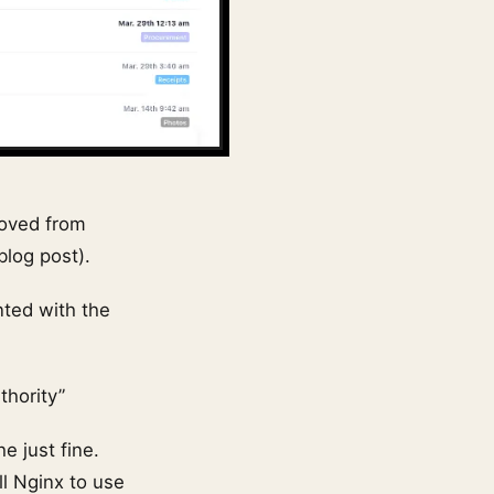
moved from
blog post).
ted with the
thority”
e just fine.
ll Nginx to use