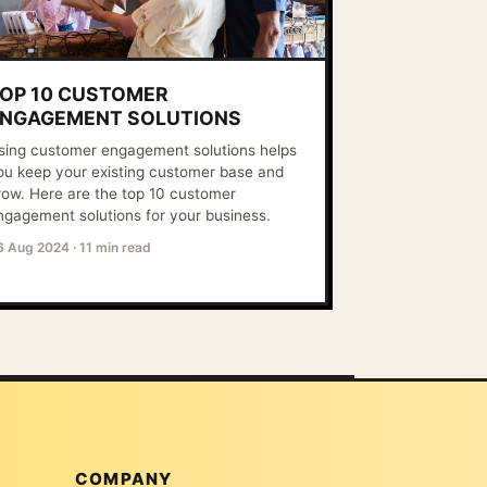
OP 10 CUSTOMER
NGAGEMENT SOLUTIONS
sing customer engagement solutions helps
ou keep your existing customer base and
row. Here are the top 10 customer
ngagement solutions for your business.
6 Aug 2024
·
11 min read
COMPANY