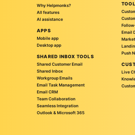
TOO
Why Helpmonks?
Custom
All features
Custo
AI assistance
Follow
APPS
Email 
Mobile app
Market
Desktop app
Landin
Push N
SHARED INBOX TOOLS
CUST
Shared Customer Email
Shared Inbox
Live C
Workgroup Emails
Knowl
Email Task Management
Custom
Email CRM
Team Collaboration
Seamless Integration
Outlook & Microsoft 365