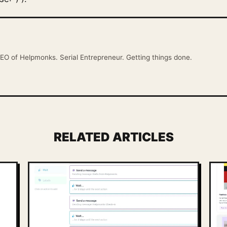
EO of Helpmonks. Serial Entrepreneur. Getting things done.
RELATED ARTICLES