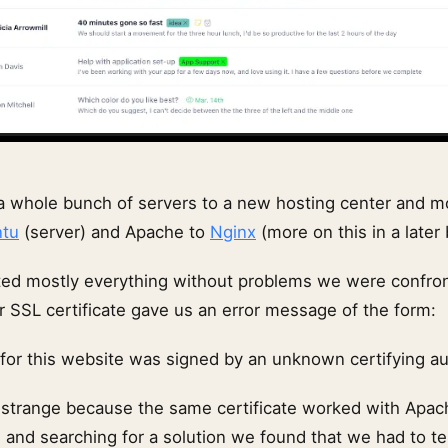
a whole bunch of servers to a new hosting center and 
tu
(server) and Apache to
Nginx
(more on this in a later 
ed mostly everything without problems we were confron
r SSL certificate gave us an error message of the form:
 for this website was signed by an unknown certifying au
 strange because the same certificate worked with Apach
 and searching for a solution we found that we had to te