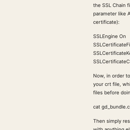
the SSL Chain fi
parameter like 
certificate):
SSLEngine On
SSLCertificateFi
SSLCertificateK
SSLCertificateC
Now, in order t
your crt file, 
files before doin
cat gd_bundle.c
Then simply rest
with anything el