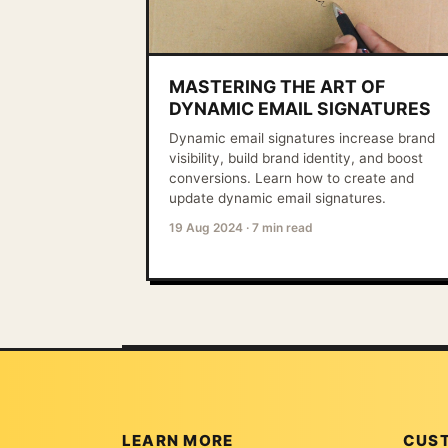
MASTERING THE ART OF
DYNAMIC EMAIL SIGNATURES
Dynamic email signatures increase brand
visibility, build brand identity, and boost
conversions. Learn how to create and
update dynamic email signatures.
19 Aug 2024
·
7 min read
LEARN MORE
CUS