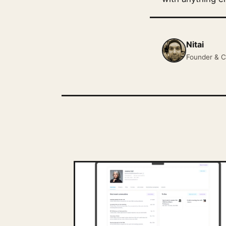
Nitai
Founder & C