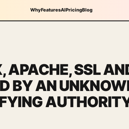
Why
Features
AI
Pricing
Blog
, APACHE, SSL AN
ED BY AN UNKNOW
IFYING AUTHORIT