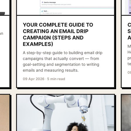
YOUR COMPLETE GUIDE TO
C
CREATING AN EMAIL DRIP
S
an
CAMPAIGN (STEPS AND
A
EXAMPLES)
M
H
A step-by-step guide to building email drip
p
campaigns that actually convert — from
t
goal-setting and segmentation to writing
emails and measuring results.
0
09 Apr 2026
·
5 min read