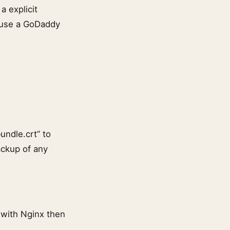
a explicit
e use a GoDaddy
undle.crt” to
ackup of any
r with Nginx then