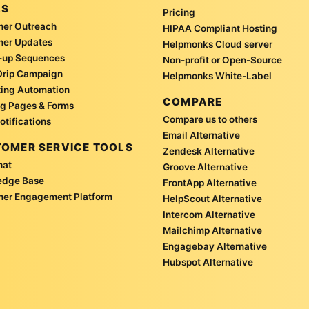
LS
Pricing
er Outreach
HIPAA Compliant Hosting
mer Updates
Helpmonks Cloud server
-up Sequences
Non-profit or Open-Source
Drip Campaign
Helpmonks White-Label
ing Automation
COMPARE
g Pages & Forms
Compare us to others
otifications
Email Alternative
OMER SERVICE TOOLS
Zendesk Alternative
hat
Groove Alternative
edge Base
FrontApp Alternative
er Engagement Platform
HelpScout Alternative
Intercom Alternative
Mailchimp Alternative
Engagebay Alternative
Hubspot Alternative