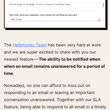
The
Helpmonks Team
has been very hard at work
and we are super excited to share with you our
newest feature —
The ability to be notified when
when an email remains unanswered for a period of
time
.
Nowadays, no one can afford to miss out on
responding to an email or leaving an important
conversation unanswered. Together with our SLA
feature, being able to respond to all email in a timely