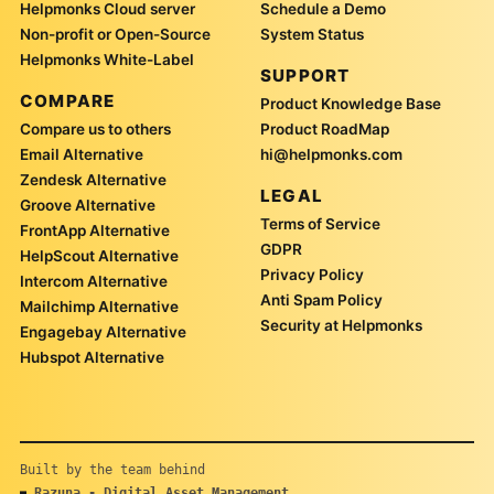
Helpmonks Cloud server
Schedule a Demo
Non-profit or Open-Source
System Status
Helpmonks White-Label
SUPPORT
COMPARE
Product Knowledge Base
Compare us to others
Product RoadMap
Email Alternative
hi@helpmonks.com
Zendesk Alternative
LEGAL
Groove Alternative
Terms of Service
FrontApp Alternative
GDPR
HelpScout Alternative
Privacy Policy
Intercom Alternative
Anti Spam Policy
Mailchimp Alternative
Security at Helpmonks
Engagebay Alternative
Hubspot Alternative
Built by the team behind
Razuna - Digital Asset Management
■