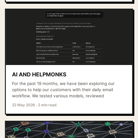
AI AND HELPMONKS
For the past 19 months, we have been exploring our
options to help our customers with their daily email
workflow. We tested various models, reviewed
22 May 2026
·
2 min read