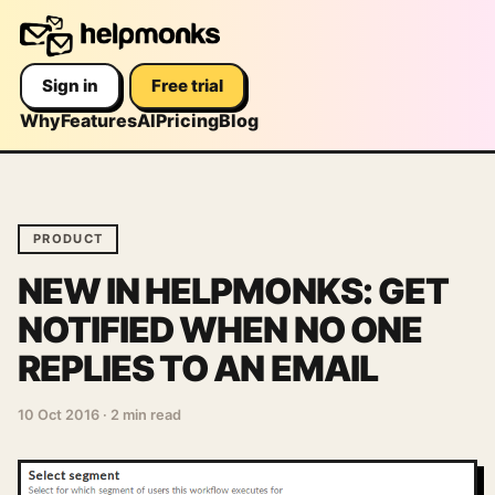
Sign in
Free trial
Why
Features
AI
Pricing
Blog
PRODUCT
NEW IN HELPMONKS: GET
NOTIFIED WHEN NO ONE
REPLIES TO AN EMAIL
10 Oct 2016
·
2 min read