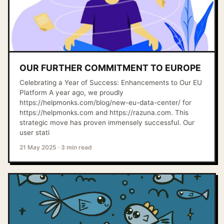
OUR FURTHER COMMITMENT TO EUROPE
Celebrating a Year of Success: Enhancements to Our EU
Platform A year ago, we proudly
https://helpmonks.com/blog/new-eu-data-center/ for
https://helpmonks.com and https://razuna.com. This
strategic move has proven immensely successful. Our
user stati
21 May 2025
·
3 min read