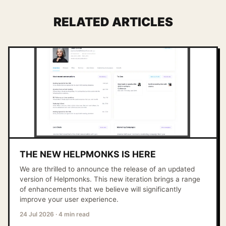
RELATED ARTICLES
THE NEW HELPMONKS IS HERE
We are thrilled to announce the release of an updated
version of Helpmonks. This new iteration brings a range
of enhancements that we believe will significantly
improve your user experience.
24 Jul 2026
·
4 min read