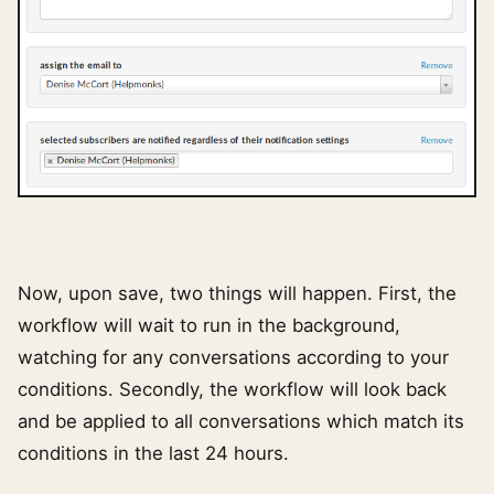
Now, upon save, two things will happen. First, the
workflow will wait to run in the background,
watching for any conversations according to your
conditions. Secondly, the workflow will look back
and be applied to all conversations which match its
conditions in the last 24 hours.