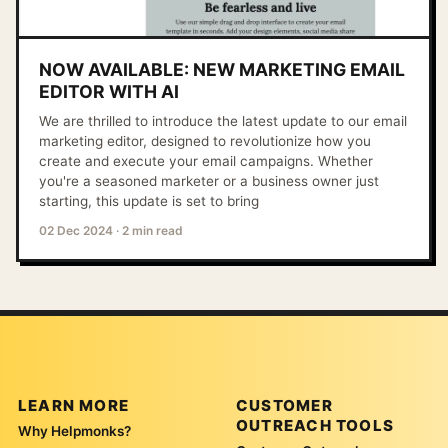
NOW AVAILABLE: NEW MARKETING EMAIL
EDITOR WITH AI
We are thrilled to introduce the latest update to our email
marketing editor, designed to revolutionize how you
create and execute your email campaigns. Whether
you're a seasoned marketer or a business owner just
starting, this update is set to bring
02 Dec 2024
·
2 min read
LEARN MORE
CUSTOMER
OUTREACH TOOLS
Why Helpmonks?