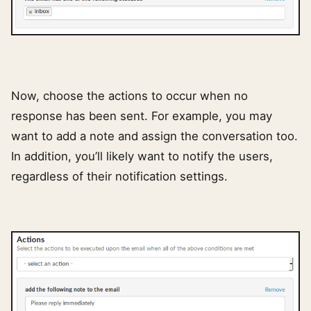
Now, choose the actions to occur when no
response has been sent. For example, you may
want to add a note and assign the conversation too.
In addition, you’ll likely want to notify the users,
regardless of their notification settings.