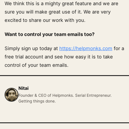
We think this is a mighty great feature and we are
sure you will make great use of it. We are very
excited to share our work with you.
Want to control your team emails too?
Simply sign up today at
https://helpmonks.com
for a
free trial account and see how easy it is to take
control of your team emails.
Nitai
Founder & CEO of Helpmonks. Serial Entrepreneur.
Getting things done.