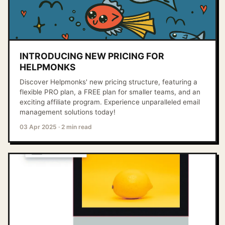
INTRODUCING NEW PRICING FOR
HELPMONKS
Discover Helpmonks' new pricing structure, featuring a
flexible PRO plan, a FREE plan for smaller teams, and an
exciting affiliate program. Experience unparalleled email
management solutions today!
03 Apr 2025
·
2 min read