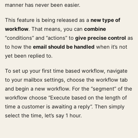
manner has never been easier.
This feature is being released as a
new type of
workflow
. That means, you can
combine
“conditions” and “actions” to
give precise control
as
to how the
email should be handled
when it’s not
yet been replied to.
To set up your first time based workflow, navigate
to your mailbox settings, choose the workflow tab
and begin a new workflow. For the “segment” of the
workflow choose “Execute based on the length of
time a customer is awaiting a reply”. Then simply
select the time, let’s say 1 hour.