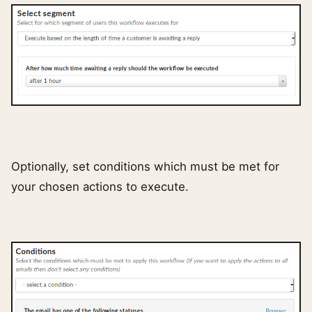
Optionally, set conditions which must be met for
your chosen actions to execute.