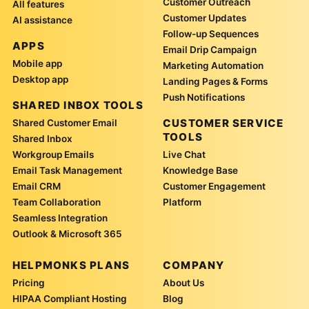
Customer Outreach
All features
Customer Updates
AI assistance
Follow-up Sequences
APPS
Email Drip Campaign
Mobile app
Marketing Automation
Desktop app
Landing Pages & Forms
Push Notifications
SHARED INBOX TOOLS
CUSTOMER SERVICE
Shared Customer Email
TOOLS
Shared Inbox
Workgroup Emails
Live Chat
Email Task Management
Knowledge Base
Email CRM
Customer Engagement
Team Collaboration
Platform
Seamless Integration
Outlook & Microsoft 365
HELPMONKS PLANS
COMPANY
Pricing
About Us
HIPAA Compliant Hosting
Blog