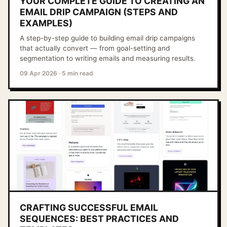
YOUR COMPLETE GUIDE TO CREATING AN
EMAIL DRIP CAMPAIGN (STEPS AND
EXAMPLES)
A step-by-step guide to building email drip campaigns
that actually convert — from goal-setting and
segmentation to writing emails and measuring results.
09 Apr 2026
·
5 min read
CRAFTING SUCCESSFUL EMAIL
SEQUENCES: BEST PRACTICES AND