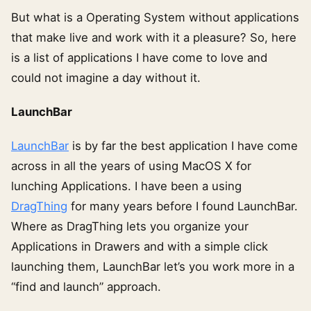
But what is a Operating System without applications
that make live and work with it a pleasure? So, here
is a list of applications I have come to love and
could not imagine a day without it.
LaunchBar
LaunchBar
is by far the best application I have come
across in all the years of using MacOS X for
lunching Applications. I have been a using
DragThing
for many years before I found LaunchBar.
Where as DragThing lets you organize your
Applications in Drawers and with a simple click
launching them, LaunchBar let’s you work more in a
“find and launch” approach.