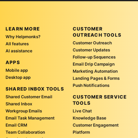
LEARN MORE
CUSTOMER
OUTREACH TOOLS
Why Helpmonks?
Customer Outreach
All features
Customer Updates
AI assistance
Follow-up Sequences
APPS
Email Drip Campaign
Mobile app
Marketing Automation
Desktop app
Landing Pages & Forms
Push Notifications
SHARED INBOX TOOLS
CUSTOMER SERVICE
Shared Customer Email
TOOLS
Shared Inbox
Workgroup Emails
Live Chat
Email Task Management
Knowledge Base
Email CRM
Customer Engagement
Team Collaboration
Platform