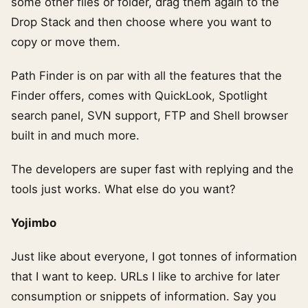
some other files or folder, drag them again to the
Drop Stack and then choose where you want to
copy or move them.
Path Finder is on par with all the features that the
Finder offers, comes with QuickLook, Spotlight
search panel, SVN support, FTP and Shell browser
built in and much more.
The developers are super fast with replying and the
tools just works. What else do you want?
Yojimbo
Just like about everyone, I got tonnes of information
that I want to keep. URLs I like to archive for later
consumption or snippets of information. Say you