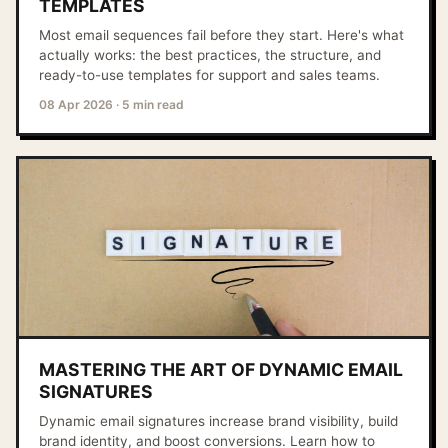
TEMPLATES
Most email sequences fail before they start. Here's what
actually works: the best practices, the structure, and
ready-to-use templates for support and sales teams.
08 Apr 2026
·
5 min read
MASTERING THE ART OF DYNAMIC EMAIL
SIGNATURES
Dynamic email signatures increase brand visibility, build
brand identity, and boost conversions. Learn how to