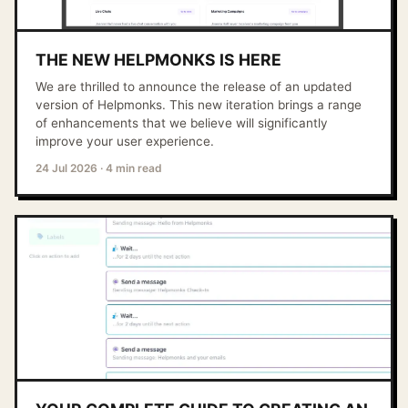
THE NEW HELPMONKS IS HERE
We are thrilled to announce the release of an updated
version of Helpmonks. This new iteration brings a range
of enhancements that we believe will significantly
improve your user experience.
24 Jul 2026
·
4 min read