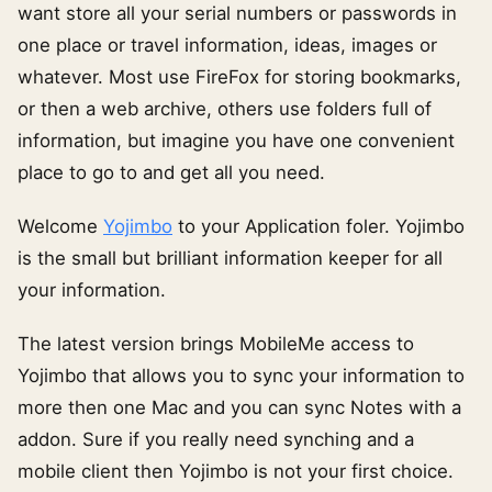
want store all your serial numbers or passwords in
one place or travel information, ideas, images or
whatever. Most use FireFox for storing bookmarks,
or then a web archive, others use folders full of
information, but imagine you have one convenient
place to go to and get all you need.
Welcome
Yojimbo
to your Application foler. Yojimbo
is the small but brilliant information keeper for all
your information.
The latest version brings MobileMe access to
Yojimbo that allows you to sync your information to
more then one Mac and you can sync Notes with a
addon. Sure if you really need synching and a
mobile client then Yojimbo is not your first choice.