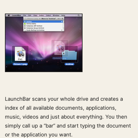
LaunchBar scans your whole drive and creates a
index of all available documents, applications,
music, videos and just about everything. You then
simply call up a “bar” and start typing the document
or the application you want.