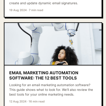
create and update dynamic email signatures.
19 Aug 2024
·
7 min read
EMAIL MARKETING AUTOMATION
SOFTWARE: THE 12 BEST TOOLS
Looking for an email marketing automation software?
This guide shows what to look for. We'll also review the
best tools for your online marketing needs.
12 Aug 2024
·
16 min read