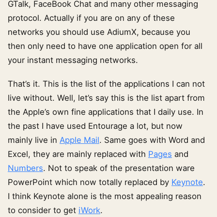
GTalk, FaceBook Chat and many other messaging
protocol. Actually if you are on any of these
networks you should use AdiumX, because you
then only need to have one application open for all
your instant messaging networks.
That’s it. This is the list of the applications I can not
live without. Well, let’s say this is the list apart from
the Apple’s own fine applications that I daily use. In
the past I have used Entourage a lot, but now
mainly live in
Apple Mail
. Same goes with Word and
Excel, they are mainly replaced with
Pages
and
Numbers
. Not to speak of the presentation ware
PowerPoint which now totally replaced by
Keynote
.
I think Keynote alone is the most appealing reason
to consider to get
iWork
.