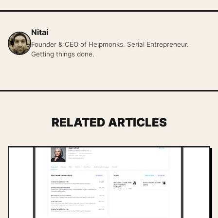
Nitai
Founder & CEO of Helpmonks. Serial Entrepreneur.
Getting things done.
RELATED ARTICLES