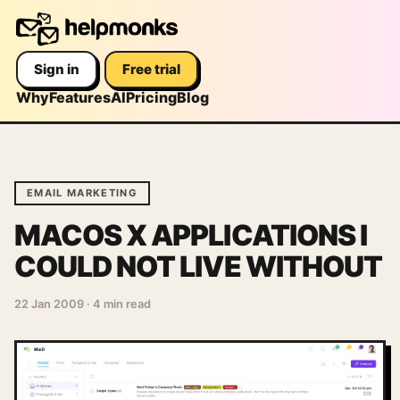
Sign in
Free trial
Why
Features
AI
Pricing
Blog
EMAIL MARKETING
MACOS X APPLICATIONS I
COULD NOT LIVE WITHOUT
22 Jan 2009
·
4 min read