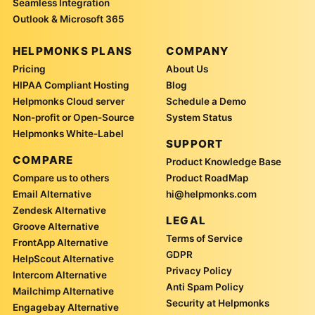
Seamless Integration
Outlook & Microsoft 365
HELPMONKS PLANS
COMPANY
Pricing
About Us
HIPAA Compliant Hosting
Blog
Helpmonks Cloud server
Schedule a Demo
Non-profit or Open-Source
System Status
Helpmonks White-Label
SUPPORT
COMPARE
Product Knowledge Base
Compare us to others
Product RoadMap
Email Alternative
hi@helpmonks.com
Zendesk Alternative
LEGAL
Groove Alternative
Terms of Service
FrontApp Alternative
GDPR
HelpScout Alternative
Privacy Policy
Intercom Alternative
Anti Spam Policy
Mailchimp Alternative
Security at Helpmonks
Engagebay Alternative