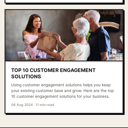
TOP 10 CUSTOMER ENGAGEMENT
SOLUTIONS
Using customer engagement solutions helps you keep
your existing customer base and grow. Here are the top
10 customer engagement solutions for your business.
06 Aug 2024
·
11 min read