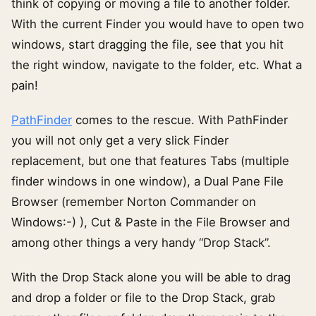
think of copying or moving a file to another folder.
With the current Finder you would have to open two
windows, start dragging the file, see that you hit
the right window, navigate to the folder, etc. What a
pain!
PathFinder
comes to the rescue. With PathFinder
you will not only get a very slick Finder
replacement, but one that features Tabs (multiple
finder windows in one window), a Dual Pane File
Browser (remember Norton Commander on
Windows:-) ), Cut & Paste in the File Browser and
among other things a very handy “Drop Stack”.
With the Drop Stack alone you will be able to drag
and drop a folder or file to the Drop Stack, grab