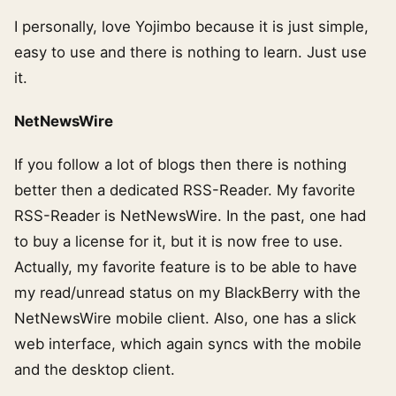
I personally, love Yojimbo because it is just simple,
easy to use and there is nothing to learn. Just use
it.
NetNewsWire
If you follow a lot of blogs then there is nothing
better then a dedicated RSS-Reader. My favorite
RSS-Reader is NetNewsWire. In the past, one had
to buy a license for it, but it is now free to use.
Actually, my favorite feature is to be able to have
my read/unread status on my BlackBerry with the
NetNewsWire mobile client. Also, one has a slick
web interface, which again syncs with the mobile
and the desktop client.