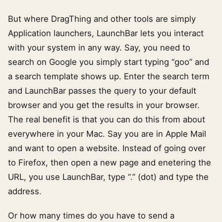
But where DragThing and other tools are simply
Application launchers, LaunchBar lets you interact
with your system in any way. Say, you need to
search on Google you simply start typing “goo” and
a search template shows up. Enter the search term
and LaunchBar passes the query to your default
browser and you get the results in your browser.
The real benefit is that you can do this from about
everywhere in your Mac. Say you are in Apple Mail
and want to open a website. Instead of going over
to Firefox, then open a new page and enetering the
URL, you use LaunchBar, type “.” (dot) and type the
address.
Or how many times do you have to send a