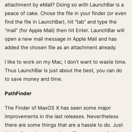
attachment by eMail? Doing so with LaunchBar is a
peace of cake. Chose the file in your finder (or even
find the file in LaunchBar), hit “tab” and type the
“mail” (for Apple Mail) then hit Enter. LaunchBar will
open a new mail message in Apple Mail and has
added the chosen file as an attachment already.
I like to work on my Mac, I don’t want to waste time.
Thus LaunchBar is just about the best, you can do
to save money and time.
PathFinder
The Finder of MaxOS X has seen some major
improvements in the last releases. Nevertheless
there are some things that are a hassle to do. Just