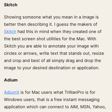
Skitch
Showing someone what you mean in a image is
better then describing it. I guess the makers of
Skitch
had this in mind when they created one of
the best screen shot utilities for the Mac. With
Skitch you are able to annotate your image with
circles or arrows, write text that stands out, resize
and crop and best of all simply drag and drop the
image to your desired destination or application.
Adium
AdiumX
is for Mac users what TrillianPro is for
Windows users, that is a free instant messaging
application which can connect to AIM, MSN, Yahoo,