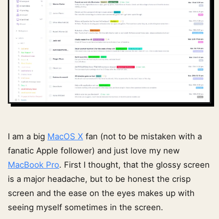
I am a big
MacOS X
fan (not to be mistaken with a
fanatic Apple follower) and just love my new
MacBook Pro
. First I thought, that the glossy screen
is a major headache, but to be honest the crisp
screen and the ease on the eyes makes up with
seeing myself sometimes in the screen.