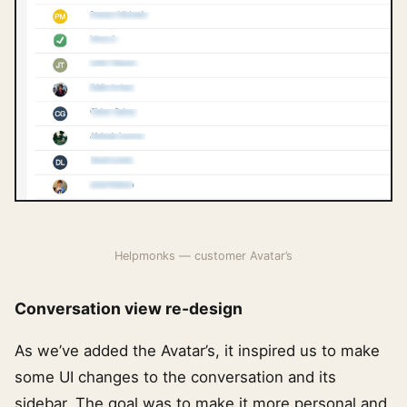
Helpmonks — customer Avatar’s
Conversation view re-design
As we’ve added the Avatar’s, it inspired us to make
some UI changes to the conversation and its
sidebar. The goal was to make it more personal and