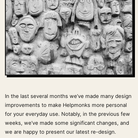
In the last several months we’ve made many design
improvements to make Helpmonks more personal
for your everyday use. Notably, in the previous few
weeks, we’ve made some significant changes, and
we are happy to present our latest re-design.