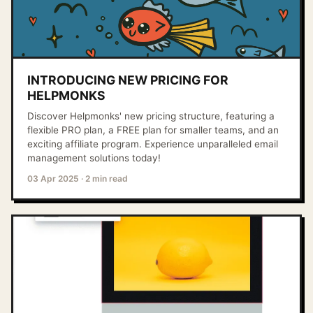
INTRODUCING NEW PRICING FOR
HELPMONKS
Discover Helpmonks' new pricing structure, featuring a
flexible PRO plan, a FREE plan for smaller teams, and an
exciting affiliate program. Experience unparalleled email
management solutions today!
03 Apr 2025
·
2 min read