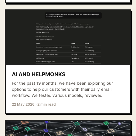
AI AND HELPMONKS
For the past 19 months, we have been exploring our
options to help our customers with their daily email
workflow. We tested various models, reviewed
22 May 2026
·
2 min read