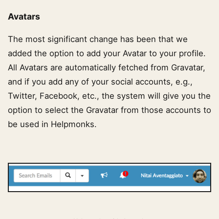
Avatars
The most significant change has been that we
added the option to add your Avatar to your profile.
All Avatars are automatically fetched from Gravatar,
and if you add any of your social accounts, e.g.,
Twitter, Facebook, etc., the system will give you the
option to select the Gravatar from those accounts to
be used in Helpmonks.