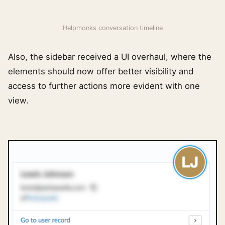
Helpmonks conversation timeline
Also, the sidebar received a UI overhaul, where the
elements should now offer better visibility and
access to further actions more evident with one
view.