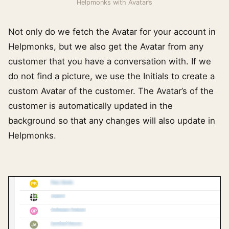
Helpmonks with Avatar’s
Not only do we fetch the Avatar for your account in
Helpmonks, but we also get the Avatar from any
customer that you have a conversation with. If we
do not find a picture, we use the Initials to create a
custom Avatar of the customer. The Avatar’s of the
customer is automatically updated in the
background so that any changes will also update in
Helpmonks.