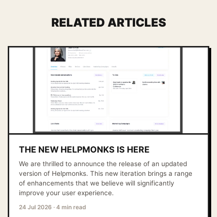
RELATED ARTICLES
THE NEW HELPMONKS IS HERE
We are thrilled to announce the release of an updated
version of Helpmonks. This new iteration brings a range
of enhancements that we believe will significantly
improve your user experience.
24 Jul 2026
·
4 min read