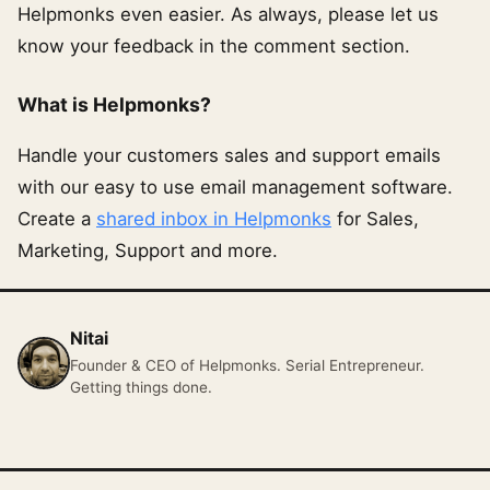
Helpmonks even easier. As always, please let us
know your feedback in the comment section.
What is Helpmonks?
Handle your customers sales and support emails
with our easy to use email management software.
Create a
shared inbox in Helpmonks
for Sales,
Marketing, Support and more.
Nitai
Founder & CEO of Helpmonks. Serial Entrepreneur.
Getting things done.