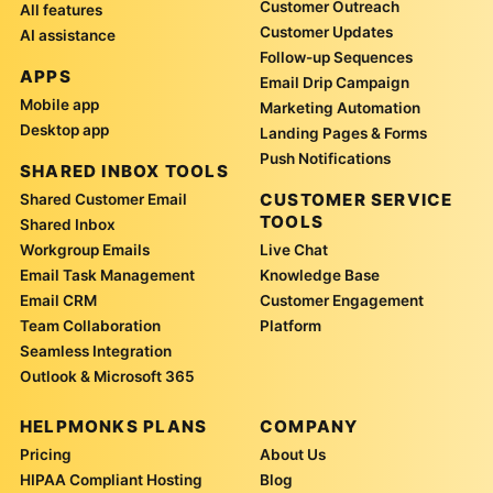
Customer Outreach
All features
Customer Updates
AI assistance
Follow-up Sequences
APPS
Email Drip Campaign
Mobile app
Marketing Automation
Desktop app
Landing Pages & Forms
Push Notifications
SHARED INBOX TOOLS
CUSTOMER SERVICE
Shared Customer Email
TOOLS
Shared Inbox
Workgroup Emails
Live Chat
Email Task Management
Knowledge Base
Email CRM
Customer Engagement
Team Collaboration
Platform
Seamless Integration
Outlook & Microsoft 365
HELPMONKS PLANS
COMPANY
Pricing
About Us
HIPAA Compliant Hosting
Blog