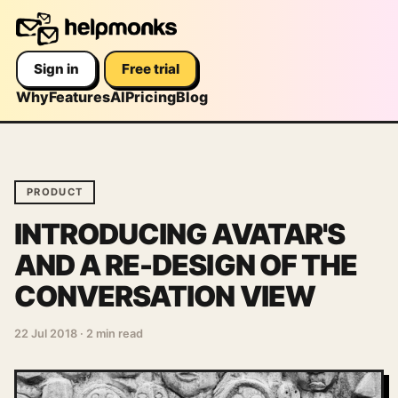
Sign in
Free trial
Why
Features
AI
Pricing
Blog
PRODUCT
INTRODUCING AVATAR'S
AND A RE-DESIGN OF THE
CONVERSATION VIEW
22 Jul 2018
·
2 min read