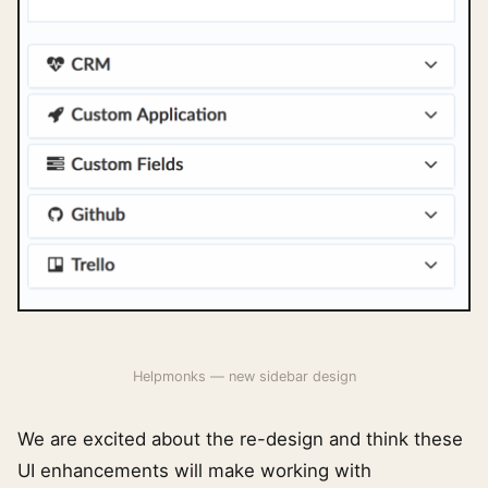
Helpmonks — new sidebar design
We are excited about the re-design and think these
UI enhancements will make working with