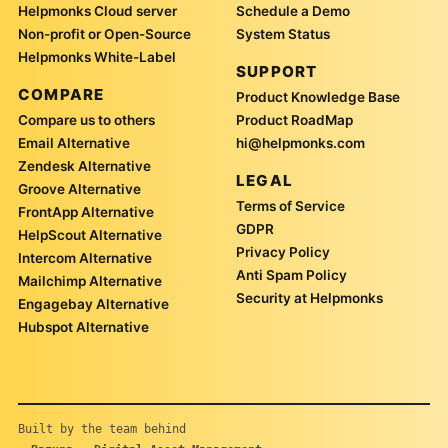
Helpmonks Cloud server
Schedule a Demo
Non-profit or Open-Source
System Status
Helpmonks White-Label
SUPPORT
COMPARE
Product Knowledge Base
Compare us to others
Product RoadMap
Email Alternative
hi@helpmonks.com
Zendesk Alternative
LEGAL
Groove Alternative
Terms of Service
FrontApp Alternative
GDPR
HelpScout Alternative
Privacy Policy
Intercom Alternative
Anti Spam Policy
Mailchimp Alternative
Security at Helpmonks
Engagebay Alternative
Hubspot Alternative
Built by the team behind