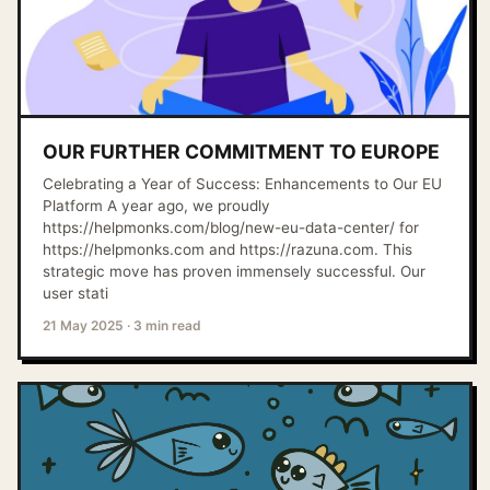
OUR FURTHER COMMITMENT TO EUROPE
Celebrating a Year of Success: Enhancements to Our EU
Platform A year ago, we proudly
https://helpmonks.com/blog/new-eu-data-center/ for
https://helpmonks.com and https://razuna.com. This
strategic move has proven immensely successful. Our
user stati
21 May 2025
·
3 min read