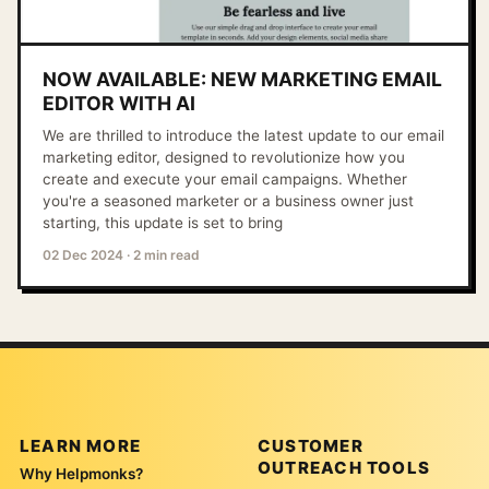
NOW AVAILABLE: NEW MARKETING EMAIL
EDITOR WITH AI
We are thrilled to introduce the latest update to our email
marketing editor, designed to revolutionize how you
create and execute your email campaigns. Whether
you're a seasoned marketer or a business owner just
starting, this update is set to bring
02 Dec 2024
·
2 min read
LEARN MORE
CUSTOMER
OUTREACH TOOLS
Why Helpmonks?