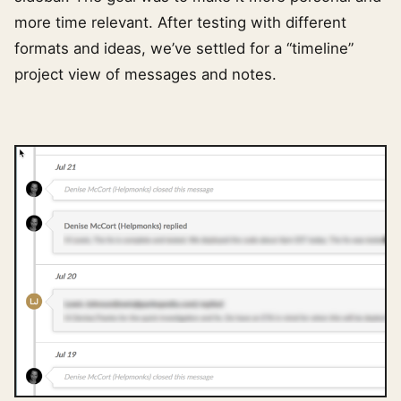
more time relevant. After testing with different
formats and ideas, we’ve settled for a “timeline”
project view of messages and notes.