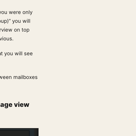
you were only
up)” you will
rview on top
vious.
t you will see
tween mailboxes
sage view