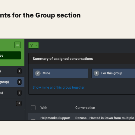
ts for the Group section