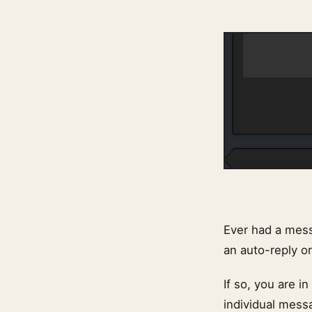
Ever had a mess
an auto-reply o
If so, you are i
individual mess