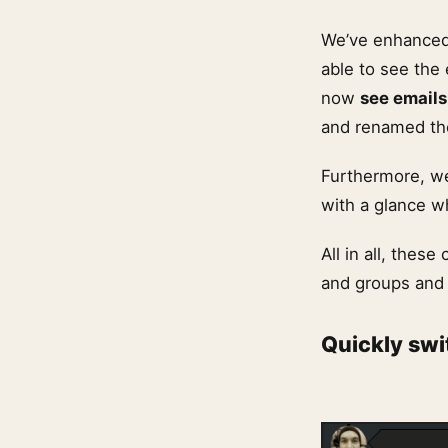
We’ve enhanced
able to see the
now
see emails
and renamed the
Furthermore, we
with a glance w
All in all, the
and groups and
Quickly swi