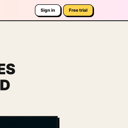
Sign in
Free trial
ES
ED