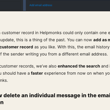
 customer record in Helpmonks could only contain one 
update, this is a thing of the past. You can now
add as 
 customer record
as you like. With this, the email histor
f the sender writing you from a different email address.
 customer records, we’ve also
enhanced the search
and 
u should have a
faster
experience from now on when you
nks.
 delete an individual message in the emai
on