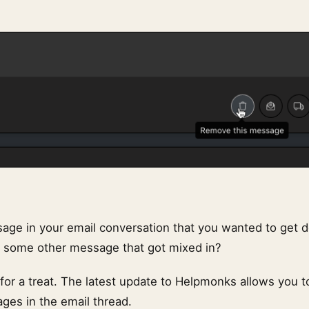
age in your email conversation that you wanted to get 
r some other message that got mixed in?
n for a treat. The latest update to Helpmonks allows you t
ages in the email thread.