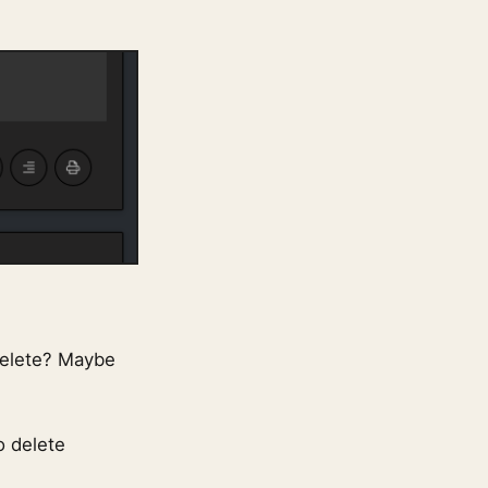
delete? Maybe
o delete