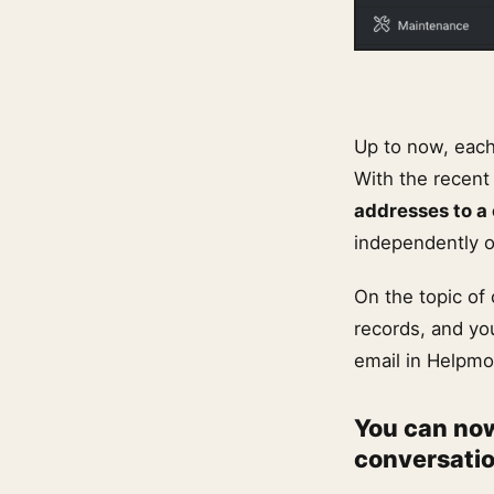
Up to now, each
With the recent 
addresses to a
independently o
On the topic of
records, and yo
email in Helpmo
You can now
conversati