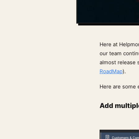
Here at Helpmon
our team contin
almost release
RoadMap
).
Here are some 
Add multipl