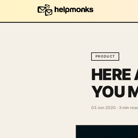
PRODUCT
HERE 
YOU M
03 Jun 2020
·
3 min rea