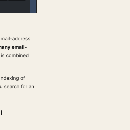
email-address.
many email-
y is combined
indexing of
 search for an
l