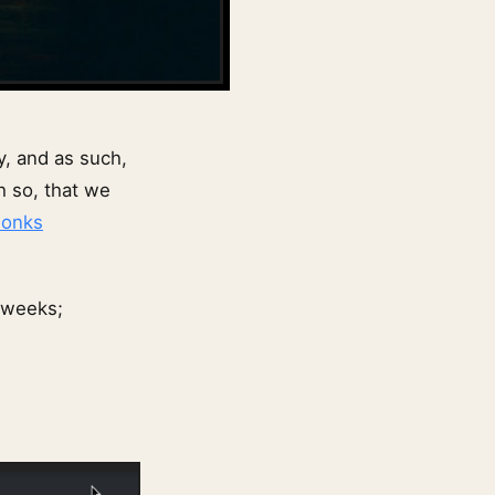
y, and as such,
h so, that we
onks
 weeks;