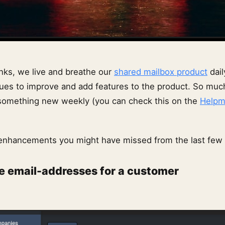
ks, we live and breathe our
shared mailbox product
dail
ues to improve and add features to the product. So muc
 something new weekly (you can check this on the
Helpm
enhancements you might have missed from the last few
e email-addresses for a customer