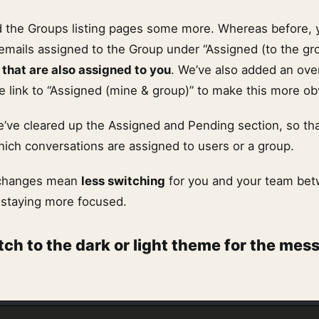
 the Groups listing pages some more. Whereas before, 
 emails assigned to the Group under “Assigned (to the gro
 that are also assigned to you
. We’ve also added an ove
 link to “Assigned (mine & group)” to make this more ob
’ve cleared up the Assigned and Pending section, so tha
hich conversations are assigned to users or a group.
se changes mean
less switching
for you and your team be
 staying more focused.
tch to the dark or light theme for the mes