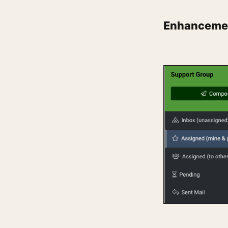
Enhancemen