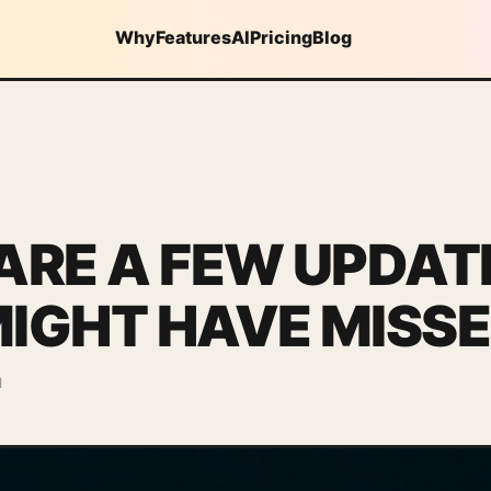
Why
Features
AI
Pricing
Blog
ARE A FEW UPDAT
IGHT HAVE MISS
d