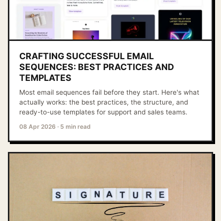
CRAFTING SUCCESSFUL EMAIL
SEQUENCES: BEST PRACTICES AND
TEMPLATES
Most email sequences fail before they start. Here's what
actually works: the best practices, the structure, and
ready-to-use templates for support and sales teams.
08 Apr 2026
·
5 min read