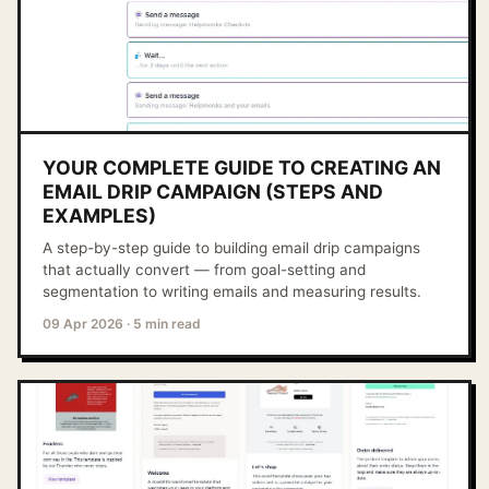
YOUR COMPLETE GUIDE TO CREATING AN
EMAIL DRIP CAMPAIGN (STEPS AND
EXAMPLES)
A step-by-step guide to building email drip campaigns
that actually convert — from goal-setting and
segmentation to writing emails and measuring results.
09 Apr 2026
·
5 min read