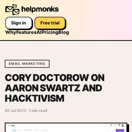
Sign in
Free trial
Why
Features
AI
Pricing
Blog
EMAIL MARKETING
CORY DOCTOROW ON
AARON SWARTZ AND
HACKTIVISM
20 Jul 2013
·
1 min read