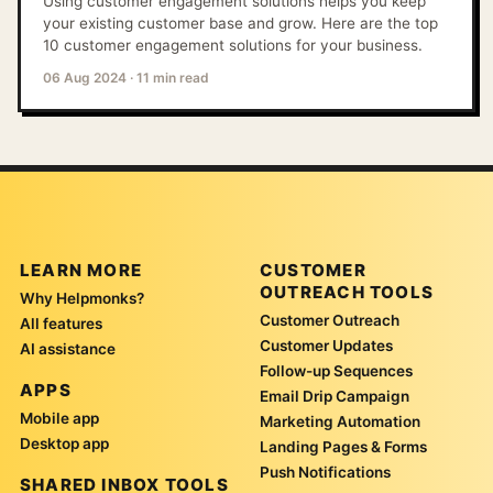
Using customer engagement solutions helps you keep
your existing customer base and grow. Here are the top
10 customer engagement solutions for your business.
06 Aug 2024
·
11 min read
LEARN MORE
CUSTOMER
OUTREACH TOOLS
Why Helpmonks?
Customer Outreach
All features
Customer Updates
AI assistance
Follow-up Sequences
APPS
Email Drip Campaign
Mobile app
Marketing Automation
Desktop app
Landing Pages & Forms
Push Notifications
SHARED INBOX TOOLS