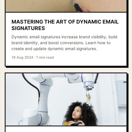
MASTERING THE ART OF DYNAMIC EMAIL
SIGNATURES
Dynamic email signatures increase brand visibility, build
brand identity, and boost conversions. Learn how to
create and update dynamic email signatures.
19 Aug 2024
·
7 min read