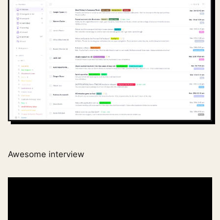
Awesome interview