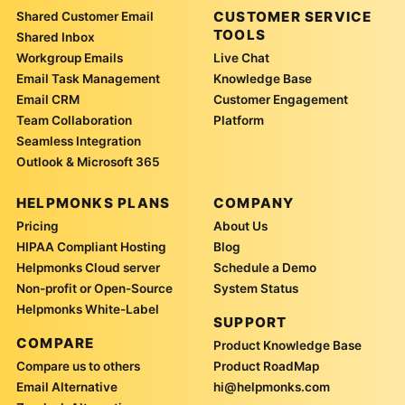
CUSTOMER SERVICE
Shared Customer Email
TOOLS
Shared Inbox
Workgroup Emails
Live Chat
Email Task Management
Knowledge Base
Email CRM
Customer Engagement
Team Collaboration
Platform
Seamless Integration
Outlook & Microsoft 365
HELPMONKS PLANS
COMPANY
Pricing
About Us
HIPAA Compliant Hosting
Blog
Helpmonks Cloud server
Schedule a Demo
Non-profit or Open-Source
System Status
Helpmonks White-Label
SUPPORT
COMPARE
Product Knowledge Base
Compare us to others
Product RoadMap
Email Alternative
hi@helpmonks.com