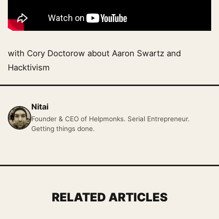
with Cory Doctorow about Aaron Swartz and
Hacktivism
Nitai
Founder & CEO of Helpmonks. Serial Entrepreneur.
Getting things done.
RELATED ARTICLES