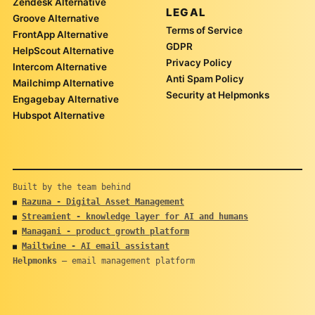
Zendesk Alternative
LEGAL
Groove Alternative
Terms of Service
FrontApp Alternative
GDPR
HelpScout Alternative
Privacy Policy
Intercom Alternative
Anti Spam Policy
Mailchimp Alternative
Security at Helpmonks
Engagebay Alternative
Hubspot Alternative
Built by the team behind
Razuna - Digital Asset Management
■
Streamient - knowledge layer for AI and humans
■
Managani - product growth platform
■
Mailtwine - AI email assistant
■
Helpmonks
— email management platform