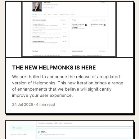
THE NEW HELPMONKS IS HERE
We are thrilled to announce the release of an updated
version of Helpmonks. This new iteration brings a range
of enhancements that we believe will significantly
improve your user experience.
24 Jul 2026
·
4 min read