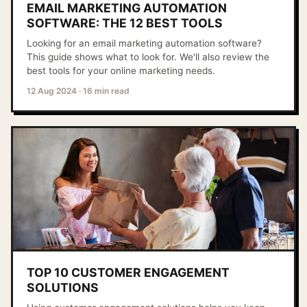
EMAIL MARKETING AUTOMATION
SOFTWARE: THE 12 BEST TOOLS
Looking for an email marketing automation software?
This guide shows what to look for. We'll also review the
best tools for your online marketing needs.
12 Aug 2024
·
16 min read
TOP 10 CUSTOMER ENGAGEMENT
SOLUTIONS