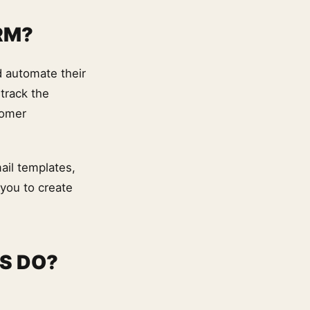
RM?
d automate their
track the
tomer
ail templates,
 you to create
S DO?