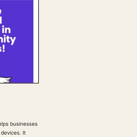
helps businesses
devices. It