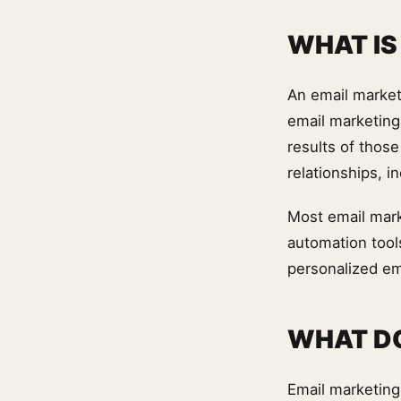
WHAT IS
An email market
email marketing
results of thos
relationships, i
Most email mark
automation tool
personalized em
WHAT DO
Email marketing 