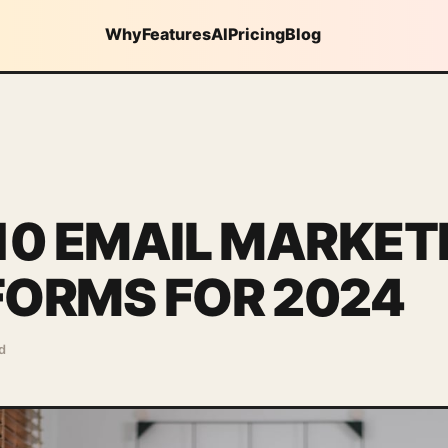
Why
Features
AI
Pricing
Blog
10 EMAIL MARKET
FORMS FOR 2024
d