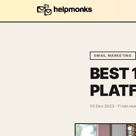
EMAIL MARKETING
BEST 
PLAT
05 Dec 2023
·
11 min rea