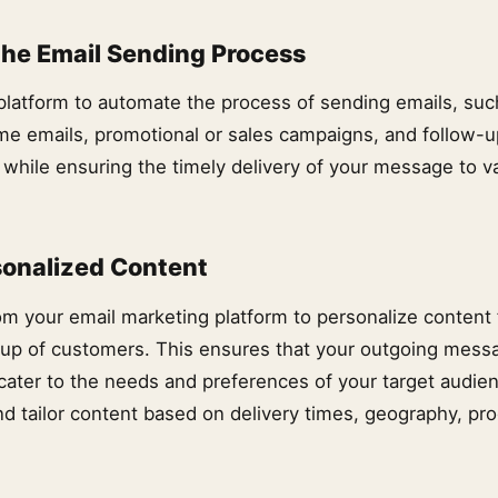
he Email Sending Process
platform to automate the process of sending emails, suc
e emails, promotional or sales campaigns, and follow-
 while ensuring the timely delivery of your message to v
sonalized Content
om your email marketing platform to personalize content 
up of customers. This ensures that your outgoing mess
 cater to the needs and preferences of your target audie
d tailor content based on delivery times, geography, pro