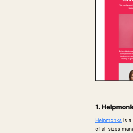
1. Helpmon
Helpmonks
is a
of all sizes ma