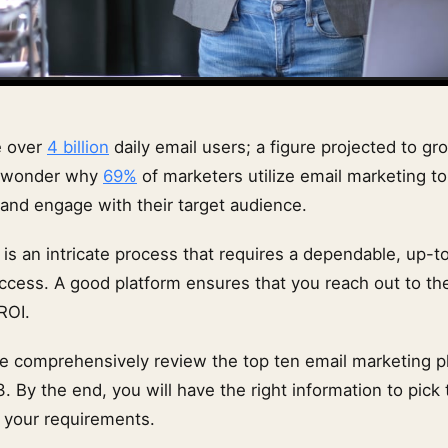
e over
4 billion
daily email users; a figure projected to gro
no wonder why
69%
of marketers utilize email marketing t
and engage with their target audience.
 is an intricate process that requires a dependable, up-t
ccess. A good platform ensures that you reach out to the
ROI.
, we comprehensively review the top ten email marketing p
3. By the end, you will have the right information to pick
 your requirements.