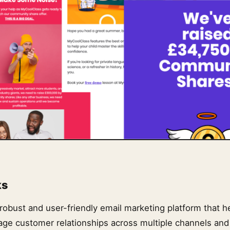
ks
 robust and user-friendly email marketing platform that 
nage customer relationships across multiple channels and 