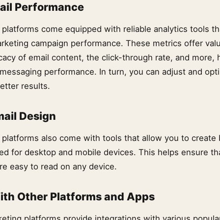
ail Performance
 platforms come equipped with reliable analytics tools th
rketing campaign performance. These metrics offer valu
cacy of email content, the click-through rate, and more, 
messaging performance. In turn, you can adjust and opt
tter results.
ail Design
platforms also come with tools that allow you to create 
ed for desktop and mobile devices. This helps ensure th
re easy to read on any device.
ith Other Platforms and Apps
eting platforms provide integrations with various popular