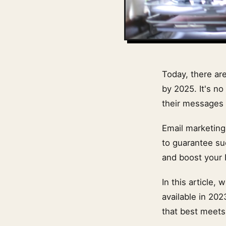
Today, there ar
by 2025. It's 
their messages 
Email marketing
to guarantee su
and boost your 
In this article
available in 202
that best meets