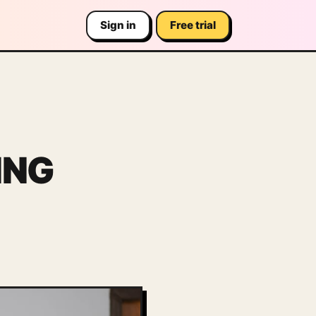
Sign in
Free trial
ING