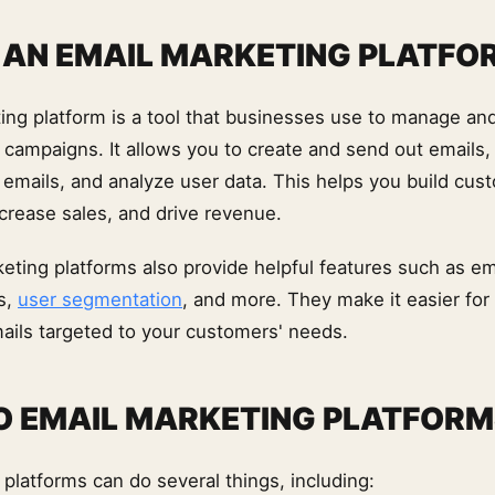
 AN EMAIL MARKETING PLATFO
ing platform is a tool that businesses use to manage an
 campaigns. It allows you to create and send out emails, 
e emails, and analyze user data. This helps you build cus
ncrease sales, and drive revenue.
eting platforms also provide helpful features such as em
s,
user segmentation
, and more. They make it easier for
ails targeted to your customers' needs.
 EMAIL MARKETING PLATFORM
platforms can do several things, including: