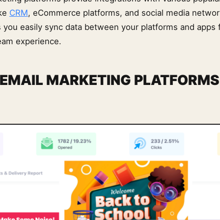
ike
CRM
, eCommerce platforms, and social media netwo
ts you easily sync data between your platforms and apps 
eam experience.
 EMAIL MARKETING PLATFORMS 