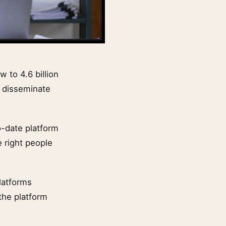
w to 4.6 billion
o disseminate
o-date platform
 right people
latforms
 the platform