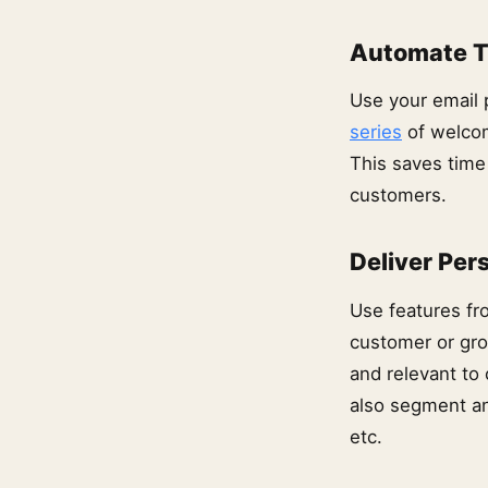
Automate T
Use your email 
series
of welcom
This saves time
customers.
Deliver Per
Use features fr
customer or gro
and relevant to
also segment an
etc.