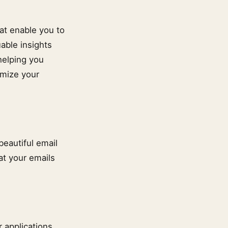
at enable you to
able insights
helping you
imize your
beautiful email
at your emails
 applications