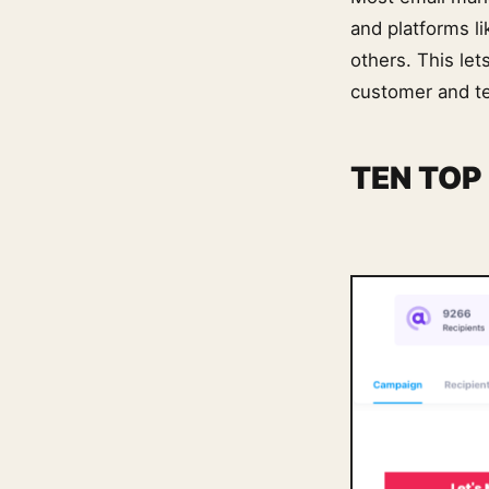
and platforms l
others. This le
customer and t
TEN TOP