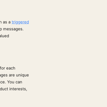
h as a
triggered
up messages.
alued
for each
ages are unique
nce. You can
duct interests,