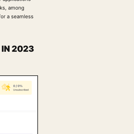
rks, among
for a seamless
IN 2023