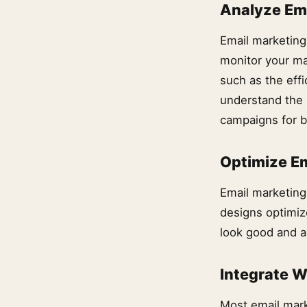
Analyze Em
Email marketing
monitor your ma
such as the effi
understand the 
campaigns for be
Optimize Em
Email marketing 
designs optimiz
look good and a
Integrate W
Most email mark