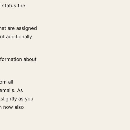
 status the
hat are assigned
ut additionally
nformation about
om all
 emails. As
slightly as you
an now also