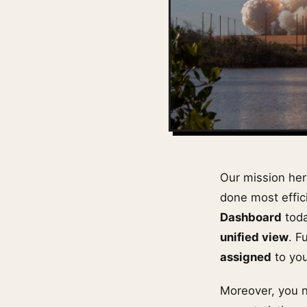
Our mission he
done most effici
Dashboard
toda
unified view
. F
assigned
to yo
Moreover, you 