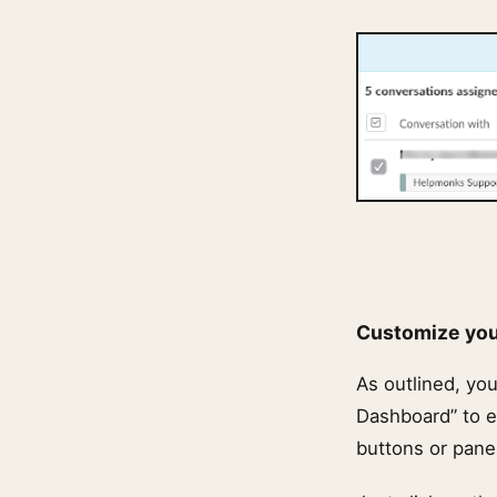
Customize yo
As outlined, yo
Dashboard” to e
buttons or pane