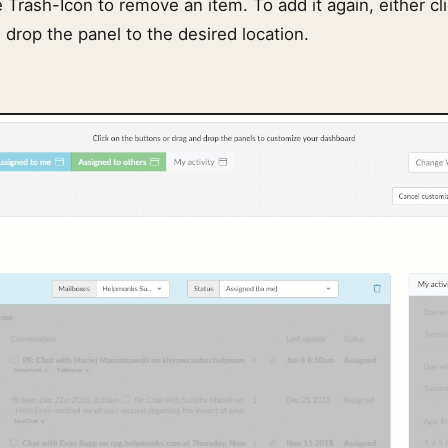
e Trash-Icon to remove an item. To add it again, either cl
 drop the panel to the desired location.