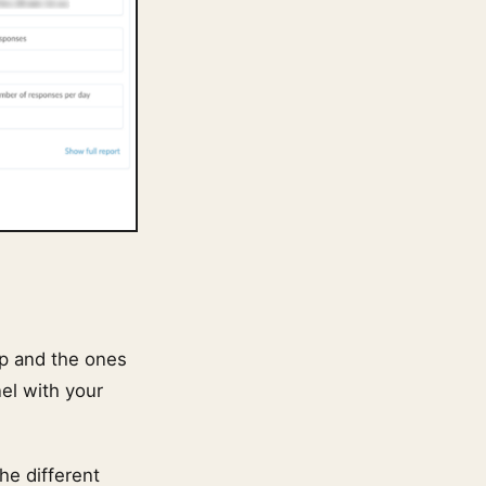
op and the ones
nel with your
he different