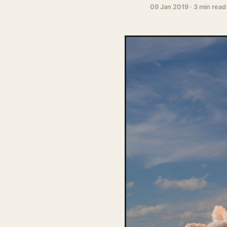
09 Jan 2019
·
3 min read