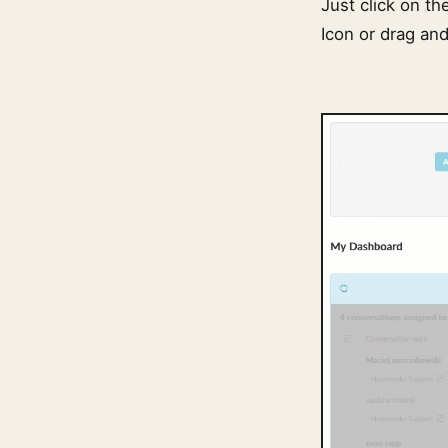
Just click on th
Icon or drag and