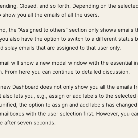
 Pending, Closed, and so forth. Depending on the selected
show you all the emails of all the users.
nd, the “Assigned to others” section only shows emails t
you also have the option to switch to a different status b
 display emails that are assigned to that user only.
email will show a new modal window with the essential i
n. From here you can continue to detailed discussion.
 new Dashboard does not only show you all the emails fr
t also lets you, e.g., assign or add labels to the selected
nified, the option to assign and add labels has changed 
 mailboxes with the user selection first. However, you c
ce after seven seconds.