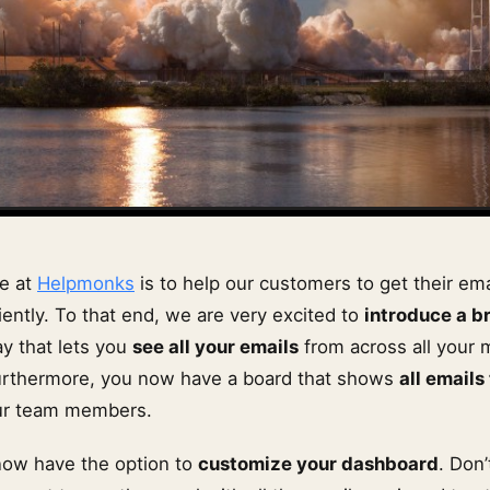
re at
Helpmonks
is to help our customers to get their em
ently. To that end, we are very excited to
introduce a b
y that lets you
see all your emails
from across all your 
urthermore, you now have a board that shows
all emails
ur team members.
now have the option to
customize your dashboard
. Don