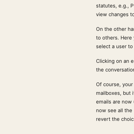
statutes, e.g.,
view changes to 
On the other ha
to others. Here 
select a user to
Clicking on an 
the conversatio
Of course, your
mailboxes, but i
emails are now u
now see all the
revert the choi