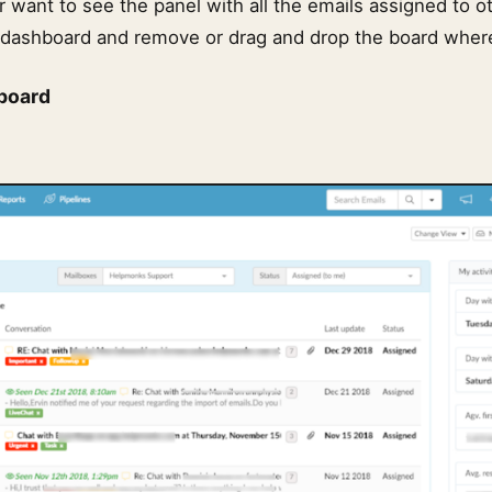
or want to see the panel with all the emails assigned to ot
dashboard and remove or drag and drop the board where 
board