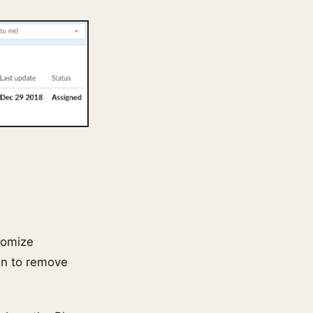
tomize
on to remove