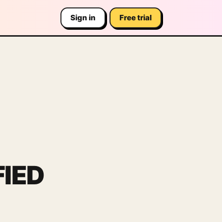
Sign in
Free trial
IED