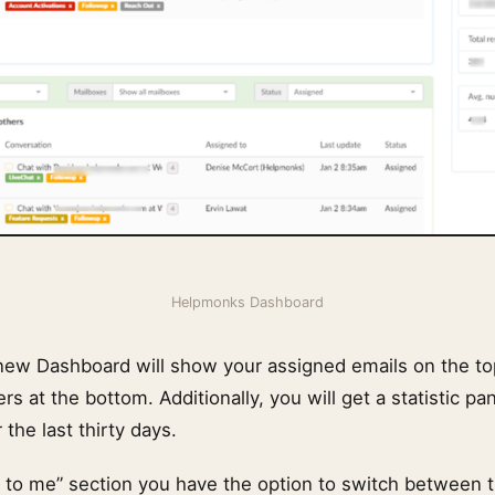
Helpmonks Dashboard
 new Dashboard will show your assigned emails on the t
rs at the bottom. Additionally, you will get a statistic pa
the last thirty days.
d to me” section you have the option to switch between t