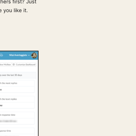
hers first? Just
you like it.