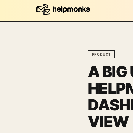
PRODUCT
A BIG
HELP
DASHB
VIEW