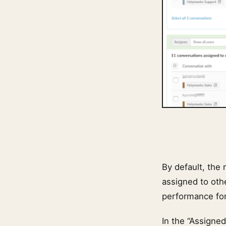
By default, the
assigned to othe
performance for 
In the “Assigne