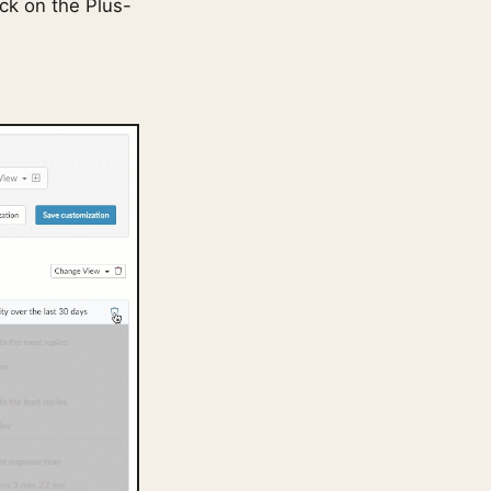
ick on the Plus-