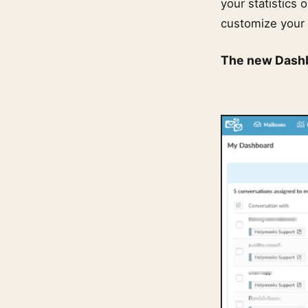
your statistics 
customize your 
The new Dash