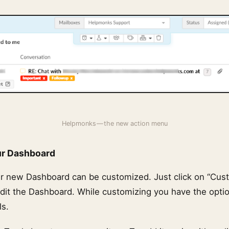
Helpmonks — the new action menu
ur Dashboard
ur new Dashboard can be customized. Just click on “Cus
dit the Dashboard. While customizing you have the opti
ls.