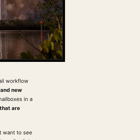
ail workflow
rand new
mailboxes in a
 that are
’t want to see