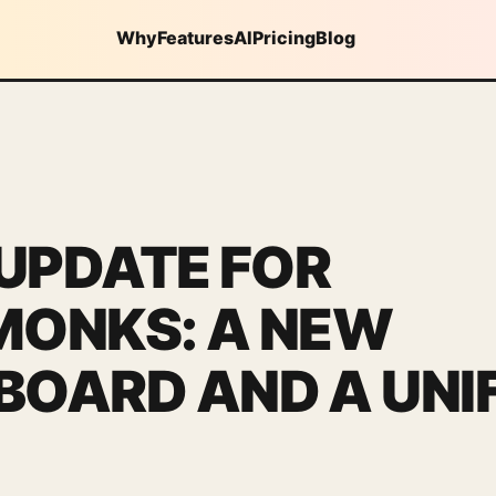
Why
Features
AI
Pricing
Blog
 UPDATE FOR
MONKS: A NEW
OARD AND A UNIF