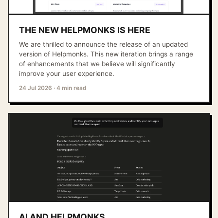
THE NEW HELPMONKS IS HERE
We are thrilled to announce the release of an updated
version of Helpmonks. This new iteration brings a range
of enhancements that we believe will significantly
improve your user experience.
24 Jul 2026
·
4 min read
AI AND HELPMONKS