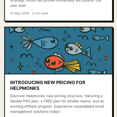
strategic move has proven immensely successful. Our
user stati
21 May 2025
·
3 min read
INTRODUCING NEW PRICING FOR
HELPMONKS
Discover Helpmonks' new pricing structure, featuring a
flexible PRO plan, a FREE plan for smaller teams, and an
exciting affiliate program. Experience unparalleled email
management solutions today!