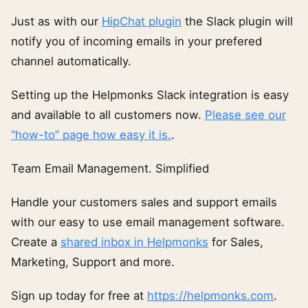
Just as with our
HipChat plugin
the Slack plugin will
notify you of incoming emails in your prefered
channel automatically.
Setting up the Helpmonks Slack integration is easy
and available to all customers now.
Please see our
“how-to” page how easy it is.
.
Team Email Management. Simplified
Handle your customers sales and support emails
with our easy to use email management software.
Create a
shared inbox in Helpmonks
for Sales,
Marketing, Support and more.
Sign up today for free at
https://helpmonks.com
.