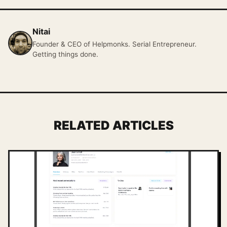
Nitai
Founder & CEO of Helpmonks. Serial Entrepreneur.
Getting things done.
RELATED ARTICLES