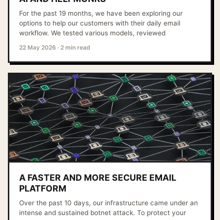
For the past 19 months, we have been exploring our
options to help our customers with their daily email
workflow. We tested various models, reviewed
22 May 2026
·
2 min read
A FASTER AND MORE SECURE EMAIL
PLATFORM
Over the past 10 days, our infrastructure came under an
intense and sustained botnet attack. To protect your