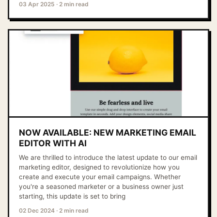
03 Apr 2025
·
2 min read
NOW AVAILABLE: NEW MARKETING EMAIL
EDITOR WITH AI
We are thrilled to introduce the latest update to our email
marketing editor, designed to revolutionize how you
create and execute your email campaigns. Whether
you're a seasoned marketer or a business owner just
starting, this update is set to bring
02 Dec 2024
·
2 min read