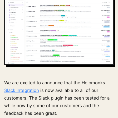
We are excited to announce that the Helpmonks
Slack integration
is now available to all of our
customers. The Slack plugin has been tested for a
while now by some of our customers and the
feedback has been great.