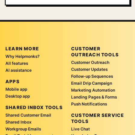
LEARN MORE
CUSTOMER
OUTREACH TOOLS
Why Helpmonks?
Customer Outreach
All features
Customer Updates
AI assistance
Follow-up Sequences
APPS
Email Drip Campaign
Mobile app
Marketing Automation
Desktop app
Landing Pages & Forms
Push Notifications
SHARED INBOX TOOLS
CUSTOMER SERVICE
Shared Customer Email
TOOLS
Shared Inbox
Workgroup Emails
Live Chat