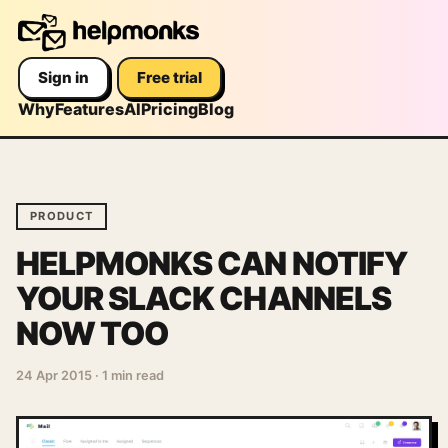
Sign in
Free trial
Why
Features
AI
Pricing
Blog
PRODUCT
HELPMONKS CAN NOTIFY
YOUR SLACK CHANNELS
NOW TOO
24 Apr 2015
·
1 min read