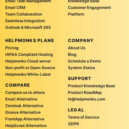
Email Task Management
Knowledge Base
Email CRM
Customer Engagement
Team Collaboration
Platform
Seamless Integration
Outlook & Microsoft 365
HELPMONKS PLANS
COMPANY
Pricing
About Us
HIPAA Compliant Hosting
Blog
Helpmonks Cloud server
Schedule a Demo
Non-profit or Open-Source
System Status
Helpmonks White-Label
SUPPORT
COMPARE
Product Knowledge Base
Compare us to others
Product RoadMap
Email Alternative
hi@helpmonks.com
Zendesk Alternative
LEGAL
Groove Alternative
Terms of Service
FrontApp Alternative
GDPR
HelpScout Alternative