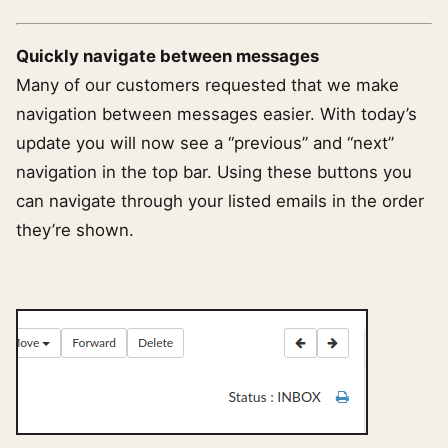
Quickly navigate between messages
Many of our customers requested that we make
navigation between messages easier. With today’s
update you will now see a “previous” and “next”
navigation in the top bar. Using these buttons you
can navigate through your listed emails in the order
they’re shown.