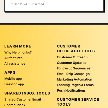
02 Dec 2024
·
2 min read
LEARN MORE
CUSTOMER
OUTREACH TOOLS
Why Helpmonks?
Customer Outreach
All features
Customer Updates
AI assistance
Follow-up Sequences
APPS
Email Drip Campaign
Mobile app
Marketing Automation
Desktop app
Landing Pages & Forms
Push Notifications
SHARED INBOX TOOLS
CUSTOMER SERVICE
Shared Customer Email
TOOLS
Shared Inbox