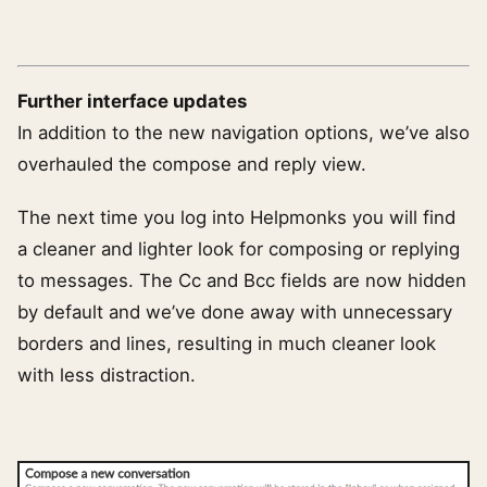
Further interface updates
In addition to the new navigation options, we’ve also
overhauled the compose and reply view.
The next time you log into Helpmonks you will find
a cleaner and lighter look for composing or replying
to messages. The Cc and Bcc fields are now hidden
by default and we’ve done away with unnecessary
borders and lines, resulting in much cleaner look
with less distraction.