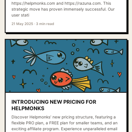
https://helpmonks.com and https://razuna.com. This
strategic move has proven immensely successful. Our
user stati
21 May 2025
·
3 min read
INTRODUCING NEW PRICING FOR
HELPMONKS
Discover Helpmonks' new pricing structure, featuring a
flexible PRO plan, a FREE plan for smaller teams, and an
exciting affiliate program. Experience unparalleled email