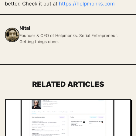
better. Check it out at
https://helpmonks.com
Nitai
Founder & CEO of Helpmonks. Serial Entrepreneur.
Getting things done.
RELATED ARTICLES