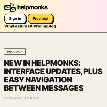
Sign in
Free trial
Why
Features
AI
Pricing
Blog
PRODUCT
NEW IN HELPMONKS:
INTERFACE UPDATES, PLUS
EASY NAVIGATION
BETWEEN MESSAGES
29 Nov 2016
·
1 min read