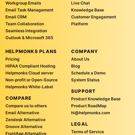
Workgroup Emails
Live Chat
Email Task Management
Knowledge Base
Email CRM
Customer Engagement
Team Collaboration
Platform
Seamless Integration
Outlook & Microsoft 365
HELPMONKS PLANS
COMPANY
Pricing
About Us
HIPAA Compliant Hosting
Blog
Helpmonks Cloud server
Schedule a Demo
Non-profit or Open-Source
System Status
Helpmonks White-Label
SUPPORT
COMPARE
Product Knowledge Base
Compare us to others
Product RoadMap
Email Alternative
hi@helpmonks.com
Zendesk Alternative
LEGAL
Groove Alternative
Terms of Service
FrontApp Alternative