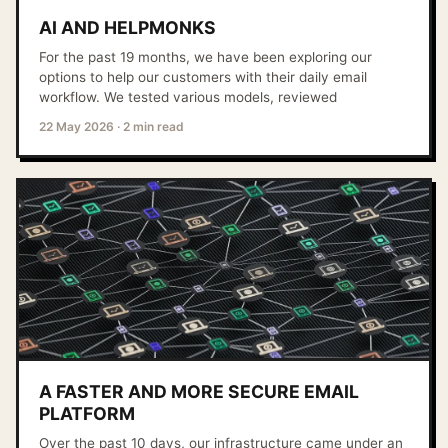
AI AND HELPMONKS
For the past 19 months, we have been exploring our
options to help our customers with their daily email
workflow. We tested various models, reviewed
22 May 2026
·
2 min read
A FASTER AND MORE SECURE EMAIL
PLATFORM
Over the past 10 days, our infrastructure came under an