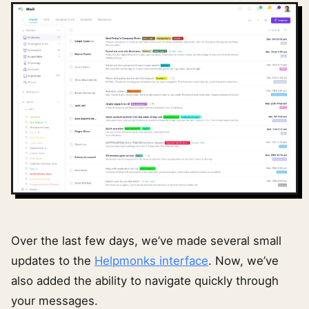
Over the last few days, we’ve made several small
updates to the
Helpmonks interface
. Now, we’ve
also added the ability to navigate quickly through
your messages.