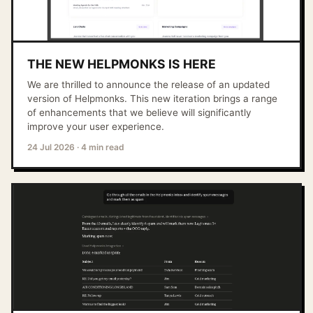
THE NEW HELPMONKS IS HERE
We are thrilled to announce the release of an updated
version of Helpmonks. This new iteration brings a range
of enhancements that we believe will significantly
improve your user experience.
24 Jul 2026
·
4 min read