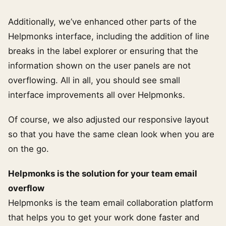
Additionally, we’ve enhanced other parts of the
Helpmonks interface, including the addition of line
breaks in the label explorer or ensuring that the
information shown on the user panels are not
overflowing. All in all, you should see small
interface improvements all over Helpmonks.
Of course, we also adjusted our responsive layout
so that you have the same clean look when you are
on the go.
Helpmonks is the solution for your team email
overflow
Helpmonks is the team email collaboration platform
that helps you to get your work done faster and