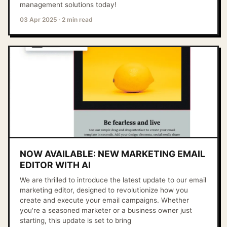
management solutions today!
03 Apr 2025
·
2 min read
NOW AVAILABLE: NEW MARKETING EMAIL
EDITOR WITH AI
We are thrilled to introduce the latest update to our email
marketing editor, designed to revolutionize how you
create and execute your email campaigns. Whether
you're a seasoned marketer or a business owner just
starting, this update is set to bring