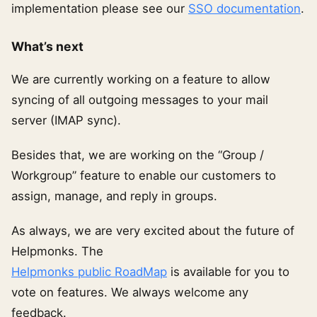
implementation please see our
SSO documentation
.
What’s next
We are currently working on a feature to allow
syncing of all outgoing messages to your mail
server (IMAP sync).
Besides that, we are working on the “Group /
Workgroup” feature to enable our customers to
assign, manage, and reply in groups.
As always, we are very excited about the future of
Helpmonks. The
Helpmonks public RoadMap
is available for you to
vote on features. We always welcome any
feedback.