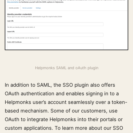
Helpmonks SAML and oAuth plugin
In addition to SAML, the SSO plugin also offers
OAuth authentication and enables signing in to a
Helpmonks user’s account seamlessly over a token-
based mechanism. Some of our customers, use
OAuth to integrate Helpmonks into their portals or
custom applications. To learn more about our SSO