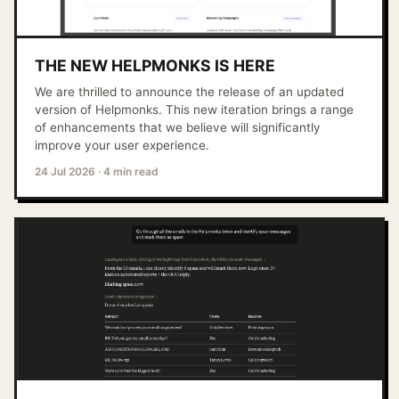
THE NEW HELPMONKS IS HERE
We are thrilled to announce the release of an updated
version of Helpmonks. This new iteration brings a range
of enhancements that we believe will significantly
improve your user experience.
24 Jul 2026
·
4 min read