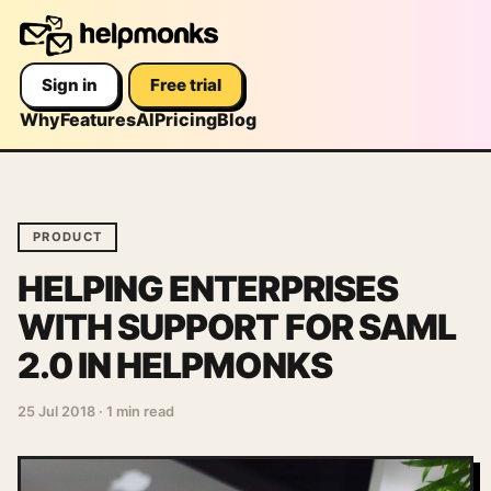
Sign in
Free trial
Why
Features
AI
Pricing
Blog
PRODUCT
HELPING ENTERPRISES
WITH SUPPORT FOR SAML
2.0 IN HELPMONKS
25 Jul 2018
·
1 min read