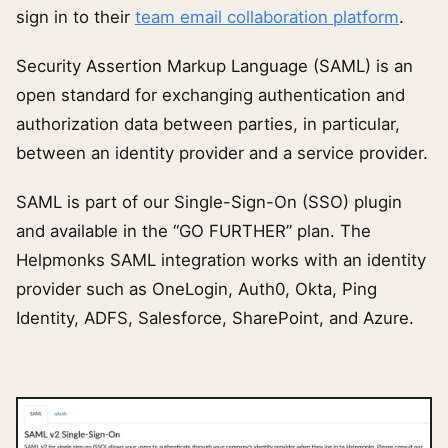
sign in to their
team email collaboration platform
.
Security Assertion Markup Language (SAML) is an
open standard for exchanging authentication and
authorization data between parties, in particular,
between an identity provider and a service provider.
SAML is part of our Single-Sign-On (SSO) plugin
and available in the “GO FURTHER” plan. The
Helpmonks SAML integration works with an identity
provider such as OneLogin, Auth0, Okta, Ping
Identity, ADFS, Salesforce, SharePoint, and Azure.