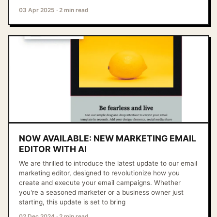
03 Apr 2025
·
2 min read
NOW AVAILABLE: NEW MARKETING EMAIL
EDITOR WITH AI
We are thrilled to introduce the latest update to our email
marketing editor, designed to revolutionize how you
create and execute your email campaigns. Whether
you're a seasoned marketer or a business owner just
starting, this update is set to bring
02 Dec 2024
·
2 min read