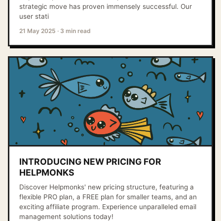
strategic move has proven immensely successful. Our
user stati
21 May 2025
·
3 min read
INTRODUCING NEW PRICING FOR
HELPMONKS
Discover Helpmonks' new pricing structure, featuring a
flexible PRO plan, a FREE plan for smaller teams, and an
exciting affiliate program. Experience unparalleled email
management solutions today!