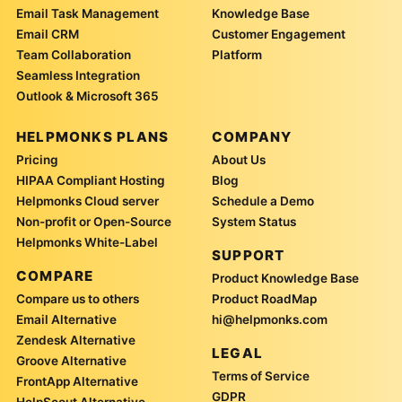
Email Task Management
Knowledge Base
Email CRM
Customer Engagement
Team Collaboration
Platform
Seamless Integration
Outlook & Microsoft 365
HELPMONKS PLANS
COMPANY
Pricing
About Us
HIPAA Compliant Hosting
Blog
Helpmonks Cloud server
Schedule a Demo
Non-profit or Open-Source
System Status
Helpmonks White-Label
SUPPORT
COMPARE
Product Knowledge Base
Compare us to others
Product RoadMap
Email Alternative
hi@helpmonks.com
Zendesk Alternative
LEGAL
Groove Alternative
Terms of Service
FrontApp Alternative
GDPR
HelpScout Alternative