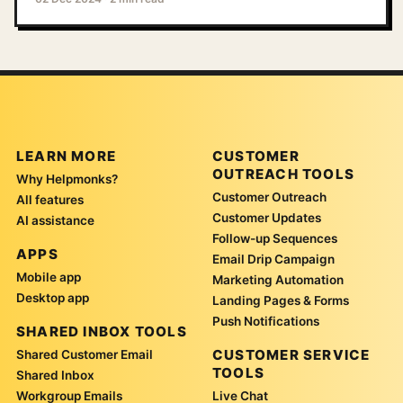
LEARN MORE
CUSTOMER
OUTREACH TOOLS
Why Helpmonks?
Customer Outreach
All features
Customer Updates
AI assistance
Follow-up Sequences
APPS
Email Drip Campaign
Mobile app
Marketing Automation
Desktop app
Landing Pages & Forms
Push Notifications
SHARED INBOX TOOLS
CUSTOMER SERVICE
Shared Customer Email
TOOLS
Shared Inbox
Workgroup Emails
Live Chat