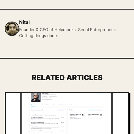
Nitai
Founder & CEO of Helpmonks. Serial Entrepreneur.
Getting things done.
RELATED ARTICLES