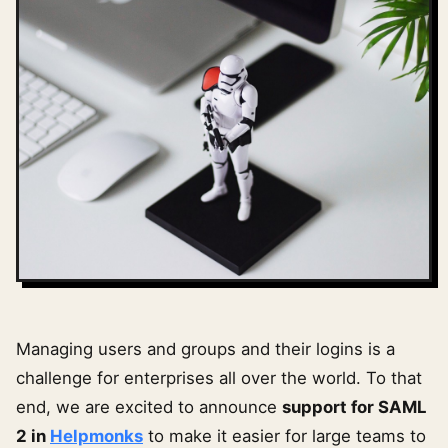
Managing users and groups and their logins is a
challenge for enterprises all over the world. To that
end, we are excited to announce
support for SAML
2 in
Helpmonks
to make it easier for large teams to