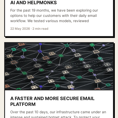
AI AND HELPMONKS
For the past 19 months, we have been exploring our
options to help our customers with their daily email
workflow. We tested various models, reviewed
22 May 2026
·
2 min read
A FASTER AND MORE SECURE EMAIL
PLATFORM
Over the past 10 days, our infrastructure came under an
intense and sustained botnet attack. To protect your