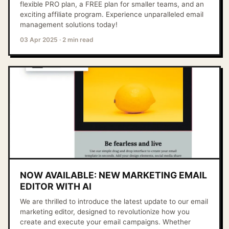
flexible PRO plan, a FREE plan for smaller teams, and an
exciting affiliate program. Experience unparalleled email
management solutions today!
03 Apr 2025
·
2 min read
NOW AVAILABLE: NEW MARKETING EMAIL
EDITOR WITH AI
We are thrilled to introduce the latest update to our email
marketing editor, designed to revolutionize how you
create and execute your email campaigns. Whether