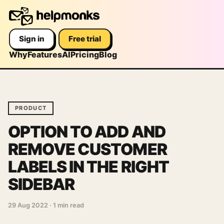
Sign in
Free trial
Why
Features
AI
Pricing
Blog
PRODUCT
OPTION TO ADD AND
REMOVE CUSTOMER
LABELS IN THE RIGHT
SIDEBAR
29 Aug 2022
·
1 min read