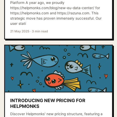
Platform A year ago, we proudly
https://helpmonks.com/blog/new-eu-data-center/ for
https://helpmonks.com and https://razuna.com. This
strategic move has proven immensely successful. Our
user stati
21 May 2025
·
3 min read
INTRODUCING NEW PRICING FOR
HELPMONKS
Discover Helpmonks' new pricing structure, featuring a