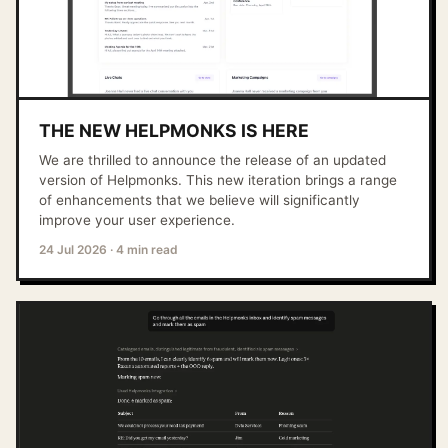
THE NEW HELPMONKS IS HERE
We are thrilled to announce the release of an updated
version of Helpmonks. This new iteration brings a range
of enhancements that we believe will significantly
improve your user experience.
24 Jul 2026
·
4 min read