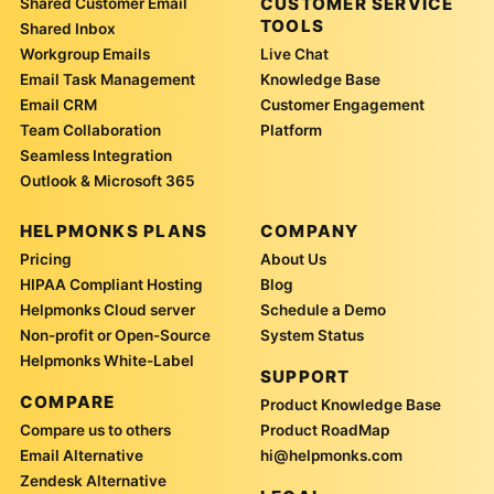
CUSTOMER SERVICE
Shared Customer Email
TOOLS
Shared Inbox
Workgroup Emails
Live Chat
Email Task Management
Knowledge Base
Email CRM
Customer Engagement
Team Collaboration
Platform
Seamless Integration
Outlook & Microsoft 365
HELPMONKS PLANS
COMPANY
Pricing
About Us
HIPAA Compliant Hosting
Blog
Helpmonks Cloud server
Schedule a Demo
Non-profit or Open-Source
System Status
Helpmonks White-Label
SUPPORT
COMPARE
Product Knowledge Base
Compare us to others
Product RoadMap
Email Alternative
hi@helpmonks.com
Zendesk Alternative