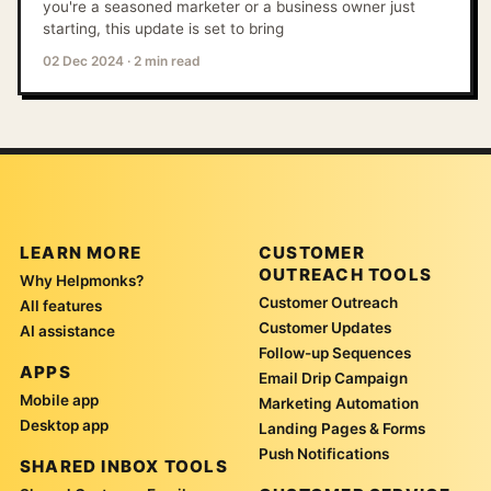
you're a seasoned marketer or a business owner just
starting, this update is set to bring
02 Dec 2024
·
2 min read
LEARN MORE
CUSTOMER
OUTREACH TOOLS
Why Helpmonks?
Customer Outreach
All features
Customer Updates
AI assistance
Follow-up Sequences
APPS
Email Drip Campaign
Mobile app
Marketing Automation
Desktop app
Landing Pages & Forms
Push Notifications
SHARED INBOX TOOLS