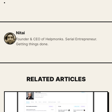
Nitai
Founder & CEO of Helpmonks. Serial Entrepreneur.
Getting things done.
RELATED ARTICLES