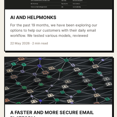
AI AND HELPMONKS
For the past 19 months, we have been exploring our
options to help our customers with their daily email
workflow. We tested various models, reviewed
22 May 2026
·
2 min read
A FASTER AND MORE SECURE EMAIL