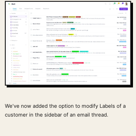
We've now added the option to modify Labels of a
customer in the sidebar of an email thread.