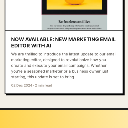
NOW AVAILABLE: NEW MARKETING EMAIL
EDITOR WITH AI
We are thrilled to introduce the latest update to our email
marketing editor, designed to revolutionize how you
create and execute your email campaigns. Whether
you're a seasoned marketer or a business owner just
starting, this update is set to bring
02 Dec 2024
·
2 min read