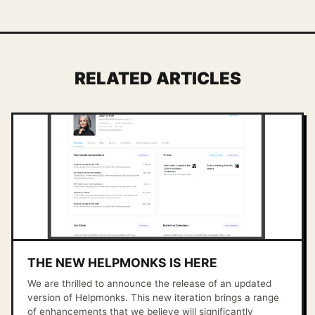
RELATED ARTICLES
THE NEW HELPMONKS IS HERE
We are thrilled to announce the release of an updated
version of Helpmonks. This new iteration brings a range
of enhancements that we believe will significantly