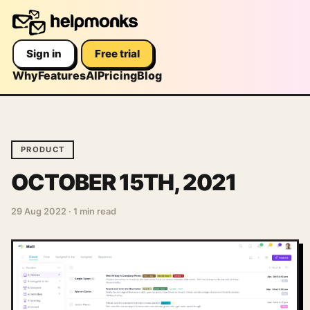
Sign in
Free trial
Why
Features
AI
Pricing
Blog
PRODUCT
OCTOBER 15TH, 2021
29 Aug 2022
·
1 min read