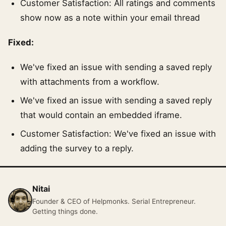
Customer Satisfaction: All ratings and comments
show now as a note within your email thread
Fixed:
We've fixed an issue with sending a saved reply
with attachments from a workflow.
We've fixed an issue with sending a saved reply
that would contain an embedded iframe.
Customer Satisfaction: We've fixed an issue with
adding the survey to a reply.
Nitai
Founder & CEO of Helpmonks. Serial Entrepreneur.
Getting things done.