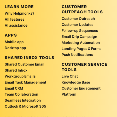
LEARN MORE
CUSTOMER
OUTREACH TOOLS
Why Helpmonks?
Customer Outreach
All features
Customer Updates
AI assistance
Follow-up Sequences
APPS
Email Drip Campaign
Mobile app
Marketing Automation
Desktop app
Landing Pages & Forms
Push Notifications
SHARED INBOX TOOLS
CUSTOMER SERVICE
Shared Customer Email
TOOLS
Shared Inbox
Workgroup Emails
Live Chat
Email Task Management
Knowledge Base
Email CRM
Customer Engagement
Team Collaboration
Platform
Seamless Integration
Outlook & Microsoft 365