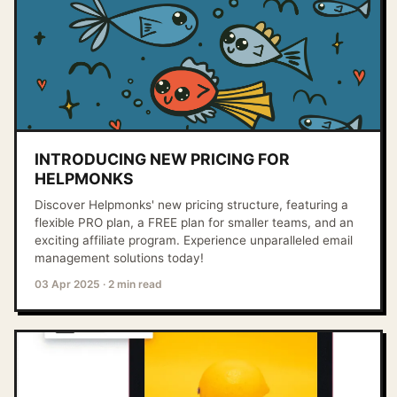
INTRODUCING NEW PRICING FOR
HELPMONKS
Discover Helpmonks' new pricing structure, featuring a
flexible PRO plan, a FREE plan for smaller teams, and an
exciting affiliate program. Experience unparalleled email
management solutions today!
03 Apr 2025
·
2 min read