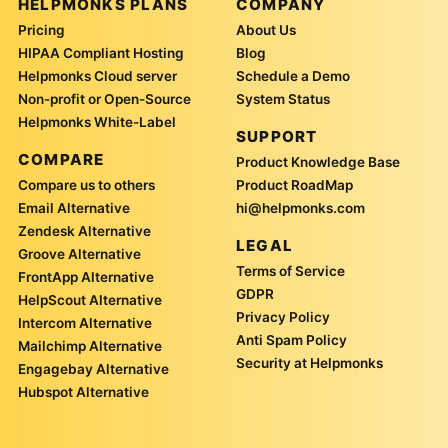
HELPMONKS PLANS
COMPANY
Pricing
About Us
HIPAA Compliant Hosting
Blog
Helpmonks Cloud server
Schedule a Demo
Non-profit or Open-Source
System Status
Helpmonks White-Label
SUPPORT
COMPARE
Product Knowledge Base
Compare us to others
Product RoadMap
Email Alternative
hi@helpmonks.com
Zendesk Alternative
LEGAL
Groove Alternative
Terms of Service
FrontApp Alternative
GDPR
HelpScout Alternative
Privacy Policy
Intercom Alternative
Anti Spam Policy
Mailchimp Alternative
Security at Helpmonks
Engagebay Alternative
Hubspot Alternative