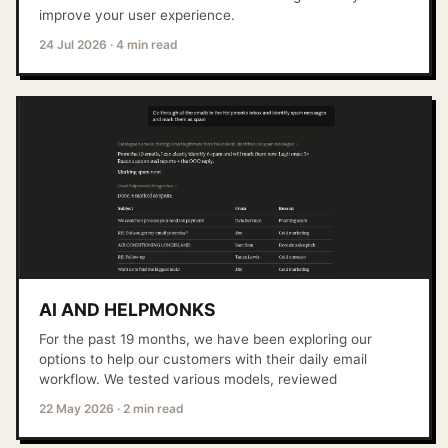
improve your user experience.
24 Jul 2026
·
4 min read
AI AND HELPMONKS
For the past 19 months, we have been exploring our
options to help our customers with their daily email
workflow. We tested various models, reviewed
22 May 2026
·
2 min read