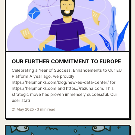
OUR FURTHER COMMITMENT TO EUROPE
Celebrating a Year of Success: Enhancements to Our EU
Platform A year ago, we proudly
https://helpmonks.com/blog/new-eu-data-center/ for
https://helpmonks.com and https://razuna.com. This
strategic move has proven immensely successful. Our
user stati
21 May 2025
·
3 min read