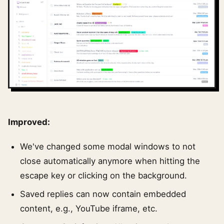
Improved:
We've changed some modal windows to not
close automatically anymore when hitting the
escape key or clicking on the background.
Saved replies can now contain embedded
content, e.g., YouTube iframe, etc.