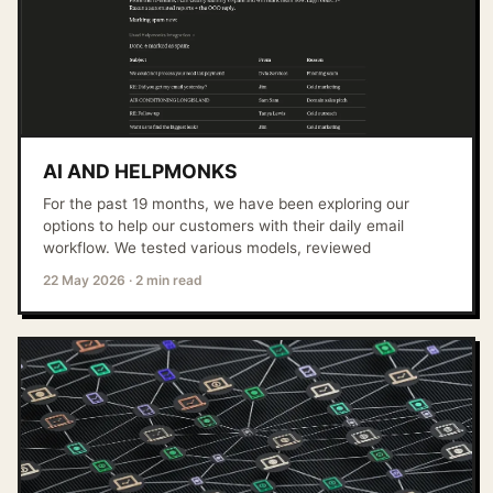
AI AND HELPMONKS
For the past 19 months, we have been exploring our
options to help our customers with their daily email
workflow. We tested various models, reviewed
22 May 2026
·
2 min read