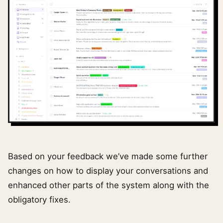
Based on your feedback we’ve made some further
changes on how to display your conversations and
enhanced other parts of the system along with the
obligatory fixes.