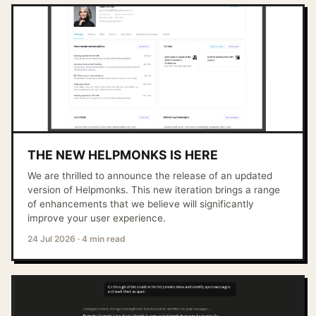
THE NEW HELPMONKS IS HERE
We are thrilled to announce the release of an updated
version of Helpmonks. This new iteration brings a range
of enhancements that we believe will significantly
improve your user experience.
24 Jul 2026
·
4 min read