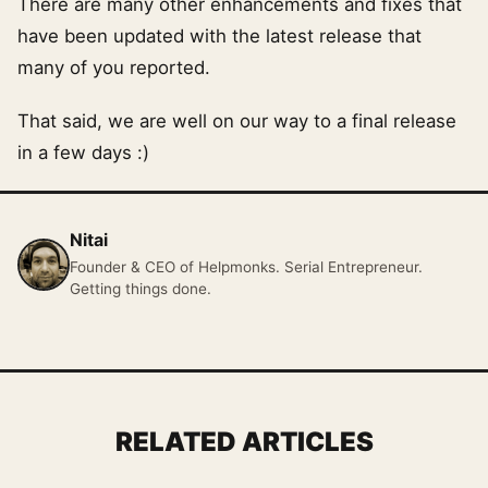
There are many other enhancements and fixes that
have been updated with the latest release that
many of you reported.
That said, we are well on our way to a final release
in a few days :)
Nitai
Founder & CEO of Helpmonks. Serial Entrepreneur.
Getting things done.
RELATED ARTICLES