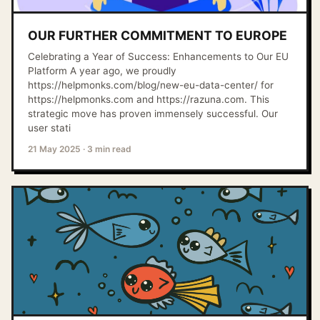
OUR FURTHER COMMITMENT TO EUROPE
Celebrating a Year of Success: Enhancements to Our EU
Platform A year ago, we proudly
https://helpmonks.com/blog/new-eu-data-center/ for
https://helpmonks.com and https://razuna.com. This
strategic move has proven immensely successful. Our
user stati
21 May 2025
·
3 min read