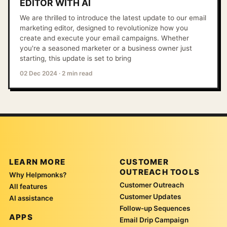
EDITOR WITH AI
We are thrilled to introduce the latest update to our email
marketing editor, designed to revolutionize how you
create and execute your email campaigns. Whether
you're a seasoned marketer or a business owner just
starting, this update is set to bring
02 Dec 2024
·
2 min read
LEARN MORE
CUSTOMER
OUTREACH TOOLS
Why Helpmonks?
Customer Outreach
All features
Customer Updates
AI assistance
Follow-up Sequences
APPS
Email Drip Campaign