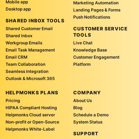
Mobile app
Marketing Automation
Desktop app
Landing Pages & Forms
Push Notifications
SHARED INBOX TOOLS
CUSTOMER SERVICE
Shared Customer Email
TOOLS
Shared Inbox
Workgroup Emails
Live Chat
Email Task Management
Knowledge Base
Email CRM
Customer Engagement
Team Collaboration
Platform
Seamless Integration
Outlook & Microsoft 365
HELPMONKS PLANS
COMPANY
Pricing
About Us
HIPAA Compliant Hosting
Blog
Helpmonks Cloud server
Schedule a Demo
Non-profit or Open-Source
System Status
Helpmonks White-Label
SUPPORT