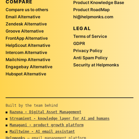
COMPARE
Product Knowledge Base
Compare us to others
Product RoadMap
Email Alternative
hi@helpmonks.com
Zendesk Alternative
LEGAL
Groove Alternative
Terms of Service
FrontApp Alternative
GDPR
HelpScout Alternative
Privacy Policy
Intercom Alternative
Anti Spam Policy
Mailchimp Alternative
Security at Helpmonks
Engagebay Alternative
Hubspot Alternative
Built by the team behind
Razuna - Digital Asset Management
■
Streamient - knowledge layer for AI and humans
■
Managani - product growth platform
■
Mailtwine - AI email assistant
■
Helpmonks
— email management platform