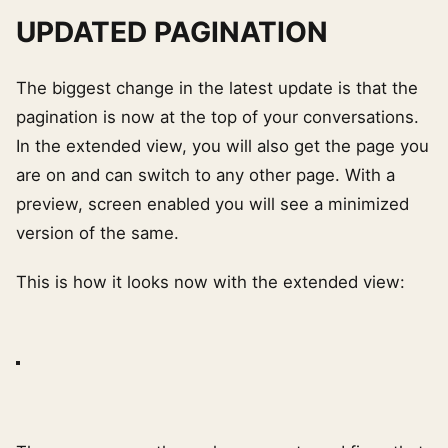
UPDATED PAGINATION
The biggest change in the latest update is that the
pagination is now at the top of your conversations.
In the extended view, you will also get the page you
are on and can switch to any other page. With a
preview, screen enabled you will see a minimized
version of the same.
This is how it looks now with the extended view: