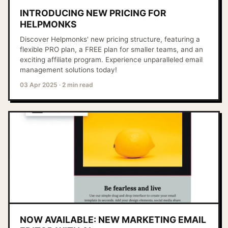
INTRODUCING NEW PRICING FOR
HELPMONKS
Discover Helpmonks' new pricing structure, featuring a
flexible PRO plan, a FREE plan for smaller teams, and an
exciting affiliate program. Experience unparalleled email
management solutions today!
03 Apr 2025
·
2 min read
NOW AVAILABLE: NEW MARKETING EMAIL