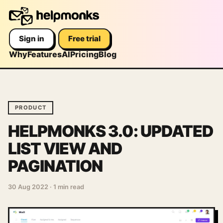
Sign in
Free trial
Why
Features
AI
Pricing
Blog
PRODUCT
HELPMONKS 3.0: UPDATED
LIST VIEW AND
PAGINATION
30 Aug 2022
·
1 min read