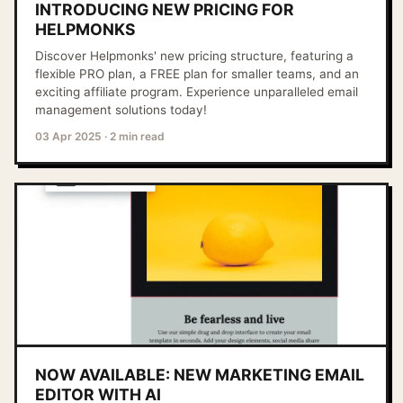
INTRODUCING NEW PRICING FOR
HELPMONKS
Discover Helpmonks' new pricing structure, featuring a
flexible PRO plan, a FREE plan for smaller teams, and an
exciting affiliate program. Experience unparalleled email
management solutions today!
03 Apr 2025
·
2 min read
NOW AVAILABLE: NEW MARKETING EMAIL
EDITOR WITH AI