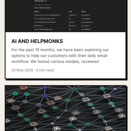
AI AND HELPMONKS
For the past 19 months, we have been exploring our
options to help our customers with their daily email
workflow. We tested various models, reviewed
22 May 2026
·
2 min read