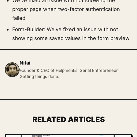
We've fixed an issue with not showing the
proper page when two-factor authentication
failed
Form-Builder: We've fixed an issue with not
showing some saved values in the form preview
Nitai
Founder & CEO of Helpmonks. Serial Entrepreneur.
Getting things done.
RELATED ARTICLES