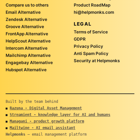
Compare us to others
Product RoadMap
Email Alternative
hi@helpmonks.com
Zendesk Alternative
LEGAL
Groove Alternative
Terms of Service
FrontApp Alternative
GDPR
HelpScout Alternative
Privacy Policy
Intercom Alternative
Anti Spam Policy
Mailchimp Alternative
Security at Helpmonks
Engagebay Alternative
Hubspot Alternative
Built by the team behind
Razuna - Digital Asset Management
■
Streamient - knowledge layer for AI and humans
■
Managani - product growth platform
■
Mailtwine - AI email assistant
■
Helpmonks
— email management platform