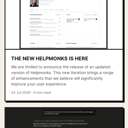
THE NEW HELPMONKS IS HERE
We are thrilled to announce the release of an updated
version of Helpmonks. This new iteration brings a range
of enhancements that we believe will significantly
improve your user experience.
24 Jul 2026
·
4 min read