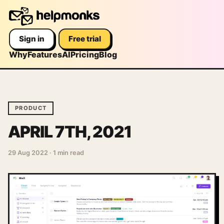
Sign in
Free trial
Why
Features
AI
Pricing
Blog
PRODUCT
APRIL 7TH, 2021
29 Aug 2022
·
1 min read