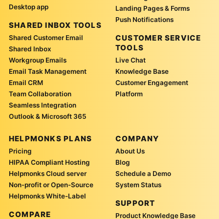
Desktop app
Landing Pages & Forms
Push Notifications
SHARED INBOX TOOLS
CUSTOMER SERVICE
Shared Customer Email
TOOLS
Shared Inbox
Workgroup Emails
Live Chat
Email Task Management
Knowledge Base
Email CRM
Customer Engagement
Team Collaboration
Platform
Seamless Integration
Outlook & Microsoft 365
HELPMONKS PLANS
COMPANY
Pricing
About Us
HIPAA Compliant Hosting
Blog
Helpmonks Cloud server
Schedule a Demo
Non-profit or Open-Source
System Status
Helpmonks White-Label
SUPPORT
COMPARE
Product Knowledge Base