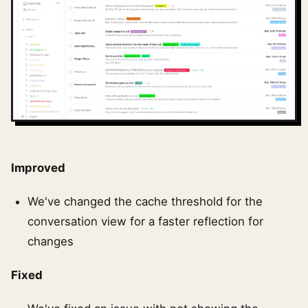
Improved
We've changed the cache threshold for the
conversation view for a faster reflection for
changes
Fixed