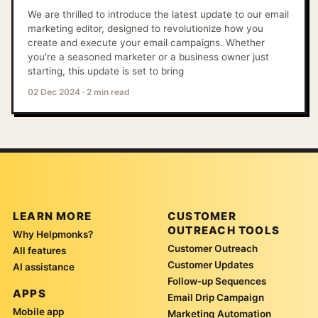
We are thrilled to introduce the latest update to our email
marketing editor, designed to revolutionize how you
create and execute your email campaigns. Whether
you're a seasoned marketer or a business owner just
starting, this update is set to bring
02 Dec 2024
·
2 min read
LEARN MORE
CUSTOMER
OUTREACH TOOLS
Why Helpmonks?
Customer Outreach
All features
Customer Updates
AI assistance
Follow-up Sequences
APPS
Email Drip Campaign
Mobile app
Marketing Automation