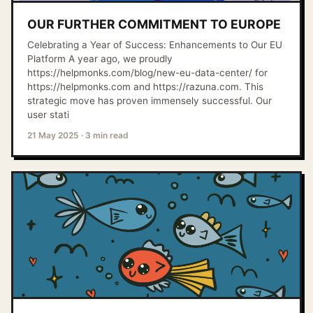
OUR FURTHER COMMITMENT TO EUROPE
Celebrating a Year of Success: Enhancements to Our EU
Platform A year ago, we proudly
https://helpmonks.com/blog/new-eu-data-center/ for
https://helpmonks.com and https://razuna.com. This
strategic move has proven immensely successful. Our
user stati
21 May 2025
·
3 min read