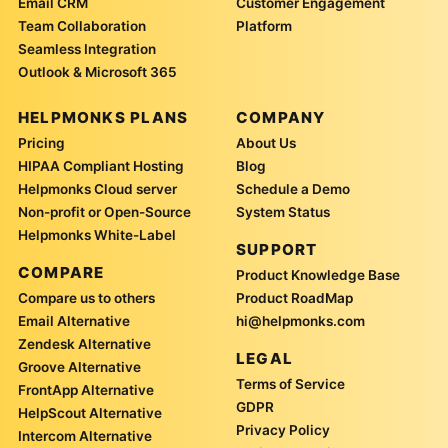
Email CRM
Customer Engagement
Team Collaboration
Platform
Seamless Integration
Outlook & Microsoft 365
HELPMONKS PLANS
COMPANY
Pricing
About Us
HIPAA Compliant Hosting
Blog
Helpmonks Cloud server
Schedule a Demo
Non-profit or Open-Source
System Status
Helpmonks White-Label
SUPPORT
COMPARE
Product Knowledge Base
Compare us to others
Product RoadMap
Email Alternative
hi@helpmonks.com
Zendesk Alternative
LEGAL
Groove Alternative
Terms of Service
FrontApp Alternative
GDPR
HelpScout Alternative
Privacy Policy
Intercom Alternative