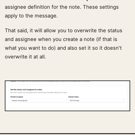
assignee definition for the note. These settings
apply to the message.
That said, it will allow you to overwrite the status
and assignee when you create a note (if that is
what you want to do) and also set it so it doesn't
overwrite it at all.