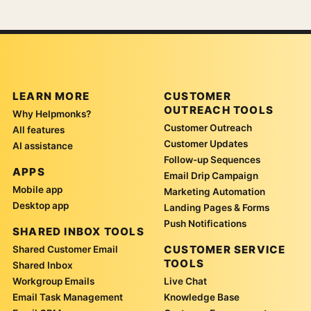
LEARN MORE
CUSTOMER
OUTREACH TOOLS
Why Helpmonks?
Customer Outreach
All features
Customer Updates
AI assistance
Follow-up Sequences
APPS
Email Drip Campaign
Mobile app
Marketing Automation
Desktop app
Landing Pages & Forms
Push Notifications
SHARED INBOX TOOLS
CUSTOMER SERVICE
Shared Customer Email
TOOLS
Shared Inbox
Workgroup Emails
Live Chat
Email Task Management
Knowledge Base