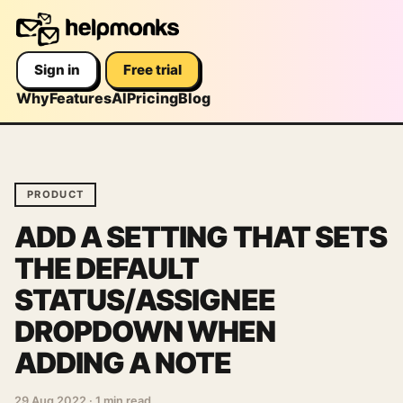
Sign in
Free trial
Why
Features
AI
Pricing
Blog
PRODUCT
ADD A SETTING THAT SETS
THE DEFAULT
STATUS/ASSIGNEE
DROPDOWN WHEN
ADDING A NOTE
29 Aug 2022
·
1 min read