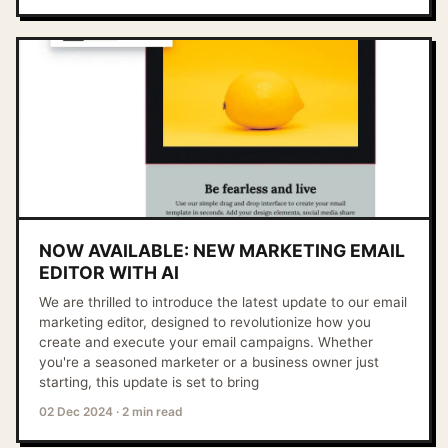
NOW AVAILABLE: NEW MARKETING EMAIL
EDITOR WITH AI
We are thrilled to introduce the latest update to our email
marketing editor, designed to revolutionize how you
create and execute your email campaigns. Whether
you're a seasoned marketer or a business owner just
starting, this update is set to bring
02 Dec 2024
·
2 min read