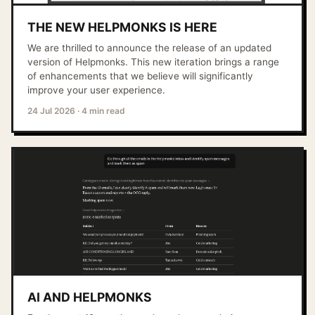
THE NEW HELPMONKS IS HERE
We are thrilled to announce the release of an updated
version of Helpmonks. This new iteration brings a range
of enhancements that we believe will significantly
improve your user experience.
24 Jul 2026
·
4 min read
AI AND HELPMONKS