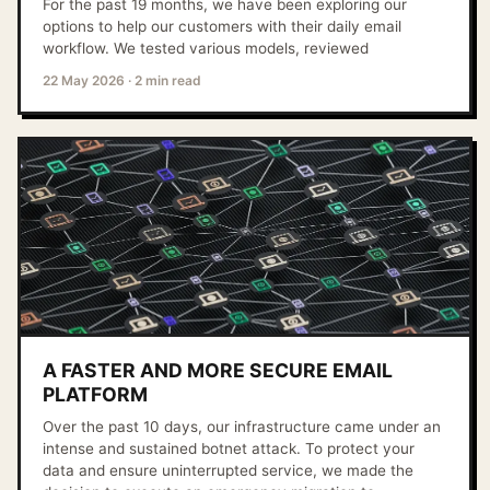
For the past 19 months, we have been exploring our
options to help our customers with their daily email
workflow. We tested various models, reviewed
22 May 2026
·
2 min read
A FASTER AND MORE SECURE EMAIL
PLATFORM
Over the past 10 days, our infrastructure came under an
intense and sustained botnet attack. To protect your
data and ensure uninterrupted service, we made the