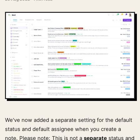
We've now added a separate setting for the default
status and default assignee when you create a
note. Please note: This is not a
separate
status and