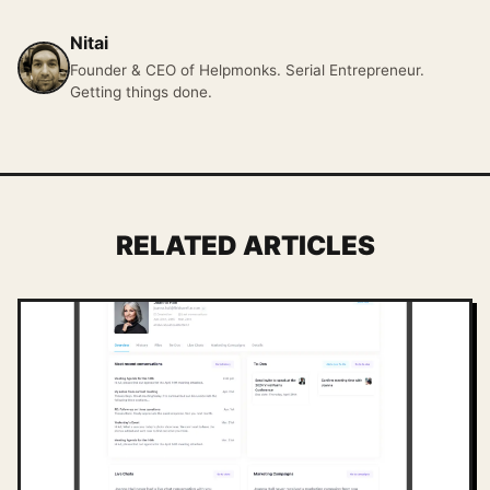
Nitai
Founder & CEO of Helpmonks. Serial Entrepreneur.
Getting things done.
RELATED ARTICLES