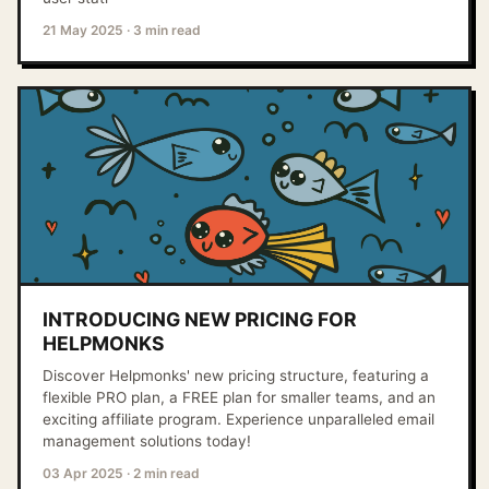
21 May 2025
·
3 min read
INTRODUCING NEW PRICING FOR
HELPMONKS
Discover Helpmonks' new pricing structure, featuring a
flexible PRO plan, a FREE plan for smaller teams, and an
exciting affiliate program. Experience unparalleled email
management solutions today!
03 Apr 2025
·
2 min read