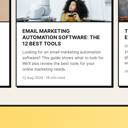
EMAIL MARKETING
T
AUTOMATION SOFTWARE: THE
E
12 BEST TOOLS
U
y
Looking for an email marketing automation
g
software? This guide shows what to look for.
e
We'll also review the best tools for your
online marketing needs.
0
12 Aug 2024
·
16 min read