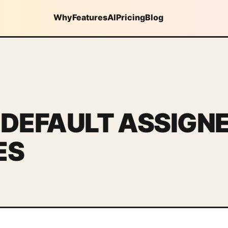
Why
Features
AI
Pricing
Blog
 DEFAULT ASSIGN
ES