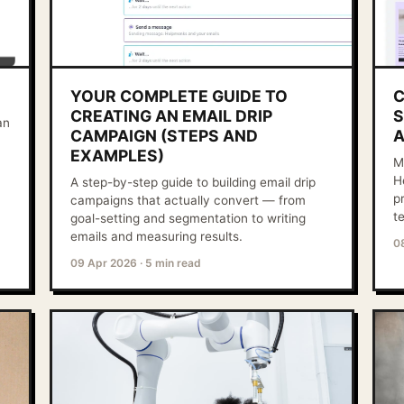
YOUR COMPLETE GUIDE TO
C
CREATING AN EMAIL DRIP
S
an
CAMPAIGN (STEPS AND
A
EXAMPLES)
M
H
A step-by-step guide to building email drip
p
campaigns that actually convert — from
t
goal-setting and segmentation to writing
emails and measuring results.
0
09 Apr 2026
·
5 min read