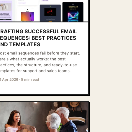
RAFTING SUCCESSFUL EMAIL
EQUENCES: BEST PRACTICES
ND TEMPLATES
ost email sequences fail before they start.
ere's what actually works: the best
ractices, the structure, and ready-to-use
emplates for support and sales teams.
8 Apr 2026
·
5 min read