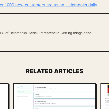
ver 1000 new customers are using Helpmonks daily
.
EO of Helpmonks. Serial Entrepreneur. Getting things done.
RELATED ARTICLES