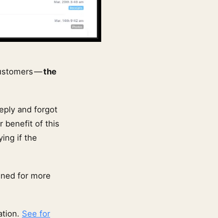
customers —
the
eply and forgot
r benefit of this
ing if the
uned for more
ation.
See for