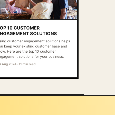
OP 10 CUSTOMER
NGAGEMENT SOLUTIONS
sing customer engagement solutions helps
ou keep your existing customer base and
row. Here are the top 10 customer
ngagement solutions for your business.
6 Aug 2024
·
11 min read