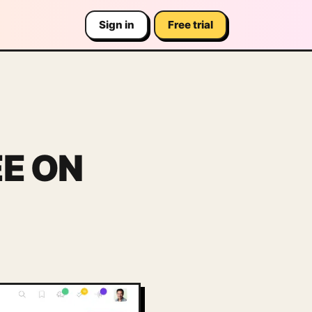
Sign in
Free trial
EE ON