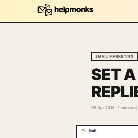
EMAIL MARKETING
SET A
REPLI
06 Apr 2016
·
1 min read