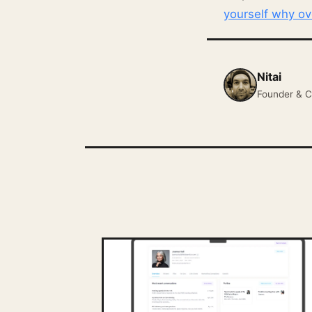
yourself why o
Nitai
Founder & C