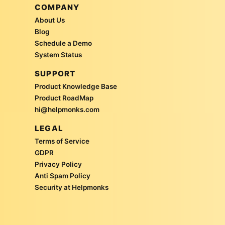
COMPANY
About Us
Blog
Schedule a Demo
System Status
SUPPORT
Product Knowledge Base
Product RoadMap
hi@helpmonks.com
LEGAL
Terms of Service
GDPR
Privacy Policy
Anti Spam Policy
Security at Helpmonks