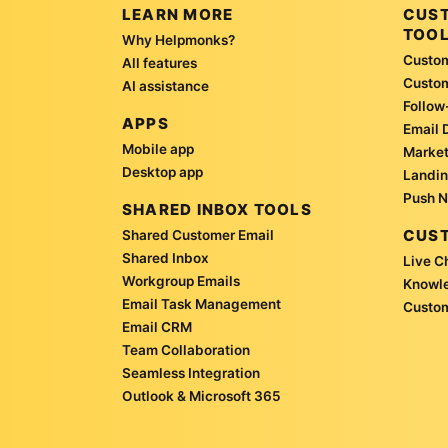
LEARN MORE
CUS
TOO
Why Helpmonks?
Custom
All features
Custo
AI assistance
Follow
APPS
Email 
Mobile app
Market
Desktop app
Landin
Push N
SHARED INBOX TOOLS
CUST
Shared Customer Email
Shared Inbox
Live C
Workgroup Emails
Knowl
Email Task Management
Custom
Email CRM
Team Collaboration
Seamless Integration
Outlook & Microsoft 365