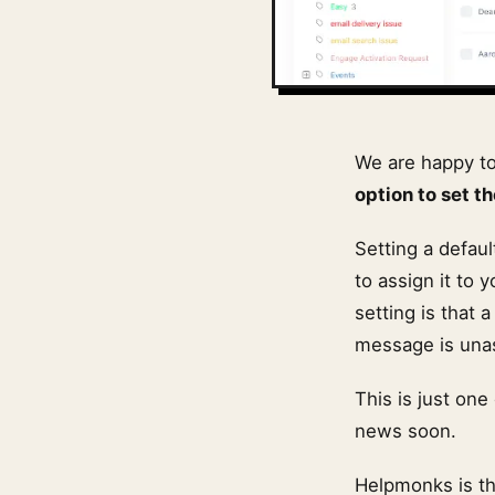
We are happy t
option to set t
Setting a defau
to assign it to 
setting is that 
message is una
This is just on
news soon.
Helpmonks is t