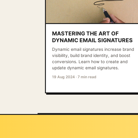
MASTERING THE ART OF
DYNAMIC EMAIL SIGNATURES
Dynamic email signatures increase brand
visibility, build brand identity, and boost
conversions. Learn how to create and
update dynamic email signatures.
19 Aug 2024
·
7 min read