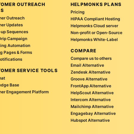
TOMER OUTREACH
HELPMONKS PLANS
LS
Pricing
er Outreach
HIPAA Compliant Hosting
mer Updates
Helpmonks Cloud server
-up Sequences
Non-profit or Open-Source
Drip Campaign
Helpmonks White-Label
ing Automation
COMPARE
g Pages & Forms
Compare us to others
otifications
Email Alternative
OMER SERVICE TOOLS
Zendesk Alternative
hat
Groove Alternative
edge Base
FrontApp Alternative
er Engagement Platform
HelpScout Alternative
Intercom Alternative
Mailchimp Alternative
Engagebay Alternative
Hubspot Alternative