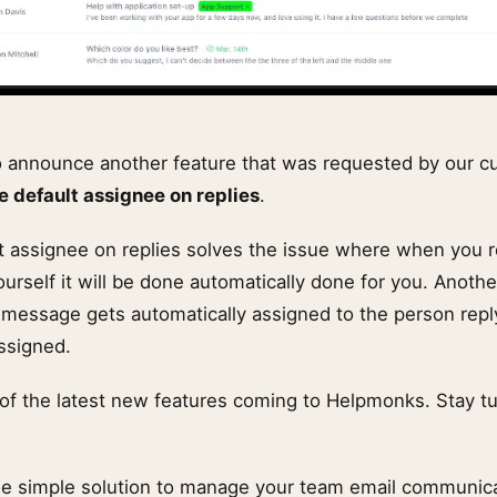
o announce another feature that was requested by our 
he default assignee on replies
.
lt assignee on replies solves the issue where when you r
yourself it will be done automatically done for you. Anothe
a message gets automatically assigned to the person reply
ssigned.
e of the latest new features coming to Helpmonks. Stay t
he simple solution to manage your team email communic