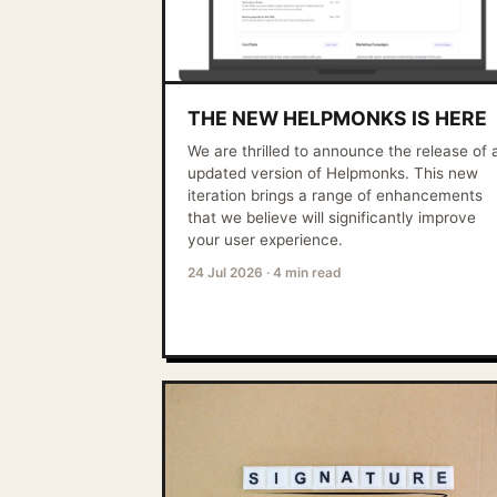
THE NEW HELPMONKS IS HERE
We are thrilled to announce the release of 
updated version of Helpmonks. This new
iteration brings a range of enhancements
that we believe will significantly improve
your user experience.
24 Jul 2026
·
4 min read