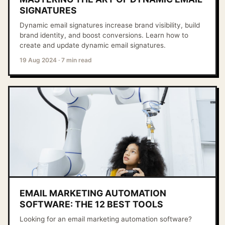
SIGNATURES
Dynamic email signatures increase brand visibility, build
brand identity, and boost conversions. Learn how to
create and update dynamic email signatures.
19 Aug 2024
·
7 min read
EMAIL MARKETING AUTOMATION
SOFTWARE: THE 12 BEST TOOLS
Looking for an email marketing automation software?