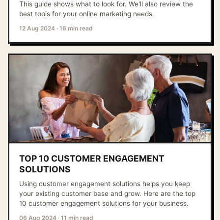
This guide shows what to look for. We'll also review the
best tools for your online marketing needs.
12 Aug 2024
·
16 min read
TOP 10 CUSTOMER ENGAGEMENT
SOLUTIONS
Using customer engagement solutions helps you keep
your existing customer base and grow. Here are the top
10 customer engagement solutions for your business.
06 Aug 2024
·
11 min read