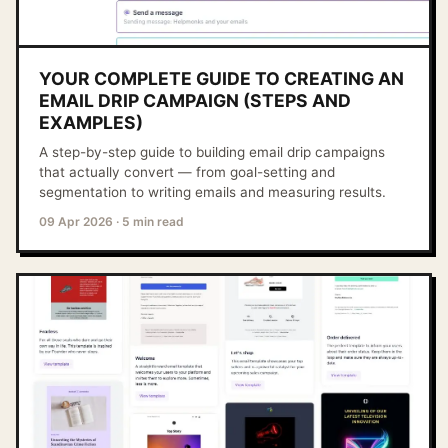
YOUR COMPLETE GUIDE TO CREATING AN
EMAIL DRIP CAMPAIGN (STEPS AND
EXAMPLES)
A step-by-step guide to building email drip campaigns
that actually convert — from goal-setting and
segmentation to writing emails and measuring results.
09 Apr 2026
·
5 min read