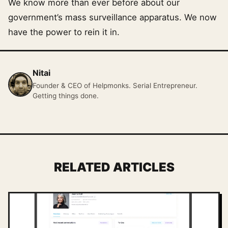
We know more than ever before about our
government’s mass surveillance apparatus. We now
have the power to rein it in.
Nitai
Founder & CEO of Helpmonks. Serial Entrepreneur.
Getting things done.
RELATED ARTICLES