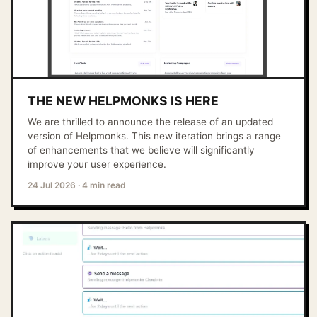
THE NEW HELPMONKS IS HERE
We are thrilled to announce the release of an updated
version of Helpmonks. This new iteration brings a range
of enhancements that we believe will significantly
improve your user experience.
24 Jul 2026
·
4 min read