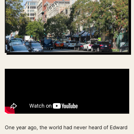
One year ago, the world had never heard of Edward