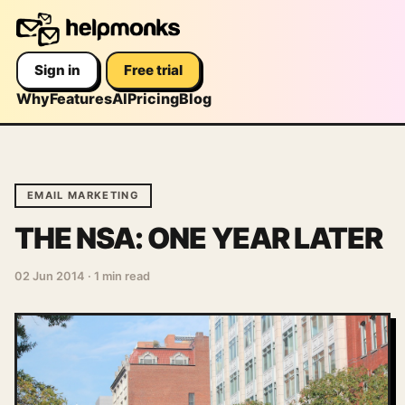
Sign in
Free trial
Why
Features
AI
Pricing
Blog
EMAIL MARKETING
THE NSA: ONE YEAR LATER
02 Jun 2014
·
1 min read