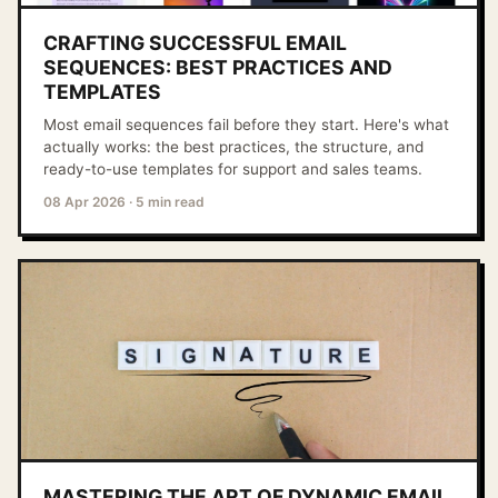
CRAFTING SUCCESSFUL EMAIL
SEQUENCES: BEST PRACTICES AND
TEMPLATES
Most email sequences fail before they start. Here's what
actually works: the best practices, the structure, and
ready-to-use templates for support and sales teams.
08 Apr 2026
·
5 min read
MASTERING THE ART OF DYNAMIC EMAIL