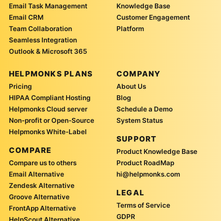
Email Task Management
Knowledge Base
Email CRM
Customer Engagement
Team Collaboration
Platform
Seamless Integration
Outlook & Microsoft 365
HELPMONKS PLANS
COMPANY
Pricing
About Us
HIPAA Compliant Hosting
Blog
Helpmonks Cloud server
Schedule a Demo
Non-profit or Open-Source
System Status
Helpmonks White-Label
SUPPORT
COMPARE
Product Knowledge Base
Compare us to others
Product RoadMap
Email Alternative
hi@helpmonks.com
Zendesk Alternative
LEGAL
Groove Alternative
Terms of Service
FrontApp Alternative
GDPR
HelpScout Alternative