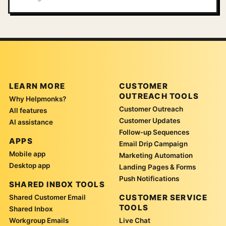
LEARN MORE
CUSTOMER
OUTREACH TOOLS
Why Helpmonks?
Customer Outreach
All features
Customer Updates
AI assistance
Follow-up Sequences
APPS
Email Drip Campaign
Mobile app
Marketing Automation
Desktop app
Landing Pages & Forms
Push Notifications
SHARED INBOX TOOLS
CUSTOMER SERVICE
Shared Customer Email
TOOLS
Shared Inbox
Workgroup Emails
Live Chat