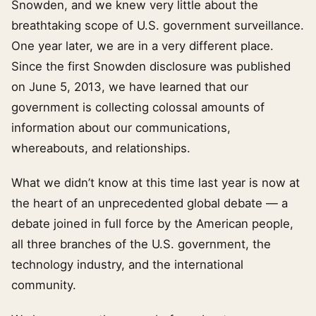
Snowden, and we knew very little about the
breathtaking scope of U.S. government surveillance.
One year later, we are in a very different place.
Since the first Snowden disclosure was published
on June 5, 2013, we have learned that our
government is collecting colossal amounts of
information about our communications,
whereabouts, and relationships.
What we didn’t know at this time last year is now at
the heart of an unprecedented global debate — a
debate joined in full force by the American people,
all three branches of the U.S. government, the
technology industry, and the international
community.