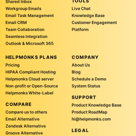
TOOLS
Shared Inbox
Workgroup Emails
Live Chat
Email Task Management
Knowledge Base
Email CRM
Customer Engagement
Team Collaboration
Platform
Seamless Integration
Outlook & Microsoft 365
HELPMONKS PLANS
COMPANY
Pricing
About Us
HIPAA Compliant Hosting
Blog
Helpmonks Cloud server
Schedule a Demo
Non-profit or Open-Source
System Status
Helpmonks White-Label
SUPPORT
COMPARE
Product Knowledge Base
Compare us to others
Product RoadMap
Email Alternative
hi@helpmonks.com
Zendesk Alternative
LEGAL
Groove Alternative