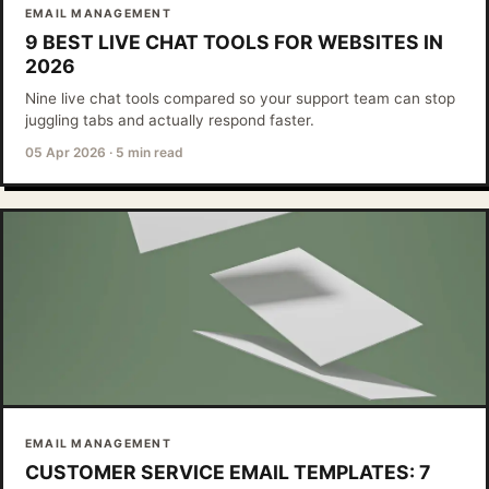
EMAIL MANAGEMENT
9 BEST LIVE CHAT TOOLS FOR WEBSITES IN
2026
Nine live chat tools compared so your support team can stop
juggling tabs and actually respond faster.
05 Apr 2026
·
5 min read
EMAIL MANAGEMENT
CUSTOMER SERVICE EMAIL TEMPLATES: 7