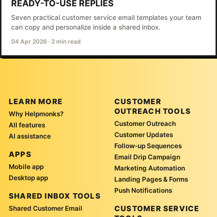
READY-TO-USE REPLIES
Seven practical customer service email templates your team
can copy and personalize inside a shared inbox.
04 Apr 2026
·
2 min read
LEARN MORE
CUSTOMER
OUTREACH TOOLS
Why Helpmonks?
Customer Outreach
All features
Customer Updates
AI assistance
Follow-up Sequences
APPS
Email Drip Campaign
Mobile app
Marketing Automation
Desktop app
Landing Pages & Forms
Push Notifications
SHARED INBOX TOOLS
CUSTOMER SERVICE
Shared Customer Email