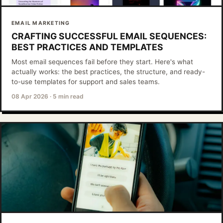
EMAIL MARKETING
CRAFTING SUCCESSFUL EMAIL SEQUENCES:
BEST PRACTICES AND TEMPLATES
Most email sequences fail before they start. Here's what
actually works: the best practices, the structure, and ready-
to-use templates for support and sales teams.
08 Apr 2026
·
5 min read