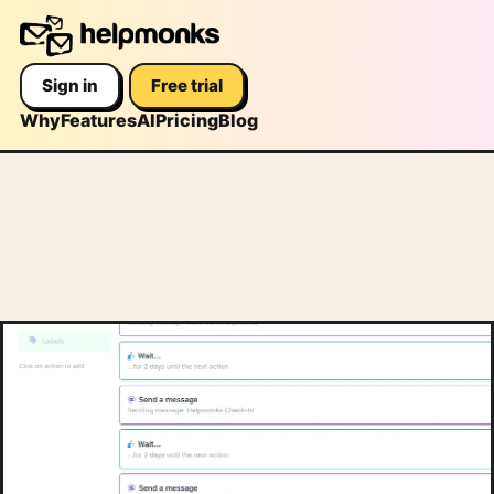
Sign in
Free trial
Why
Features
AI
Pricing
Blog