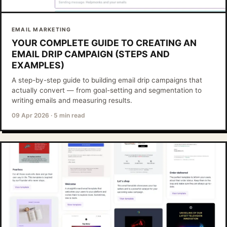
EMAIL MARKETING
YOUR COMPLETE GUIDE TO CREATING AN
EMAIL DRIP CAMPAIGN (STEPS AND
EXAMPLES)
A step-by-step guide to building email drip campaigns that
actually convert — from goal-setting and segmentation to
writing emails and measuring results.
09 Apr 2026
·
5 min read