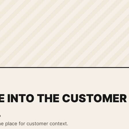
E INTO THE CUSTOMER
.
ne place for customer context.