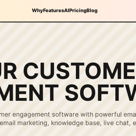
Why
Features
AI
Pricing
Blog
UR CUSTOME
MENT SOFT
omer engagement software with powerful ema
mail marketing, knowledge base, live chat, 