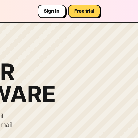
Sign in
Free trial
R
WARE
il
email