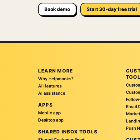
Book demo
Start 30-day free trial
LEARN MORE
CUS
TOO
Why Helpmonks?
Custom
All features
Custo
AI assistance
Follow
APPS
Email 
Mobile app
Market
Desktop app
Landin
Push N
SHARED INBOX TOOLS
CUST
Shared Customer Email