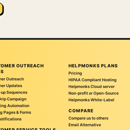
TOMER OUTREACH
HELPMONKS PLANS
LS
Pricing
er Outreach
HIPAA Compliant Hosting
mer Updates
Helpmonks Cloud server
-up Sequences
Non-profit or Open-Source
Drip Campaign
Helpmonks White-Label
ing Automation
COMPARE
g Pages & Forms
Compare us to others
otifications
Email Alternative
OMER SERVICE TOOLS