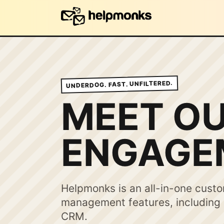
UNDERDOG. FAST. UNFILTERED.
MEET O
ENGAGE
Helpmonks is an all-in-one cust
management features, including e
CRM.