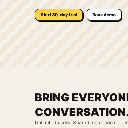
Start 30-day trial
Book demo
BRING EVERYON
CONVERSATION
Unlimited users. Shared inbox pricing. O