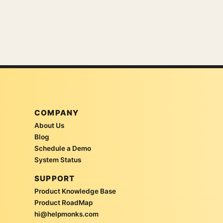
COMPANY
About Us
Blog
Schedule a Demo
System Status
SUPPORT
Product Knowledge Base
Product RoadMap
hi@helpmonks.com