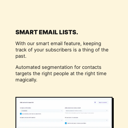
SMART EMAIL LISTS.
With our smart email feature, keeping
track of your subscribers is a thing of the
past.
Automated segmentation for contacts
targets the right people at the right time
magically.