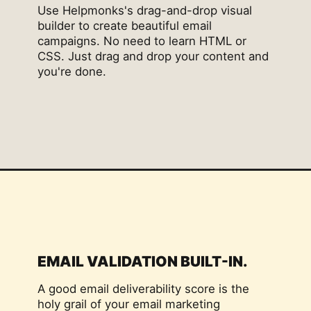
Use Helpmonks's drag-and-drop visual
builder to create beautiful email
campaigns. No need to learn HTML or
CSS. Just drag and drop your content and
you're done.
EMAIL VALIDATION BUILT-IN.
A good email deliverability score is the
holy grail of your email marketing