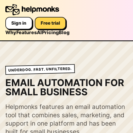
Sign in
Free trial
Why
Features
AI
Pricing
Blog
UNDERDOG. FAST. UNFILTERED.
EMAIL AUTOMATION FOR
SMALL BUSINESS
Helpmonks features an email automation
tool that combines sales, marketing, and
support in one platform and has been
built for small businesses.