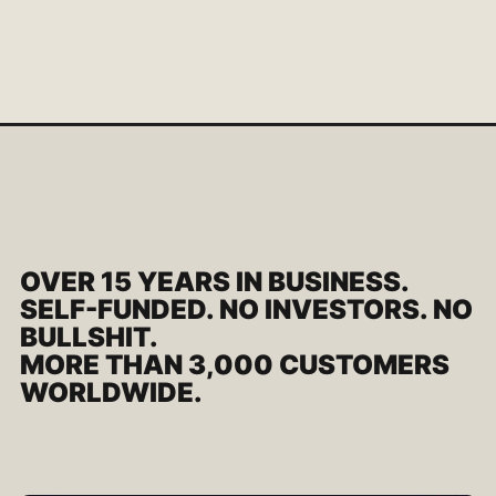
OVER 15 YEARS IN BUSINESS.
SELF-FUNDED. NO INVESTORS. NO
BULLSHIT.
MORE THAN 3,000 CUSTOMERS
WORLDWIDE.