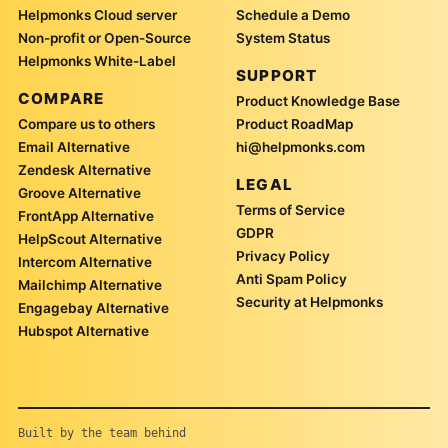
Helpmonks Cloud server
Schedule a Demo
Non-profit or Open-Source
System Status
Helpmonks White-Label
SUPPORT
COMPARE
Product Knowledge Base
Compare us to others
Product RoadMap
Email Alternative
hi@helpmonks.com
Zendesk Alternative
LEGAL
Groove Alternative
Terms of Service
FrontApp Alternative
GDPR
HelpScout Alternative
Privacy Policy
Intercom Alternative
Anti Spam Policy
Mailchimp Alternative
Security at Helpmonks
Engagebay Alternative
Hubspot Alternative
Built by the team behind