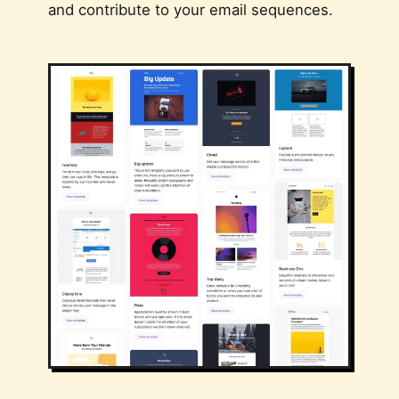
and contribute to your email sequences.