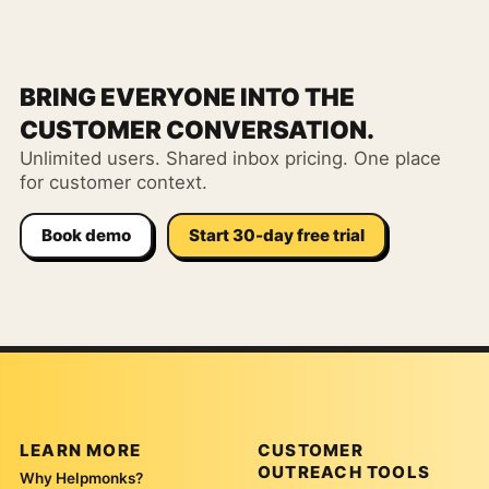
BRING EVERYONE INTO THE
CUSTOMER CONVERSATION.
Unlimited users. Shared inbox pricing. One place
for customer context.
Book demo
Start 30-day free trial
LEARN MORE
CUSTOMER
OUTREACH TOOLS
Why Helpmonks?