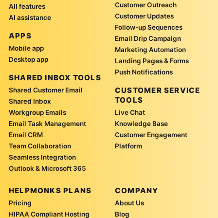
Customer Outreach
All features
Customer Updates
AI assistance
Follow-up Sequences
APPS
Email Drip Campaign
Mobile app
Marketing Automation
Desktop app
Landing Pages & Forms
Push Notifications
SHARED INBOX TOOLS
CUSTOMER SERVICE
Shared Customer Email
TOOLS
Shared Inbox
Workgroup Emails
Live Chat
Email Task Management
Knowledge Base
Email CRM
Customer Engagement
Team Collaboration
Platform
Seamless Integration
Outlook & Microsoft 365
HELPMONKS PLANS
COMPANY
Pricing
About Us
HIPAA Compliant Hosting
Blog