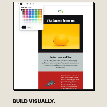
BUILD VISUALLY.