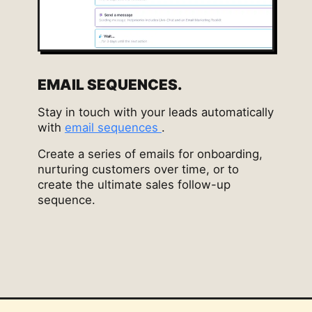
EMAIL SEQUENCES.
Stay in touch with your leads automatically
with
email sequences
.
Create a series of emails for onboarding,
nurturing customers over time, or to
create the ultimate sales follow-up
sequence.