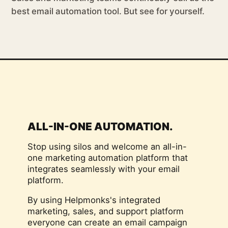
best email automation tool. But see for yourself.
ALL-IN-ONE AUTOMATION.
Stop using silos and welcome an all-in-
one marketing automation platform that
integrates seamlessly with your email
platform.
By using Helpmonks's integrated
marketing, sales, and support platform
everyone can create an email campaign