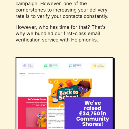
campaign. However, one of the
cornerstones to increasing your delivery
rate is to verify your contacts constantly.
However, who has time for that? That's
why we bundled our first-class email
verification service with Helpmonks.