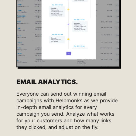
EMAIL ANALYTICS.
Everyone can send out winning email
campaigns with Helpmonks as we provide
in-depth email analytics for every
campaign you send. Analyze what works
for your customers and how many links
they clicked, and adjust on the fly.