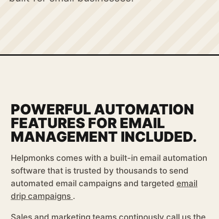
POWERFUL AUTOMATION
FEATURES FOR EMAIL
MANAGEMENT INCLUDED.
Helpmonks comes with a built-in email automation
software that is trusted by thousands to send
automated email campaigns and targeted
email
drip campaigns
.
Sales and marketing teams continously call us the