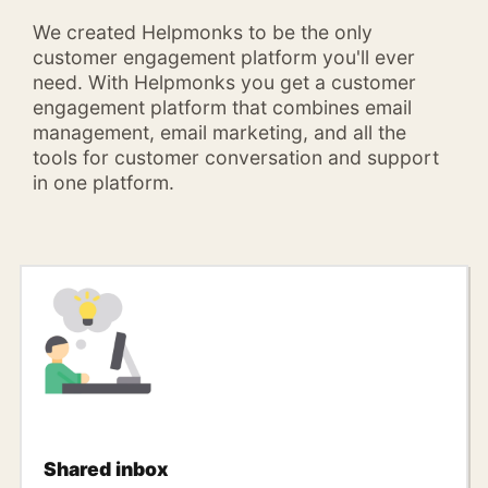
We created Helpmonks to be the only
customer engagement platform you'll ever
need. With Helpmonks you get a customer
engagement platform that combines email
management, email marketing, and all the
tools for customer conversation and support
in one platform.
Shared inbox