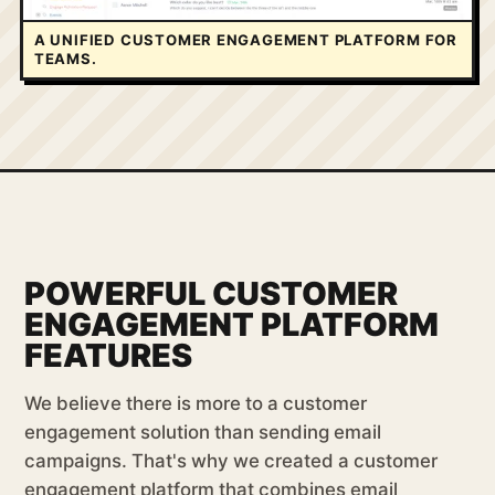
A UNIFIED CUSTOMER ENGAGEMENT PLATFORM FOR
TEAMS.
POWERFUL CUSTOMER
ENGAGEMENT PLATFORM
FEATURES
We believe there is more to a customer
engagement solution than sending email
campaigns. That's why we created a customer
engagement platform that combines email