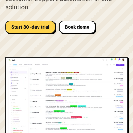
solution.
Start 30-day trial
Book demo