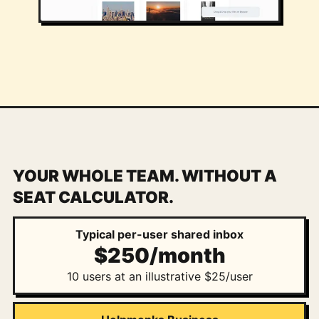
YOUR WHOLE TEAM. WITHOUT A
SEAT CALCULATOR.
Typical per-user shared inbox
$250/month
10 users at an illustrative $25/user