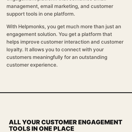
management, email marketing, and customer
support tools in one platform.
With Helpmonks, you get much more than just an
engagement solution. You get a platform that
helps improve customer interaction and customer
loyalty. It allows you to connect with your
customers meaningfully for an outstanding
customer experience.
ALL YOUR CUSTOMER ENGAGEMENT
TOOLS IN ONE PLACE