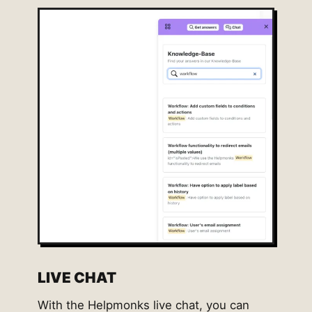
LIVE CHAT
With the Helpmonks live chat, you can