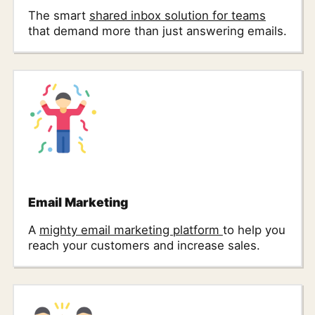
The smart
shared inbox solution for teams
that demand more than just answering emails.
Email Marketing
A
mighty email marketing platform
to help you
reach your customers and increase sales.