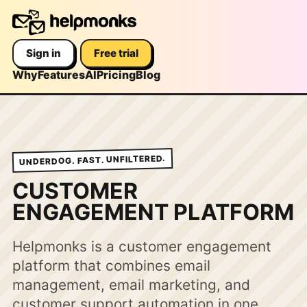
Sign in
Free trial
Why
Features
AI
Pricing
Blog
UNDERDOG. FAST. UNFILTERED.
CUSTOMER
ENGAGEMENT PLATFORM
Helpmonks is a customer engagement
platform that combines email
management, email marketing, and
customer support automation in one