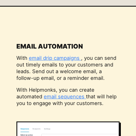
EMAIL AUTOMATION
With
email drip campaigns
, you can send
out timely emails to your customers and
leads. Send out a welcome email, a
follow-up email, or a reminder email.
With Helpmonks, you can create
automated
email sequences
that will help
you to engage with your customers.