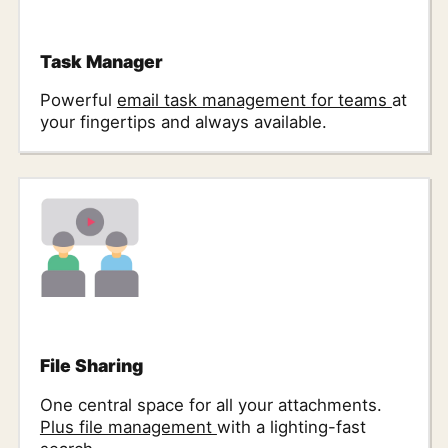
Task Manager
Powerful
email task management for teams
at
your fingertips and always available.
File Sharing
One central space for all your attachments.
Plus file management
with a lighting-fast