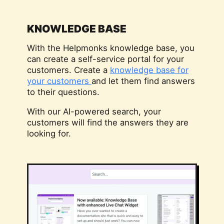
KNOWLEDGE BASE
With the Helpmonks knowledge base, you
can create a self-service portal for your
customers. Create a
knowledge base for
your customers
and let them find answers
to their questions.
With our AI-powered search, your
customers will find the answers they are
looking for.