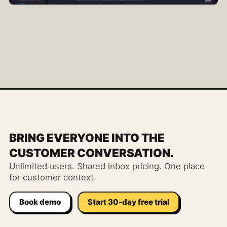
BRING EVERYONE INTO THE
CUSTOMER CONVERSATION.
Unlimited users. Shared inbox pricing. One place
for customer context.
Book demo
Start 30-day free trial