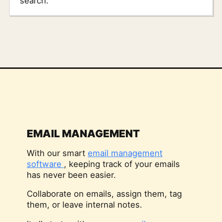
search.
EMAIL MANAGEMENT
With our smart
email management
software
, keeping track of your emails
has never been easier.
Collaborate on emails, assign them, tag
them, or leave internal notes.