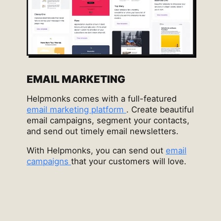
EMAIL MARKETING
Helpmonks comes with a full-featured
email marketing platform
. Create beautiful
email campaigns, segment your contacts,
and send out timely email newsletters.
With Helpmonks, you can send out
email
campaigns
that your customers will love.