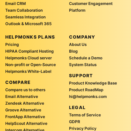
Email CRM
Customer Engagement
Team Collaboration
Platform
Seamless Integration
Outlook & Microsoft 365
HELPMONKS PLANS
COMPANY
Pricing
About Us
HIPAA Compliant Hosting
Blog
Helpmonks Cloud server
Schedule a Demo
Non-profit or Open-Source
System Status
Helpmonks White-Label
SUPPORT
COMPARE
Product Knowledge Base
Compare us to others
Product RoadMap
Email Alternative
hi@helpmonks.com
Zendesk Alternative
LEGAL
Groove Alternative
Terms of Service
FrontApp Alternative
GDPR
HelpScout Alternative
Privacy Policy
Intercom Alternative