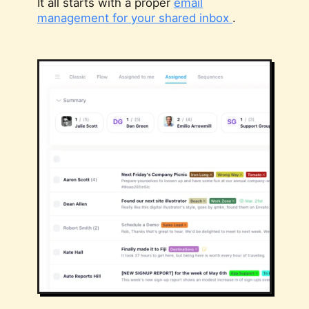
It all starts with a proper
email
management for your shared inbox
.