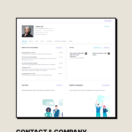
CONTACT & COMPANY