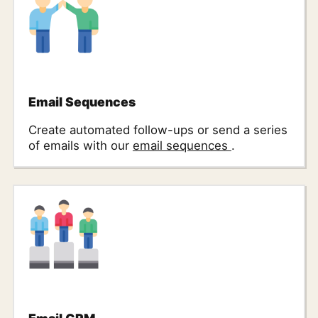
Email Sequences
Create automated follow-ups or send a series
of emails with our
email sequences
.