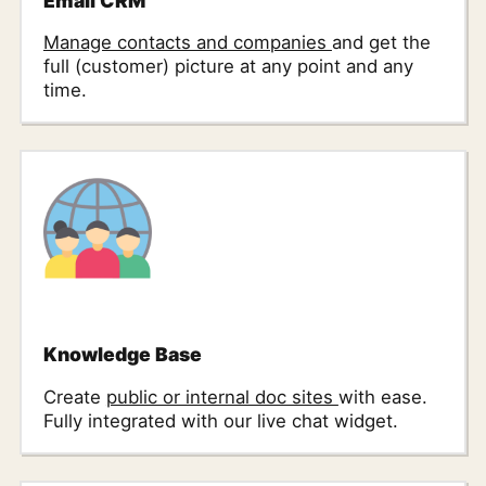
Email CRM
Manage contacts and companies
and get the
full (customer) picture at any point and any
time.
Knowledge Base
Create
public or internal doc sites
with ease.
Fully integrated with our live chat widget.