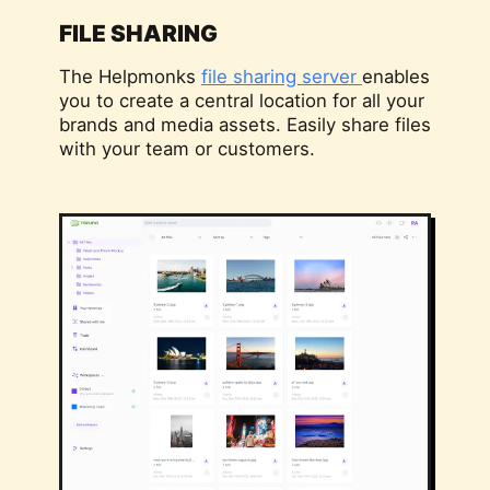
FILE SHARING
The Helpmonks
file sharing server
enables
you to create a central location for all your
brands and media assets. Easily share files
with your team or customers.