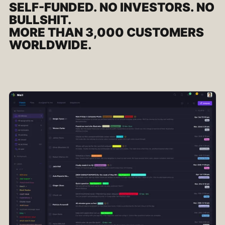
SELF-FUNDED. NO INVESTORS. NO
BULLSHIT.
MORE THAN 3,000 CUSTOMERS
WORLDWIDE.