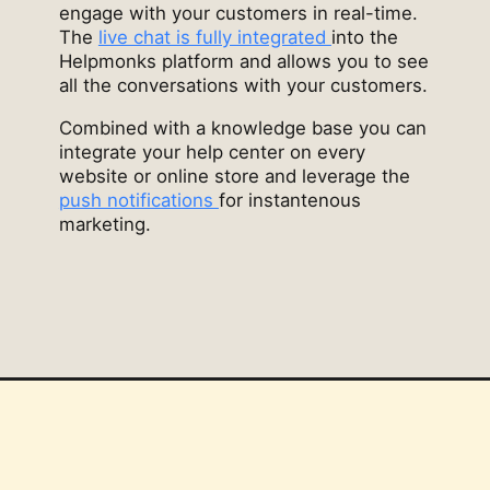
engage with your customers in real-time.
The
live chat is fully integrated
into the
Helpmonks platform and allows you to see
all the conversations with your customers.
Combined with a knowledge base you can
integrate your help center on every
website or online store and leverage the
push notifications
for instantenous
marketing.