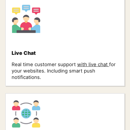
Live Chat
Real time customer support
with live chat
for
your websites. Including smart push
notifications.