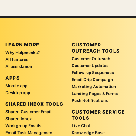
LEARN MORE
CUSTOMER
OUTREACH TOOLS
Why Helpmonks?
Customer Outreach
All features
Customer Updates
AI assistance
Follow-up Sequences
APPS
Email Drip Campaign
Mobile app
Marketing Automation
Desktop app
Landing Pages & Forms
Push Notifications
SHARED INBOX TOOLS
CUSTOMER SERVICE
Shared Customer Email
TOOLS
Shared Inbox
Workgroup Emails
Live Chat
Email Task Management
Knowledge Base