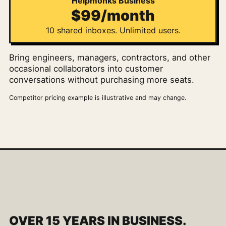
Helpmonks Business
$99/month
10 shared inboxes. Unlimited users.
Bring engineers, managers, contractors, and other
occasional collaborators into customer
conversations without purchasing more seats.
Competitor pricing example is illustrative and may change.
OVER 15 YEARS IN BUSINESS.