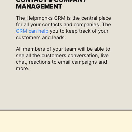
MANAGEMENT
The Helpmonks CRM is the central place
for all your contacts and companies. The
CRM can help
you to keep track of your
customers and leads.
All members of your team will be able to
see all the customers conversation, live
chat, reactions to email campaigns and
more.